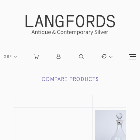
GBP
COMPARE PRODUCTS