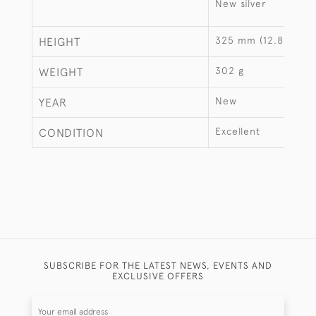
New silver
325 mm (12.8")
HEIGHT
302 g
WEIGHT
New
YEAR
Excellent
CONDITION
SUBSCRIBE FOR THE LATEST NEWS, EVENTS AND
EXCLUSIVE OFFERS