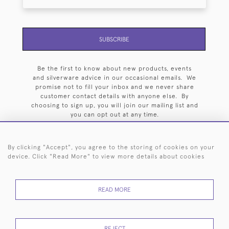
SUBSCRIBE
Be the first to know about new products, events
and silverware advice in our occasional emails. We
promise not to fill your inbox and we never share
customer contact details with anyone else. By
choosing to sign up, you will join our mailing list and
you can opt out at any time.
By clicking "Accept", you agree to the storing of cookies on your
device. Click "Read More" to view more details about cookies
HOME
ARCHIVE
EVENTS
SEARCH BY SILVERSMITH
FAQ
READ MORE
44 (0)20 7242 6646
© 2026 Langfords
DELIVERY &
PRIVACY
WEBSITE TERMS OF
Cookies
REJECT