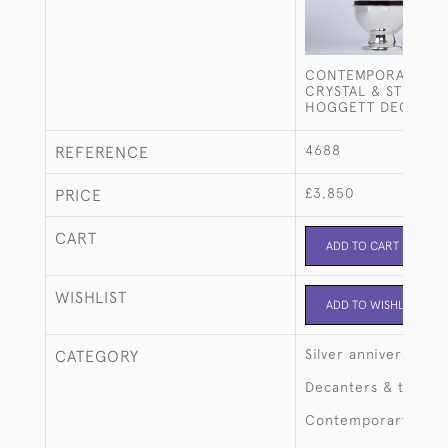
CONTEMPORARY DA
CRYSTAL & STERLIN
HOGGETT DECANTE
4688
REFERENCE
£3,850
PRICE
CART
ADD TO CART
WISHLIST
ADD TO WISHLIST
Silver anniversary
CATEGORY
Decanters & tantalu
Contemporary