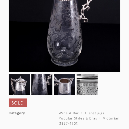
SOLD
Category
Wine & Bar
Claret jugs
Popular Styles & Eras
Victorian
(1837-1901)