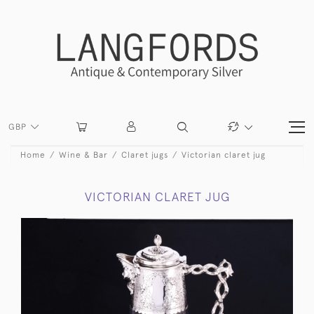
GBP
Home
Wine & Bar
Claret jugs
Victorian claret jug
VICTORIAN CLARET JUG