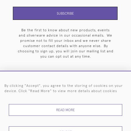
SUBSCRIBE
Be the first to know about new products, events
and silverware advice in our occasional emails. We
promise not to fill your inbox and we never share
customer contact details with anyone else. By
choosing to sign up, you will join our mailing list and
you can opt out at any time.
By clicking "Accept", you agree to the storing of cookies on your
HOME
ARCHIVE
EVENTS
SEARCH BY SILVERSMITH
FAQ
device. Click "Read More" to view more details about cookies
44 (0)20 7242 6646
READ MORE
© 2026 Langfords
DELIVERY &
PRIVACY
WEBSITE TERMS OF
Cookies
RETURNS
POLICY
USE