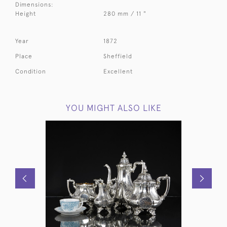
Dimensions:
Height
280 mm / 11 "
Year
1872
Place
Sheffield
Condition
Excellent
YOU MIGHT ALSO LIKE