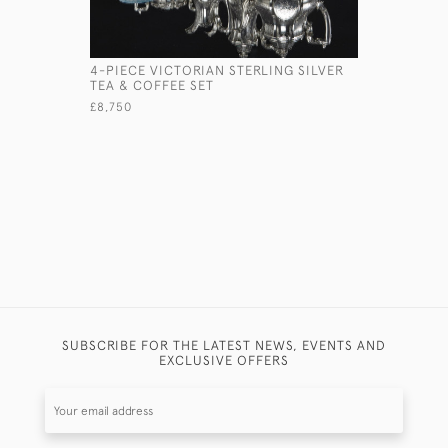
4-PIECE VICTORIAN STERLING SILVER
SIX-PIECE
TEA & COFFEE SET
CHRISTEN
£8,750
£2,500
SUBSCRIBE FOR THE LATEST NEWS, EVENTS AND
EXCLUSIVE OFFERS