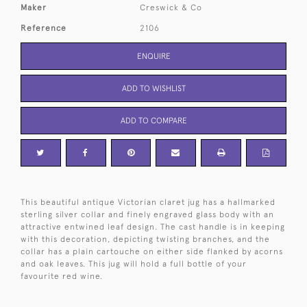
Maker
Creswick & Co
Reference
2106
ENQUIRE
ADD TO WISHLIST
ADD TO COMPARE
This beautiful antique Victorian claret jug has a hallmarked
sterling silver collar and finely engraved glass body with an
attractive entwined leaf design. The cast handle is in keeping
with this decoration, depicting twisting branches, and the
collar has a plain cartouche on either side flanked by acorns
and oak leaves. This jug will hold a full bottle of your
favourite red wine.