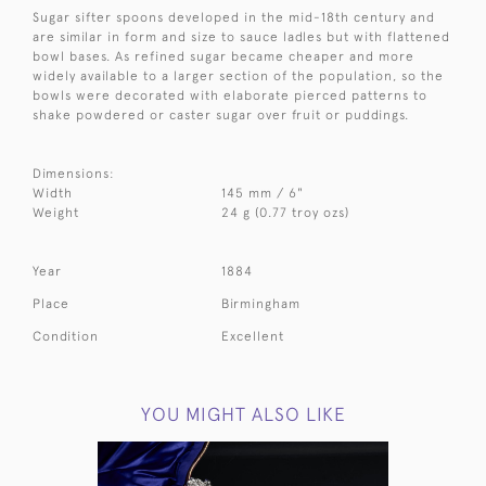
Sugar sifter spoons developed in the mid-18th century and
are similar in form and size to sauce ladles but with flattened
bowl bases. As refined sugar became cheaper and more
widely available to a larger section of the population, so the
bowls were decorated with elaborate pierced patterns to
shake powdered or caster sugar over fruit or puddings.
Dimensions:
Width
145 mm / 6"
Weight
24 g (0.77 troy ozs)
Year
1884
Place
Birmingham
Condition
Excellent
YOU MIGHT ALSO LIKE