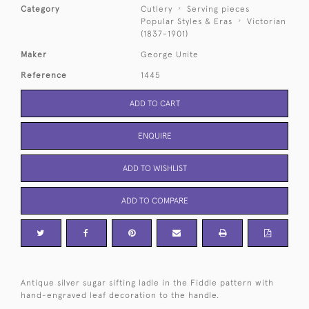
Category
Cutlery
Serving pieces
Popular Styles & Eras
Victorian
(1837-1901)
Maker
George Unite
Reference
1445
ADD TO CART
ENQUIRE
ADD TO WISHLIST
ADD TO COMPARE
Antique silver sugar sifting ladle in the Fiddle pattern with
hand-engraved leaf decoration to the handle.