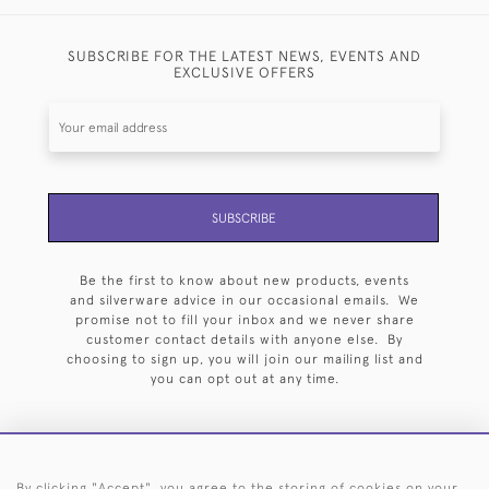
SUBSCRIBE FOR THE LATEST NEWS, EVENTS AND
EXCLUSIVE OFFERS
SUBSCRIBE
Be the first to know about new products, events
and silverware advice in our occasional emails. We
promise not to fill your inbox and we never share
customer contact details with anyone else. By
choosing to sign up, you will join our mailing list and
you can opt out at any time.
By clicking "Accept", you agree to the storing of cookies on your