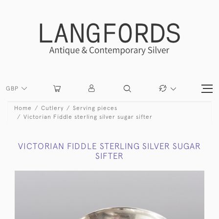
GBP
Home
Cutlery
Serving pieces
Victorian Fiddle sterling silver sugar sifter
VICTORIAN FIDDLE STERLING SILVER SUGAR
SIFTER