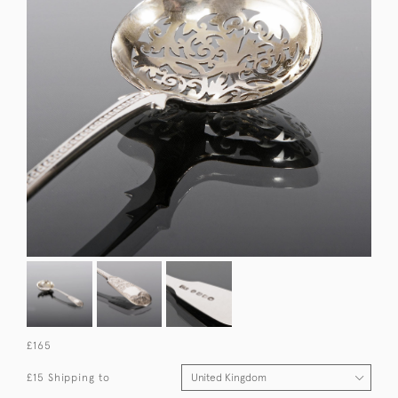
£165
£15 Shipping to