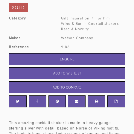
SOLD
Category
Gift Inspiration
For him
Wine & Bar
Cocktail shakers
Rare & Novelty
Maker
Watson Company
Reference
9186
ENQUIRE
ADD TO WISHLIST
ADD TO COMPARE
This amazing cocktail shaker is made in heavy gauge
sterling silver with detail based on Norse or Viking motifs.
The body is hand-chased with scenes of spears and fishes