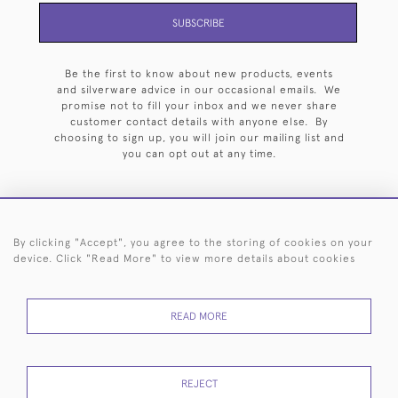
SUBSCRIBE
Be the first to know about new products, events
and silverware advice in our occasional emails. We
promise not to fill your inbox and we never share
customer contact details with anyone else. By
choosing to sign up, you will join our mailing list and
you can opt out at any time.
By clicking "Accept", you agree to the storing of cookies on your
HOME
ARCHIVE
EVENTS
SEARCH BY SILVERSMITH
FAQ
device. Click "Read More" to view more details about cookies
44 (0)20 7242 6646
READ MORE
© 2026 Langfords
DELIVERY &
PRIVACY
WEBSITE TERMS OF
Cookies
RETURNS
POLICY
USE
REJECT