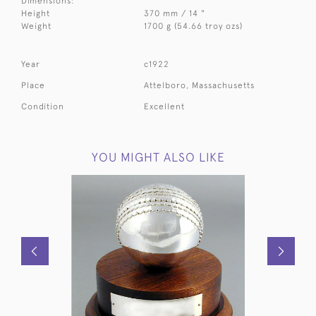
Dimensions:
Height
370 mm / 14 "
Weight
1700 g (54.66 troy ozs)
Year
c1922
Place
Attelboro, Massachusetts
Condition
Excellent
YOU MIGHT ALSO LIKE