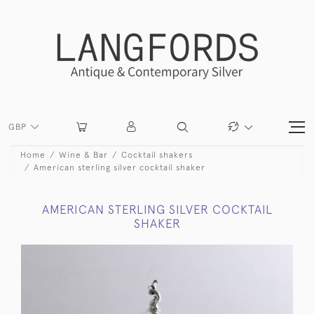
GBP
Home
Wine & Bar
Cocktail shakers
American sterling silver cocktail shaker
AMERICAN STERLING SILVER COCKTAIL
SHAKER