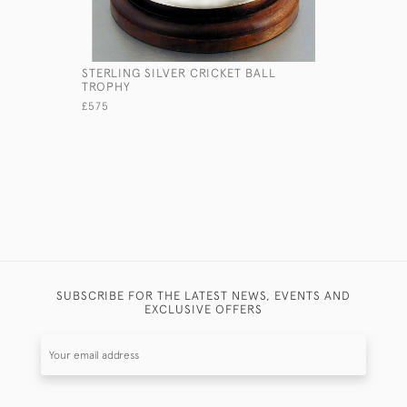
STERLING SILVER CRICKET BALL
SOLID SIL
TROPHY
£280
£575
SUBSCRIBE FOR THE LATEST NEWS, EVENTS AND
EXCLUSIVE OFFERS