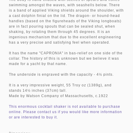
swimming amongst the waves, with seashells below. There
is a band of applied Viking shields around the shoulder, with
a cast dolphin finial on the lid. The dragon- or hound-head
handles (based on the figureheads of the Viking longboats)
are in fact pouring spouts that can be sealed shut, when
shaking, by rotating them through 45 degrees. It is an
ingenious mechanism that due to the excellent engineering
has a very precise and satisfying feel when operated.
It has the name "CAPRONIA" in bas-relief on one side of the
collar. The history of this is unknown but we believe it was
made for a yacht by that name.
The underside is engraved with the capacity - 4½ pints.
It is a very impressive weight, 55 Troy oz (1389g), and
stands 14½ inches (37cm) tall.
Made by Watson Company of Massachusetts, c.1922
This enormous cocktail shaker is not available to purchase
online. Please contact us if you would like more information
or are interested to buy it.