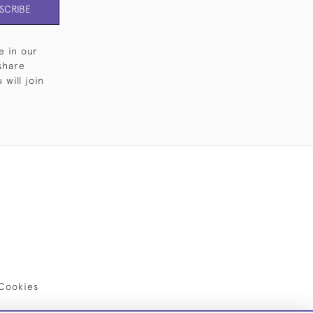
SCRIBE
e in our
share
will join
Cookies