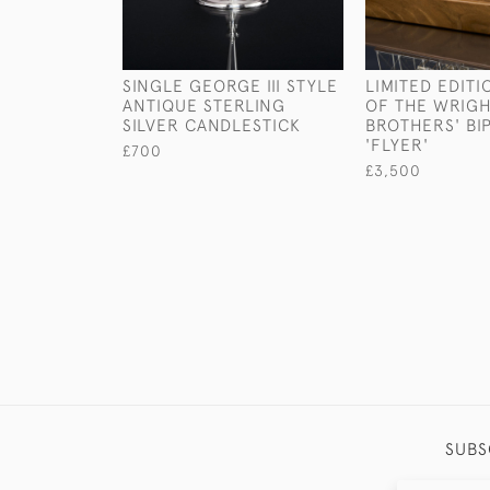
SINGLE GEORGE III STYLE
LIMITED EDIT
ANTIQUE STERLING
OF THE WRIG
SILVER CANDLESTICK
BROTHERS' BI
'FLYER'
£700
£3,500
SUBS