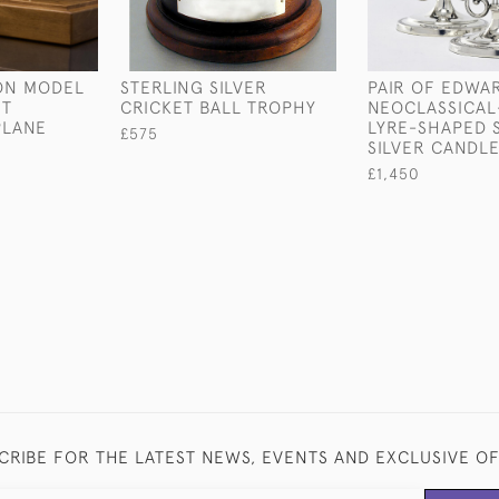
ION MODEL
STERLING SILVER
PAIR OF EDWA
HT
CRICKET BALL TROPHY
NEOCLASSICAL
PLANE
LYRE-SHAPED 
£575
SILVER CANDLE
£1,450
CRIBE FOR THE LATEST NEWS, EVENTS AND EXCLUSIVE O