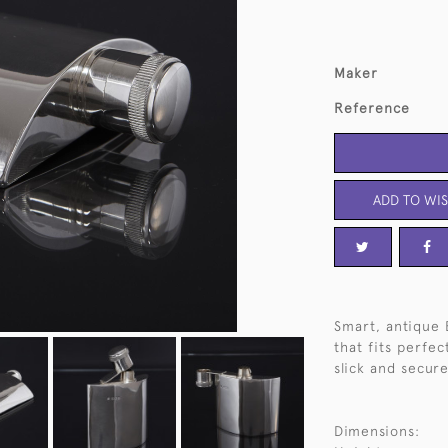
Maker
Reference
ADD TO WIS
Smart, antique 
that fits perfec
slick and secure
Dimensions: