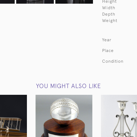
Height
Width
Depth
Weight
Year
Place
Condition
YOU MIGHT ALSO LIKE