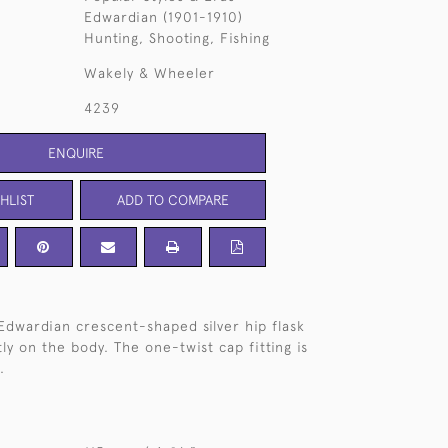
Edwardian (1901-1910)
Hunting, Shooting, Fishing
Wakely & Wheeler
4239
ENQUIRE
HLIST
ADD TO COMPARE
Edwardian crescent-shaped silver hip flask
tly on the body. The one-twist cap fitting is
.