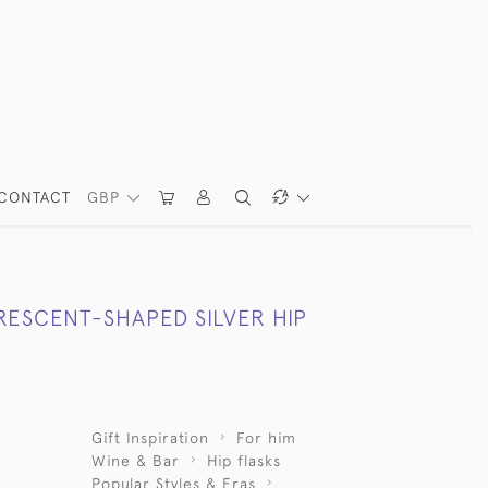
CONTACT
GBP
RESCENT-SHAPED SILVER HIP
Gift Inspiration
For him
Wine & Bar
Hip flasks
Popular Styles & Eras