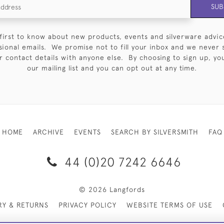
SUB
first to know about new products, events and silverware advic
sional emails. We promise not to fill your inbox and we never 
 contact details with anyone else. By choosing to sign up, you 
our mailing list and you can opt out at any time.
HOME
ARCHIVE
EVENTS
SEARCH BY SILVERSMITH
FAQ
44 (0)20 7242 6646
© 2026 Langfords
RY & RETURNS
PRIVACY POLICY
WEBSITE TERMS OF USE