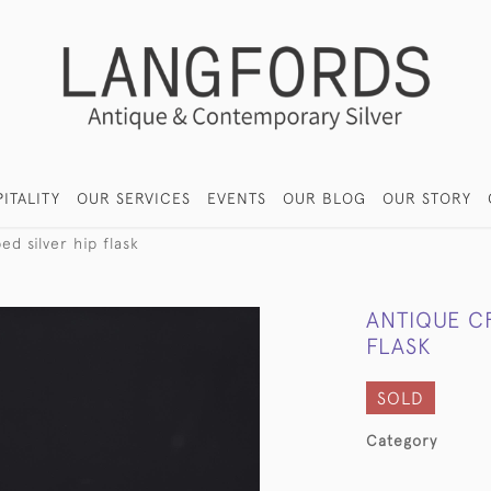
ITALITY
OUR SERVICES
EVENTS
OUR BLOG
OUR STORY
d silver hip flask
ANTIQUE C
FLASK
SOLD
Category