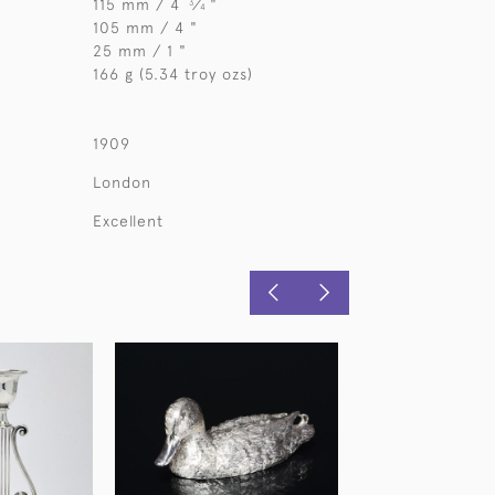
115 mm / 4
⁄
"
3
4
105 mm / 4 "
25 mm / 1 "
166 g (5.34 troy ozs)
1909
London
Excellent