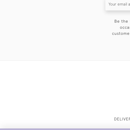
Be the 
occa
customer
DELIVE