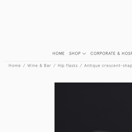
HOME
SHOP
CORPORATE & HOSP
Home
Wine & Bar
Hip flasks
Antique crescent-shape