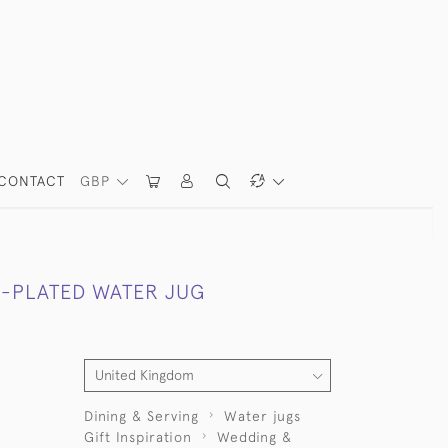
CONTACT
GBP
R-PLATED WATER JUG
Dining & Serving
Water jugs
Gift Inspiration
Wedding &