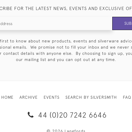
CRIBE FOR THE LATEST NEWS, EVENTS AND EXCLUSIVE O
SUB
first to know about new products, events and silverware advic
sional emails. We promise not to fill your inbox and we never 
 contact details with anyone else. By choosing to sign up, you 
our mailing list and you can opt out at any time.
HOME
ARCHIVE
EVENTS
SEARCH BY SILVERSMITH
FAQ
44 (0)20 7242 6646
© 2026 Langfords