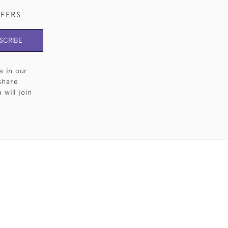
FFERS
SCRIBE
e in our
share
will join