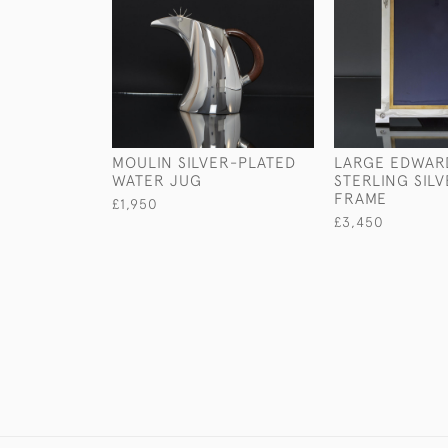
MOULIN SILVER-PLATED
LARGE EDWAR
WATER JUG
STERLING SIL
FRAME
£1,950
£3,450