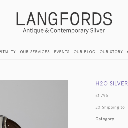
ITALITY
OUR SERVICES
EVENTS
OUR BLOG
OUR STORY
H2O SILVE
£1,795
£0 Shipping to
Category