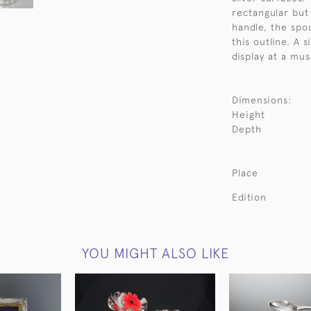
rectangular but
handle, the spo
this outline. A 
display at a mu
Dimensions:
Height
Depth
Place
Edition
YOU MIGHT ALSO LIKE