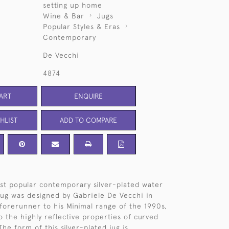
setting up home
Wine & Bar
Jugs
Popular Styles & Eras
Contemporary
De Vecchi
4874
ART
ENQUIRE
HLIST
ADD TO COMPARE
t popular contemporary silver-plated water
jug was designed by Gabriele De Vecchi in
 forerunner to his Minimal range of the 1990s,
o the highly reflective properties of curved
 The form of this silver-plated jug is