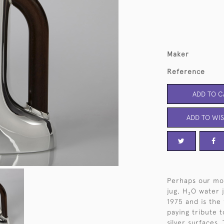
Maker
Reference
ADD TO C
ADD TO WIS
Perhaps our mos
jug, H₂O water 
1975 and is the
paying tribute t
silver surfaces.