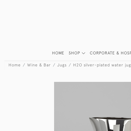
HOME
SHOP
CORPORATE & HOSP
Home
Wine & Bar
Jugs
H2O silver-plated water jug