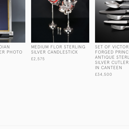
DIAN
MEDIUM FLOR STERLING
SET OF VICTO
VER PHOTO
SILVER CANDLESTICK
FORGED PRINC
ANTIQUE STER
£2,575
SILVER CUTLER
IN CANTEEN
£34,500