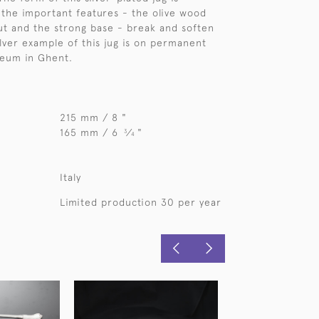
 the important features - the olive wood
ut and the strong base - break and soften
silver example of this jug is on permanent
seum in Ghent.
215 mm / 8 "
165 mm / 6
⁄
"
3
4
Italy
Limited production 30 per year