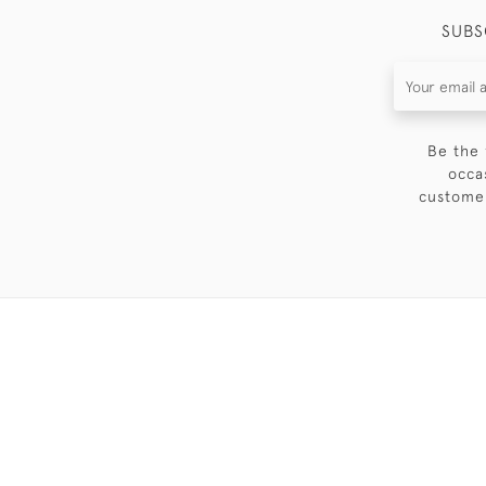
SUBS
Be the 
occa
customer