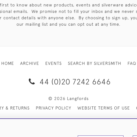
first to know about new products, events and silverware advic
sional emails. We promise not to fill your inbox and we never 
 contact details with anyone else. By choosing to sign up, you 
our mailing list and you can opt out at any time.
HOME
ARCHIVE
EVENTS
SEARCH BY SILVERSMITH
FAQ
44 (0)20 7242 6646
© 2026 Langfords
RY & RETURNS
PRIVACY POLICY
WEBSITE TERMS OF USE