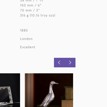
38 mm / 1
⁄
"
4
150 mm / 6"
70 mm / 3"
316 g (10.16 troy ozs)
1885
London
Excellent