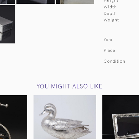
Height
Width
Depth
Weight
Year
Place
Condition
YOU MIGHT ALSO LIKE