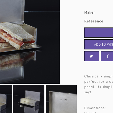
Maker
Reference
ADD TO WIS
Classically sim
perfect for a da
panel, its simpl
say!
Dimensions: