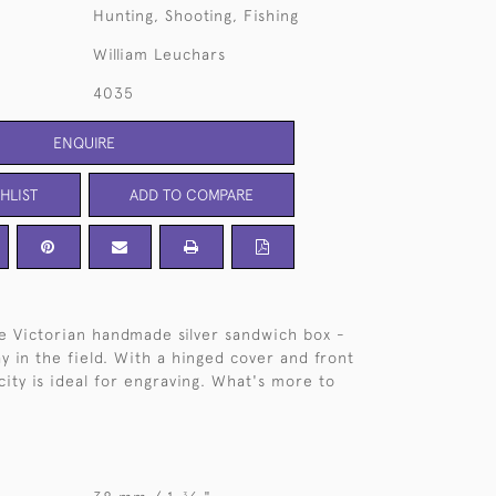
Hunting, Shooting, Fishing
William Leuchars
4035
ENQUIRE
HLIST
ADD TO COMPARE
ple Victorian handmade silver sandwich box -
y in the field. With a hinged cover and front
icity is ideal for engraving. What's more to
3