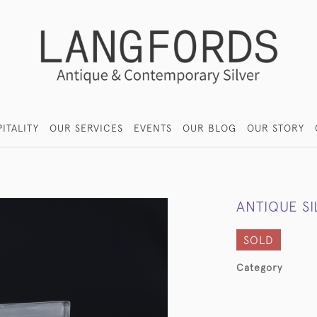
ITALITY
OUR SERVICES
EVENTS
OUR BLOG
OUR STORY
ANTIQUE S
SOLD
Category