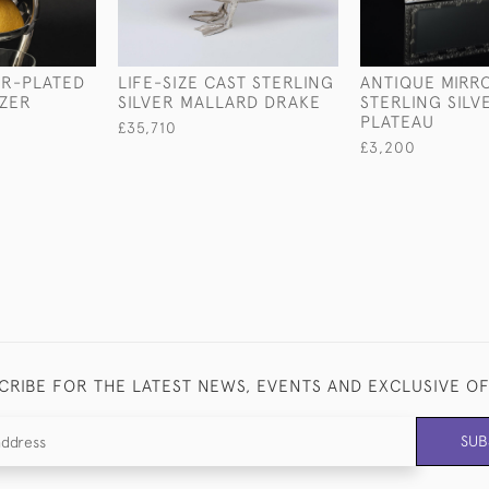
ER-PLATED
LIFE-SIZE CAST STERLING
ANTIQUE MIRR
ZER
SILVER MALLARD DRAKE
STERLING SILV
PLATEAU
£35,710
£3,200
CRIBE FOR THE LATEST NEWS, EVENTS AND EXCLUSIVE O
SUB