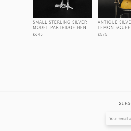
SMALL STERLING SILVER
ANTIQUE SILV
MODEL PARTRIDGE HEN
LEMON SQUEE
£645
£575
SUBS