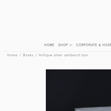
HOME
SHOP
CORPORATE & HOSP
Home
Boxes
Antique silver sandwich box