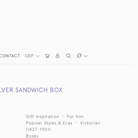
CONTACT
GBP
ILVER SANDWICH BOX
Gift Inspiration
For him
Popular Styles & Eras
Victorian
(1837-1901)
Boxes