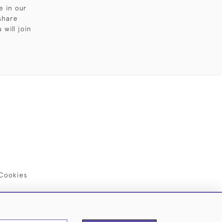
e in our
share
will join
Cookies