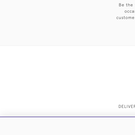
Be the 
occa
customer
DELIVE