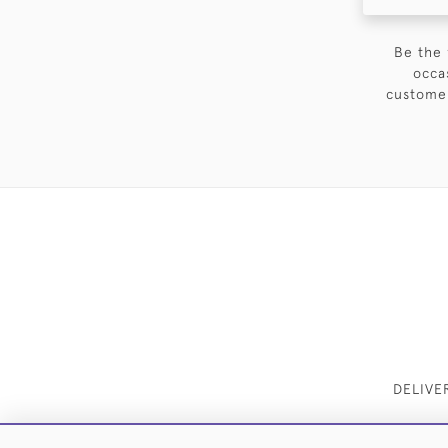
Be the 
occa
customer
DELIVE