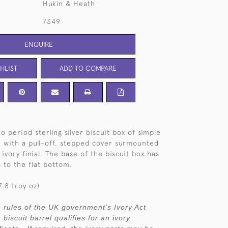
Hukin & Heath
7349
ENQUIRE
HLIST
ADD TO COMPARE
co period sterling silver biscuit box of simple
m, with a pull-off, stepped cover surmounted
ivory finial. The base of the biscuit box has
 to the flat bottom.
.8 troy oz)
 rules of the UK government's Ivory Act
r biscuit barrel qualifies for an ivory