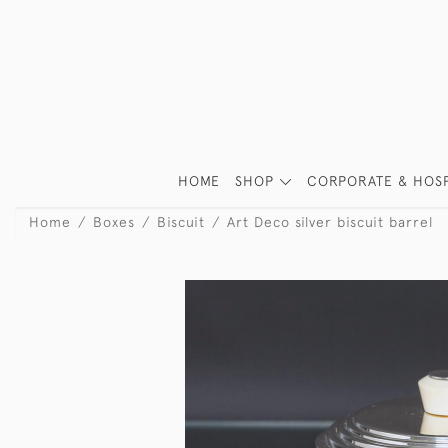
HOME
SHOP
CORPORATE & HOSP
Home
Boxes
Biscuit
Art Deco silver biscuit barrel