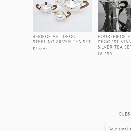
4-PIECE ART DECO
FOUR-PIECE 
STERLING SILVER TEA SET
DECO 1ST STA
SILVER TEA SE
£7,400
£8,250
SUBS