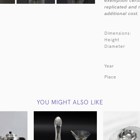
exemption certi
replicated and 
additional cost.
Dimensions:
Height
Diameter
Year
Place
YOU MIGHT ALSO LIKE