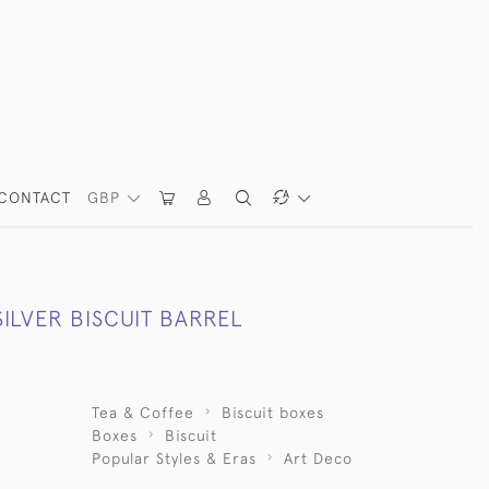
CONTACT
GBP
ILVER BISCUIT BARREL
Tea & Coffee
Biscuit boxes
Boxes
Biscuit
Popular Styles & Eras
Art Deco