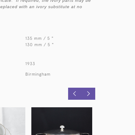
ficate. If required, the ivory parts may be
replaced with an ivory substitute at no
135 mm / 5 "
130 mm / 5 "
1933
Birmingham