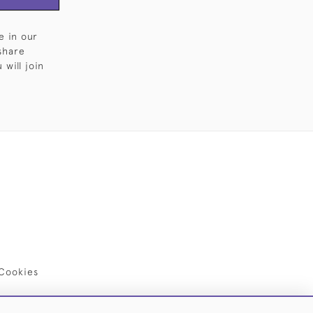
e in our
share
will join
Cookies