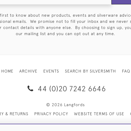
first to know about new products, events and silverware advic
sional emails. We promise not to fill your inbox and we never 
 contact details with anyone else. By choosing to sign up, you 
our mailing list and you can opt out at any time.
HOME
ARCHIVE
EVENTS
SEARCH BY SILVERSMITH
FAQ
44 (0)20 7242 6646
© 2026 Langfords
RY & RETURNS
PRIVACY POLICY
WEBSITE TERMS OF USE