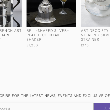
FRENCH ART
BELL-SHAPED SILVER-
ART DECO STY
NDARD
PLATED COCKTAIL
STERLING SILV
T
SHAKER
STRAINER
£1,250
£145
CRIBE FOR THE LATEST NEWS, EVENTS AND EXCLUSIVE O
SUB