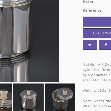
Maker
Reference
ADD TO WIS
A stylish Art De
cylindrical for
by a detachable 
graduated steps
Weight: 553g (17
Note: Under the
2018, this silve