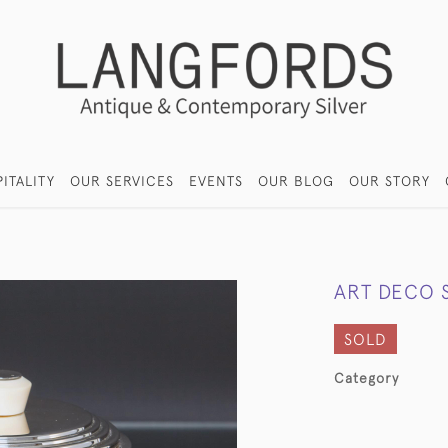
ITALITY
OUR SERVICES
EVENTS
OUR BLOG
OUR STORY
ART DECO S
SOLD
Category