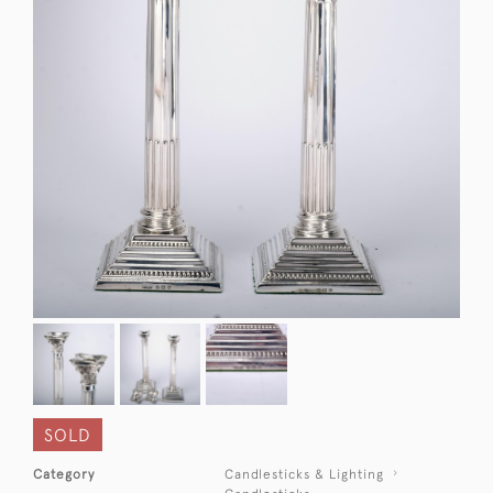
SOLD
Category
Candlesticks & Lighting