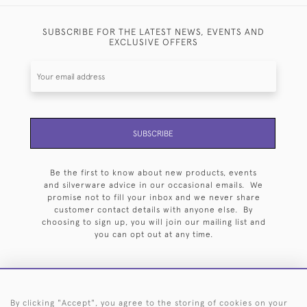
SUBSCRIBE FOR THE LATEST NEWS, EVENTS AND
EXCLUSIVE OFFERS
SUBSCRIBE
Be the first to know about new products, events
and silverware advice in our occasional emails. We
promise not to fill your inbox and we never share
customer contact details with anyone else. By
choosing to sign up, you will join our mailing list and
you can opt out at any time.
By clicking "Accept", you agree to the storing of cookies on your