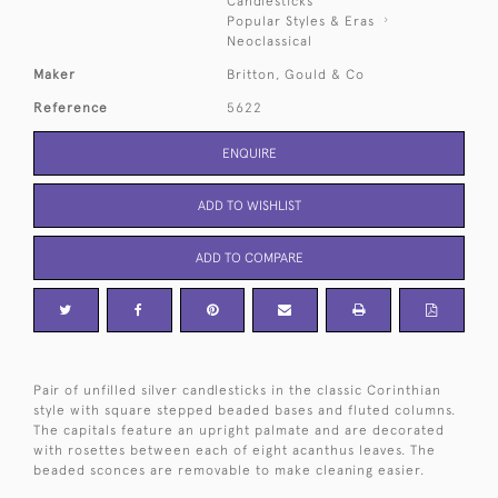
Candlesticks
Popular Styles & Eras
Neoclassical
Maker
Britton, Gould & Co
Reference
5622
ENQUIRE
ADD TO WISHLIST
ADD TO COMPARE
Pair of unfilled silver candlesticks in the classic Corinthian
style with square stepped beaded bases and fluted columns.
The capitals feature an upright palmate and are decorated
with rosettes between each of eight acanthus leaves. The
beaded sconces are removable to make cleaning easier.