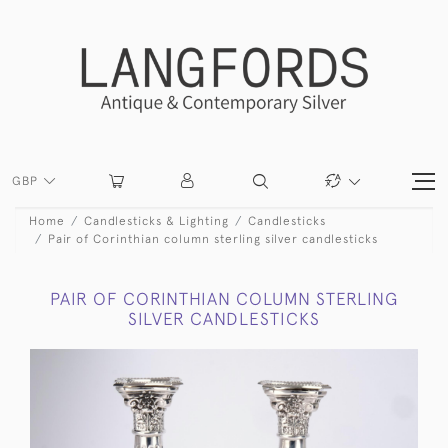
GBP
Home
Candlesticks & Lighting
Candlesticks
Pair of Corinthian column sterling silver candlesticks
PAIR OF CORINTHIAN COLUMN STERLING
SILVER CANDLESTICKS