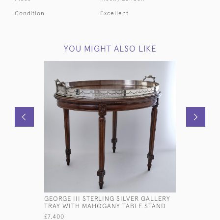
Condition
Excellent
YOU MIGHT ALSO LIKE
GEORGE III STERLING SILVER GALLERY
SET OF V
TRAY WITH MAHOGANY TABLE STAND
ONE-DATE
MILITARY 
£7,400