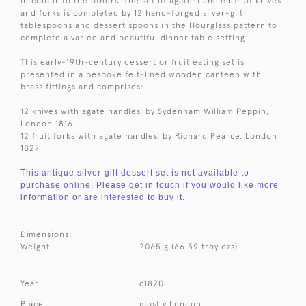
in colour to the others. The set of agate-handled fruit knives
and forks is completed by 12 hand-forged silver-gilt
tablespoons and dessert spoons in the Hourglass pattern to
complete a varied and beautiful dinner table setting.
This early-19th-century dessert or fruit eating set is
presented in a bespoke felt-lined wooden canteen with
brass fittings and comprises:
12 knives with agate handles, by Sydenham William Peppin,
London 1816
12 fruit forks with agate handles, by Richard Pearce, London
1827
This antique silver-gilt dessert set is not available to
purchase online. Please get in touch if you would like more
information or are interested to buy it.
Dimensions:
Weight
2065 g (66.39 troy ozs)
Year
c1820
Place
mostly London