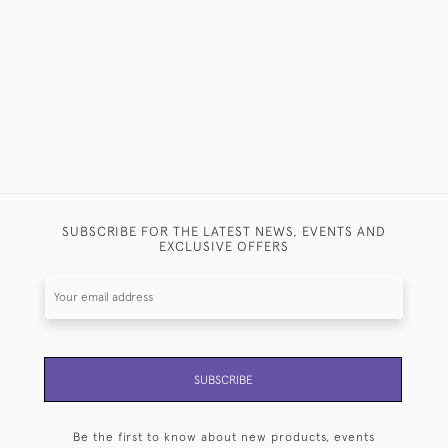
CUTLERY 
£15,000
SUBSCRIBE FOR THE LATEST NEWS, EVENTS AND
EXCLUSIVE OFFERS
SUBSCRIBE
Be the first to know about new products, events