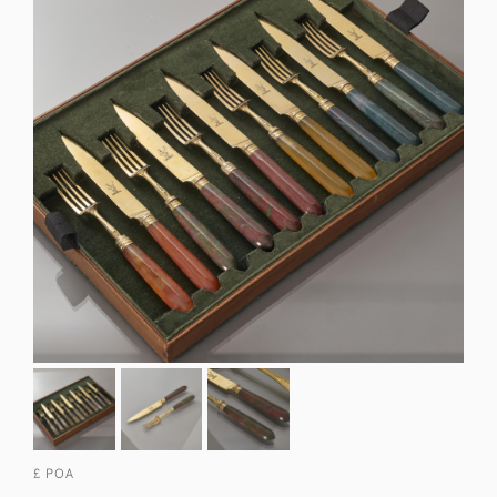
£ POA