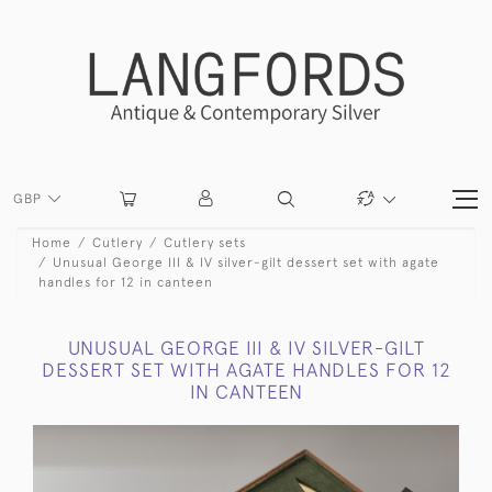
GBP
Home
Cutlery
Cutlery sets
Unusual George III & IV silver-gilt dessert set with agate
handles for 12 in canteen
UNUSUAL GEORGE III & IV SILVER-GILT
DESSERT SET WITH AGATE HANDLES FOR 12
IN CANTEEN