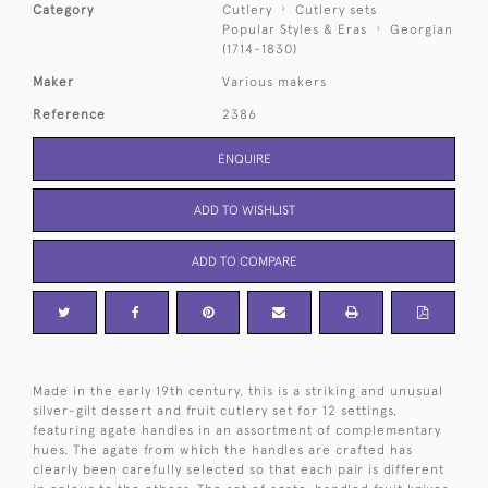
Category
Cutlery
Cutlery sets
Popular Styles & Eras
Georgian
(1714-1830)
Maker
Various makers
Reference
2386
ENQUIRE
ADD TO WISHLIST
ADD TO COMPARE
Made in the early 19th century, this is a striking and unusual
silver-gilt dessert and fruit cutlery set for 12 settings,
featuring agate handles in an assortment of complementary
hues. The agate from which the handles are crafted has
clearly been carefully selected so that each pair is different