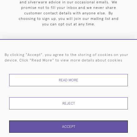
and silverware advice in our occasional emails. We
promise not to fill your inbox and we never share
customer contact details with anyone else. By
choosing to sign up, you will join our mailing list and
you can opt out at any time.
By clicking "Accept", you agree to the storing of cookies on your
HOME
ARCHIVE
EVENTS
SEARCH BY SILVERSMITH
FAQ
device. Click "Read More" to view more details about cookies
44 (0)20 7242 6646
READ MORE
© 2026 Langfords
DELIVERY &
PRIVACY
WEBSITE TERMS OF
Cookies
RETURNS
POLICY
USE
REJECT
ACCEPT