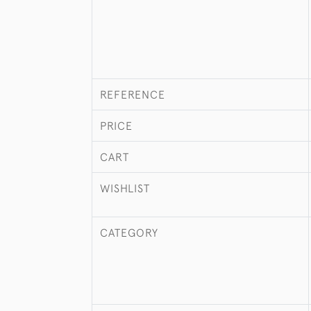
REFERENCE
PRICE
CART
WISHLIST
CATEGORY