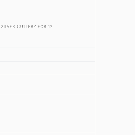
SILVER CUTLERY FOR 12