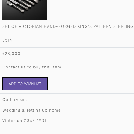
SET OF VICTORIAN HAND-FORGED KING'S PATTERN STERLING 
8514
£28,000
Contact us to buy this item
ADD TO WISHLIST
Cutlery sets
Wedding & setting up home
Victorian (1837-1901)