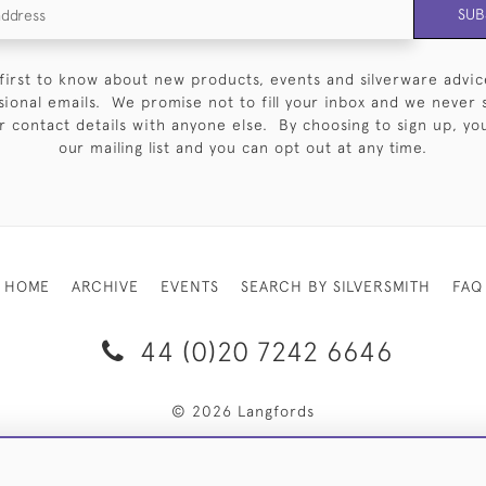
SUB
first to know about new products, events and silverware advic
sional emails. We promise not to fill your inbox and we never 
 contact details with anyone else. By choosing to sign up, you 
our mailing list and you can opt out at any time.
HOME
ARCHIVE
EVENTS
SEARCH BY SILVERSMITH
FAQ
44 (0)20 7242 6646
© 2026 Langfords
RY & RETURNS
PRIVACY POLICY
WEBSITE TERMS OF USE