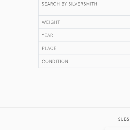
SEARCH BY SILVERSMITH
WEIGHT
YEAR
PLACE
CONDITION
SUBS