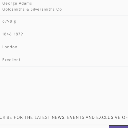
George Adams
Goldsmiths & Silversmiths Co
6798 g
1846-1879
London
Excellent
CRIBE FOR THE LATEST NEWS, EVENTS AND EXCLUSIVE O