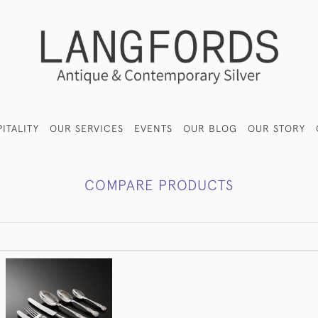
ITALITY
OUR SERVICES
EVENTS
OUR BLOG
OUR STORY
COMPARE PRODUCTS