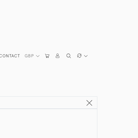
CONTACT
GBP