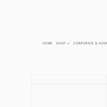
HOME
SHOP
CORPORATE & HOSP