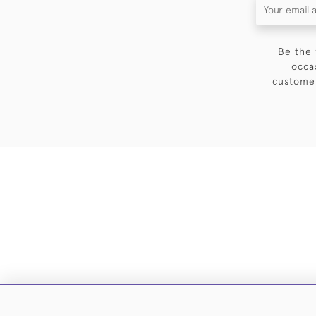
Be the 
occa
customer
DELIVE