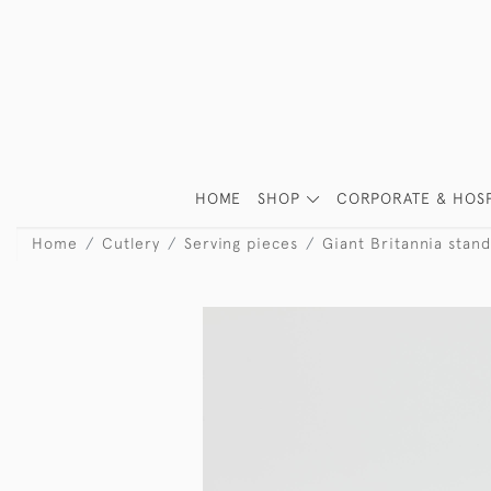
HOME
SHOP
CORPORATE & HOSP
Home
Cutlery
Serving pieces
Giant Britannia stand