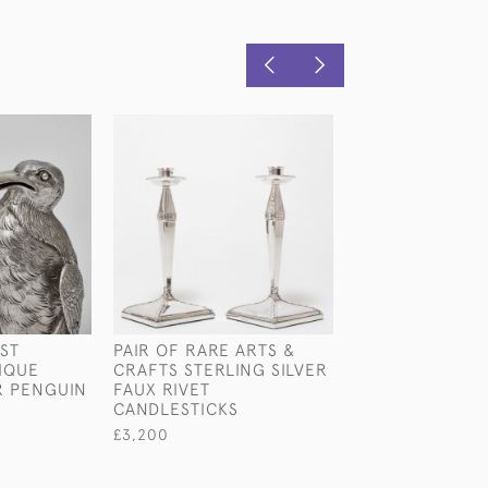
1ST
PAIR OF RARE ARTS &
EDWARDIAN KIN
IQUE
CRAFTS STERLING SILVER
STERLING SILV
R PENGUIN
FAUX RIVET
SHEARS
CANDLESTICKS
£580
£3,200