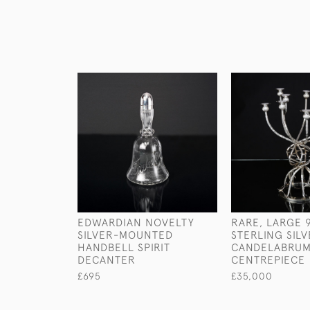
EDWARDIAN NOVELTY
RARE, LARGE 
SILVER-MOUNTED
STERLING SIL
HANDBELL SPIRIT
CANDELABRU
DECANTER
CENTREPIECE
£695
£35,000