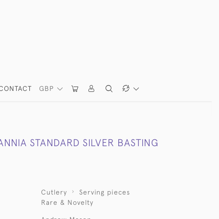
CONTACT
GBP
ANNIA STANDARD SILVER BASTING
Cutlery
Serving pieces
Rare & Novelty