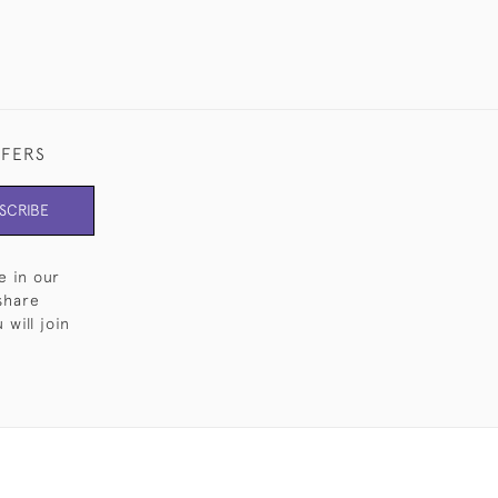
FFERS
SCRIBE
e in our
share
will join