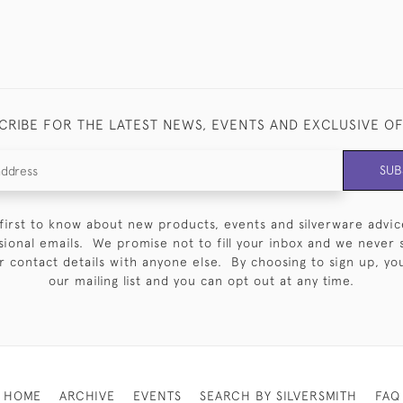
CRIBE FOR THE LATEST NEWS, EVENTS AND EXCLUSIVE O
SUB
first to know about new products, events and silverware advic
sional emails. We promise not to fill your inbox and we never 
 contact details with anyone else. By choosing to sign up, you 
our mailing list and you can opt out at any time.
HOME
ARCHIVE
EVENTS
SEARCH BY SILVERSMITH
FAQ