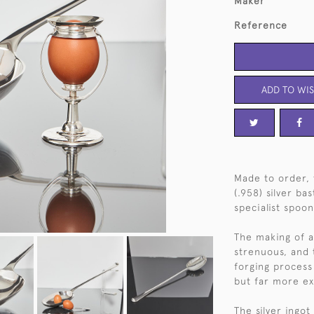
Maker
Reference
ADD TO WIS
Made to order, 
(.958) silver ba
specialist spoon
The making of a
strenuous, and
forging process 
but far more ex
The silver ingo