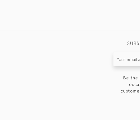
SUBS
Be the 
occa
customer