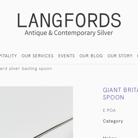
ITALITY
OUR SERVICES
EVENTS
OUR BLOG
OUR STORY
ard silver basting spoon
GIANT BRIT
SPOON
£ POA
Category