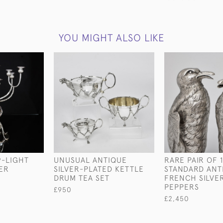
YOU MIGHT ALSO LIKE
9-LIGHT
UNUSUAL ANTIQUE
RARE PAIR OF 
VER
SILVER-PLATED KETTLE
STANDARD ANT
M
DRUM TEA SET
FRENCH SILVE
PEPPERS
£950
£2,450