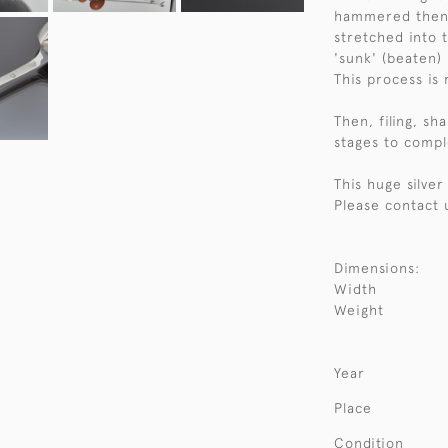
hammered then 'q
stretched into 
'sunk' (beaten)
This process is
Then, filing, sh
stages to compl
This huge silve
Please contact 
Dimensions:
Width
Weight
Year
Place
Condition