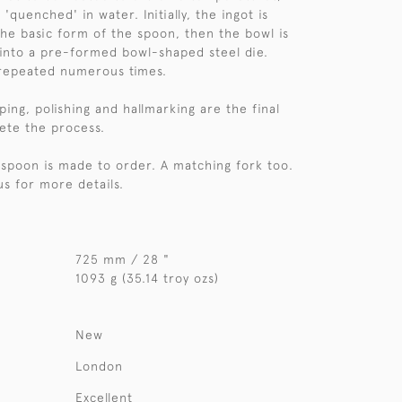
uenched' in water. Initially, the ingot is
the basic form of the spoon, then the bowl is
 into a pre-formed bowl-shaped steel die.
 repeated numerous times.
aping, polishing and hallmarking are the final
ete the process.
r spoon is made to order. A matching fork too.
us for more details.
725 mm / 28 "
1093 g (35.14 troy ozs)
New
London
Excellent