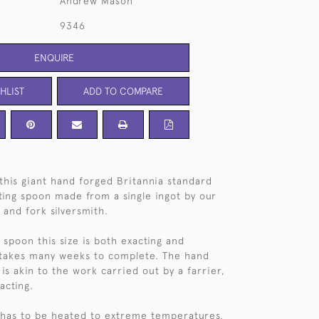
Andrew Mason
9346
ENQUIRE
HLIST
ADD TO COMPARE
this giant hand forged Britannia standard
sting spoon made from a single ingot by our
 and fork silversmith.
 spoon this size is both exacting and
 takes many weeks to complete. The hand
is akin to the work carried out by a farrier,
acting.
t has to be heated to extreme temperatures,