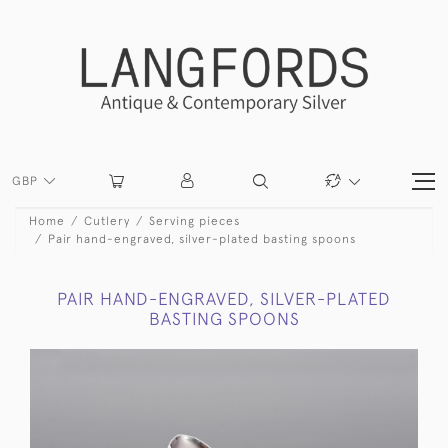
GBP
Home
Cutlery
Serving pieces
Pair hand-engraved, silver-plated basting spoons
PAIR HAND-ENGRAVED, SILVER-PLATED
BASTING SPOONS