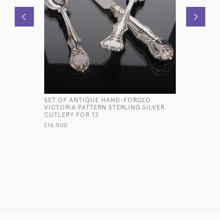
SET OF ANTIQUE HAND-FORGED
VICTORIA
VICTORIA PATTERN STERLING SILVER
FRAME
CUTLERY FOR 12
£1,600
£16,500