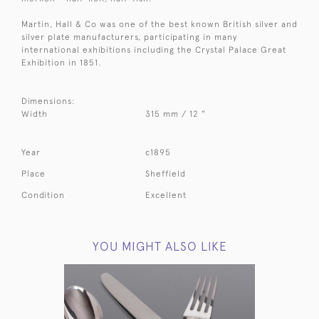
Martin, Hall & Co was one of the best known British silver and
silver plate manufacturers, participating in many
international exhibitions including the Crystal Palace Great
Exhibition in 1851.
Dimensions:
Width
315 mm / 12 "
Year
c1895
Place
Sheffield
Condition
Excellent
YOU MIGHT ALSO LIKE