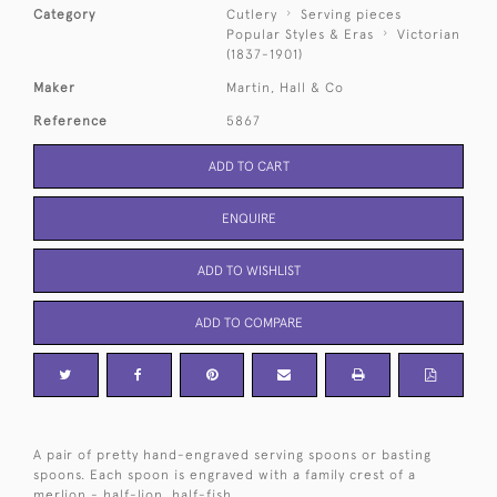
Category
Cutlery
Serving pieces
Popular Styles & Eras
Victorian
(1837-1901)
Maker
Martin, Hall & Co
Reference
5867
ADD TO CART
ENQUIRE
ADD TO WISHLIST
ADD TO COMPARE
A pair of pretty hand-engraved serving spoons or basting
spoons. Each spoon is engraved with a family crest of a
merlion - half-lion, half-fish.