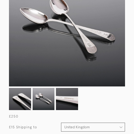
£250
£15 Shipping to