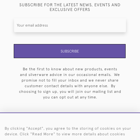
SUBSCRIBE FOR THE LATEST NEWS, EVENTS AND
EXCLUSIVE OFFERS
SUBSCRIBE
Be the first to know about new products, events
and silverware advice in our occasional emails. We
promise not to fill your inbox and we never share
customer contact details with anyone else. By
choosing to sign up, you will join our mailing list and
you can opt out at any time.
By clicking "Accept", you agree to the storing of cookies on your
HOME
ARCHIVE
EVENTS
SEARCH BY SILVERSMITH
FAQ
device. Click "Read More" to view more details about cookies