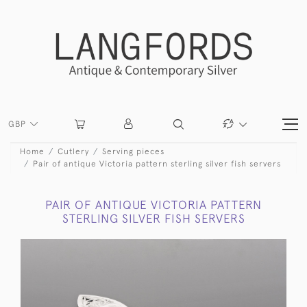
GBP
Home
Cutlery
Serving pieces
Pair of antique Victoria pattern sterling silver fish servers
PAIR OF ANTIQUE VICTORIA PATTERN
STERLING SILVER FISH SERVERS