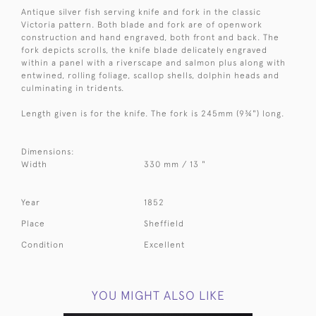
Antique silver fish serving knife and fork in the classic
Victoria pattern. Both blade and fork are of openwork
construction and hand engraved, both front and back. The
fork depicts scrolls, the knife blade delicately engraved
within a panel with a riverscape and salmon plus along with
entwined, rolling foliage, scallop shells, dolphin heads and
culminating in tridents.
Length given is for the knife. The fork is 245mm (
9¾")
long.
Dimensions:
Width
330 mm / 13 "
Year
1852
Place
Sheffield
Condition
Excellent
YOU MIGHT ALSO LIKE