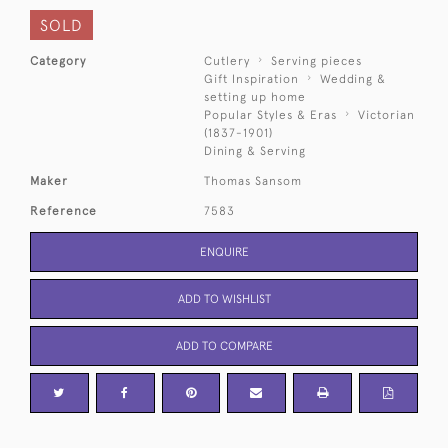
SOLD
Category
Cutlery
Serving pieces
Gift Inspiration
Wedding &
setting up home
Popular Styles & Eras
Victorian
(1837-1901)
Dining & Serving
Maker
Thomas Sansom
Reference
7583
ENQUIRE
ADD TO WISHLIST
ADD TO COMPARE