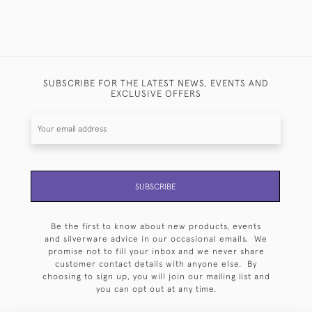
SUBSCRIBE FOR THE LATEST NEWS, EVENTS AND
EXCLUSIVE OFFERS
SUBSCRIBE
Be the first to know about new products, events
and silverware advice in our occasional emails. We
promise not to fill your inbox and we never share
customer contact details with anyone else. By
choosing to sign up, you will join our mailing list and
you can opt out at any time.