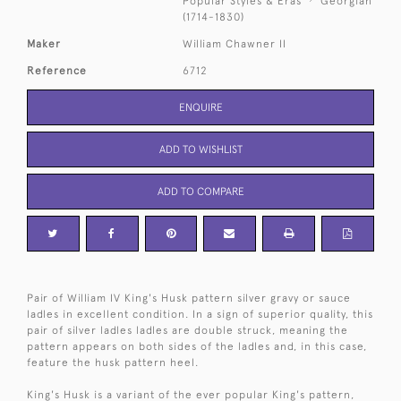
Popular Styles & Eras
Georgian
(1714-1830)
Maker
William Chawner II
Reference
6712
ENQUIRE
ADD TO WISHLIST
ADD TO COMPARE
Pair of William IV King's Husk pattern silver gravy or sauce
ladles in excellent condition. In a sign of superior quality, this
pair of silver ladles ladles are double struck, meaning the
pattern appears on both sides of the ladles and, in this case,
feature the husk pattern heel.
King's Husk is a variant of the ever popular King's pattern,