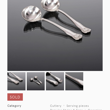
SOLD
Category
Cutlery
Serving pieces