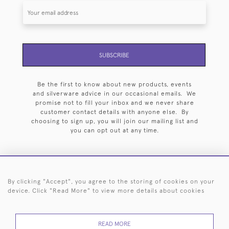
SUBSCRIBE
Be the first to know about new products, events
and silverware advice in our occasional emails. We
promise not to fill your inbox and we never share
customer contact details with anyone else. By
choosing to sign up, you will join our mailing list and
you can opt out at any time.
By clicking "Accept", you agree to the storing of cookies on your
HOME
ARCHIVE
EVENTS
SEARCH BY SILVERSMITH
FAQ
device. Click "Read More" to view more details about cookies
44 (0)20 7242 6646
READ MORE