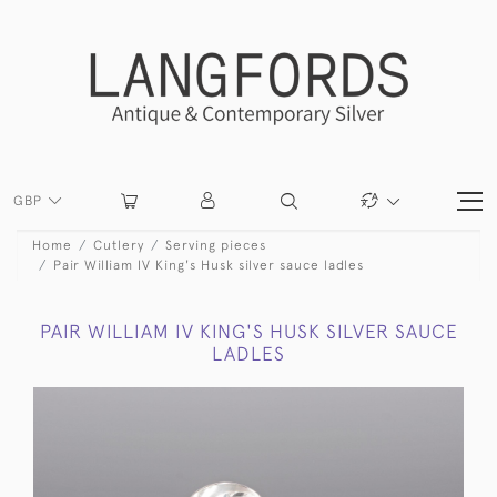
GBP
Home
Cutlery
Serving pieces
Pair William IV King's Husk silver sauce ladles
PAIR WILLIAM IV KING'S HUSK SILVER SAUCE
LADLES