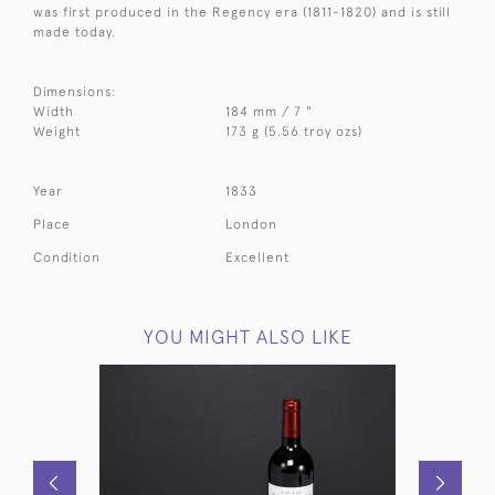
was first produced in the Regency era (1811-1820) and is still
made today.
Dimensions:
Width
184 mm / 7 "
Weight
173 g (5.56 troy ozs)
Year
1833
Place
London
Condition
Excellent
YOU MIGHT ALSO LIKE