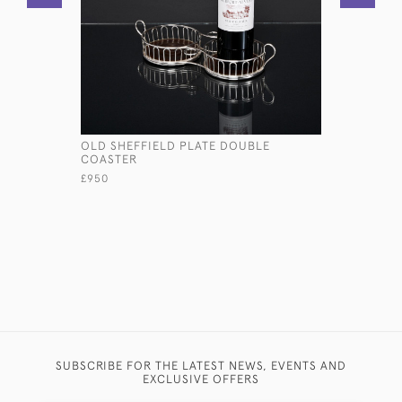
OLD SHEFFIELD PLATE DOUBLE
OVAL GEOR
COASTER
SERVING 
£950
£13,750
SUBSCRIBE FOR THE LATEST NEWS, EVENTS AND
EXCLUSIVE OFFERS