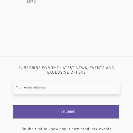
£890
£2,950
SUBSCRIBE FOR THE LATEST NEWS, EVENTS AND
EXCLUSIVE OFFERS
SUBSCRIBE
Be the first to know about new products, events