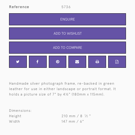
Reference
5736
ENQUIRE
ADD TO WISHLIST
ADD TO COMPARE
Handmade silver photograph frame, re-backed in green
leather for use in either landscape or portrait format. It
holds a picture size of 7" by 4½" (180mm x 115mm).
Dimensions:
1
Height
210 mm / 8
⁄
"
2
Width
147 mm / 6"