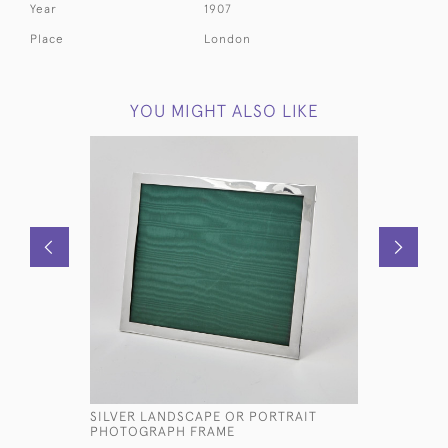
Year
1907
Place
London
YOU MIGHT ALSO LIKE
SILVER LANDSCAPE OR PORTRAIT
ANTIQUE T
PHOTOGRAPH FRAME
PHOTO F