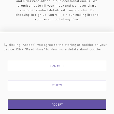
and silverware advice in our occasional emails. We
promise not to fill your inbox and we never share
customer contact details with anyone else. By
choosing to sign up, you will join our mailing list and
you can opt out at any time.
By clicking "Accept", you agree to the storing of cookies on your
HOME
ARCHIVE
EVENTS
SEARCH BY SILVERSMITH
FAQ
device. Click "Read More" to view more details about cookies
44 (0)20 7242 6646
READ MORE
© 2026 Langfords
DELIVERY &
PRIVACY
WEBSITE TERMS OF
Cookies
RETURNS
POLICY
USE
REJECT
ACCEPT