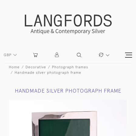
GBP
Home
Decorative
Photograph frames
Handmade silver photograph frame
HANDMADE SILVER PHOTOGRAPH FRAME