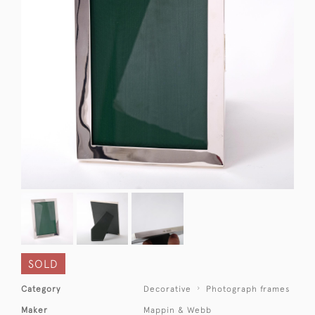
SOLD
Category
Decorative
Photograph frames
Maker
Mappin & Webb