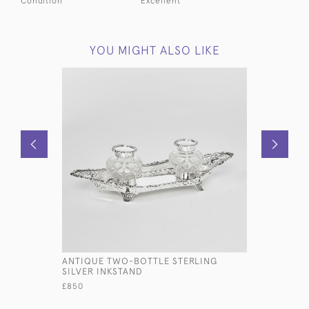
Condition
Excellent
YOU MIGHT ALSO LIKE
ANTIQUE TWO-BOTTLE STERLING
SET OF E
SILVER INKSTAND
OLD ENGL
SILVER CU
£850
£14,000