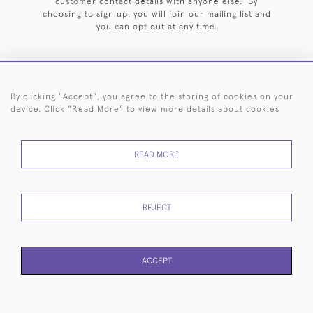
customer contact details with anyone else. By
choosing to sign up, you will join our mailing list and
you can opt out at any time.
By clicking "Accept", you agree to the storing of cookies on your
HOME
ARCHIVE
EVENTS
SEARCH BY SILVERSMITH
FAQ
device. Click "Read More" to view more details about cookies
44 (0)20 7242 6646
READ MORE
© 2026 Langfords
DELIVERY &
PRIVACY
WEBSITE TERMS OF
Cookies
RETURNS
POLICY
USE
REJECT
ACCEPT