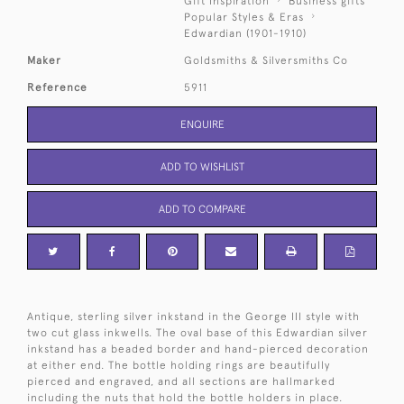
Gift Inspiration
Business gifts
Popular Styles & Eras
Edwardian (1901-1910)
Maker
Goldsmiths & Silversmiths Co
Reference
5911
ENQUIRE
ADD TO WISHLIST
ADD TO COMPARE
Antique, sterling silver inkstand in the George III style with
two cut glass inkwells. The oval base of this Edwardian silver
inkstand has a beaded border and hand-pierced decoration
at either end. The bottle holding rings are beautifully
pierced and engraved, and all sections are hallmarked
including the nuts that hold the bottle holders in place.