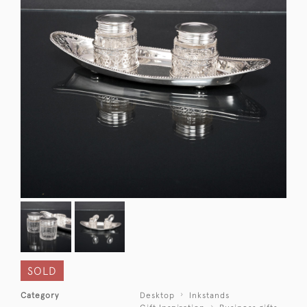
SOLD
Category
Desktop
Inkstands