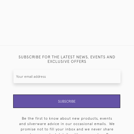
SUBSCRIBE FOR THE LATEST NEWS, EVENTS AND
EXCLUSIVE OFFERS
SUBSCRIBE
Be the first to know about new products, events
and silverware advice in our occasional emails. We
promise not to fill your inbox and we never share