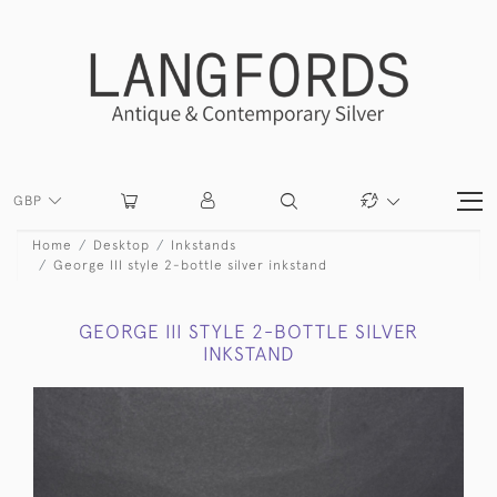
GBP
Home
Desktop
Inkstands
George III style 2-bottle silver inkstand
GEORGE III STYLE 2-BOTTLE SILVER
INKSTAND