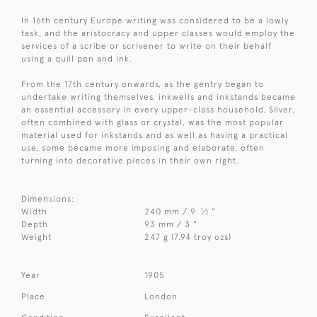
In 16th century Europe writing was considered to be a lowly
task, and the aristocracy and upper classes would employ the
services of a scribe or scrivener to write on their behalf
using a quill pen and ink.
From the 17th century onwards, as the gentry began to
undertake writing themselves, inkwells and inkstands became
an essential accessory in every upper-class household. Silver,
often combined with glass or crystal, was the most popular
material used for inkstands and as well as having a practical
use, some became more imposing and elaborate, often
turning into decorative pieces in their own right.
Dimensions:
1
Width
240 mm / 9
⁄
"
2
Depth
93 mm / 3 "
Weight
247 g (7.94 troy ozs)
Year
1905
Place
London