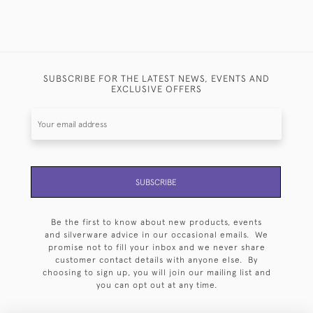
SUBSCRIBE FOR THE LATEST NEWS, EVENTS AND
EXCLUSIVE OFFERS
SUBSCRIBE
Be the first to know about new products, events
and silverware advice in our occasional emails. We
promise not to fill your inbox and we never share
customer contact details with anyone else. By
choosing to sign up, you will join our mailing list and
you can opt out at any time.