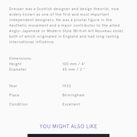
Dresser was a Scottish designer and design theorist, now
widely known as one of the first and most important
independent designers. He was a pivotal figure in the
Aesthetic movement and a major contributor to the allied
Anglo-Japanese or Modern Style (British Art Nouveau style),
both of which originated in England and had long-lasting
international influence.
Dimensions:
Height
100 mm / 4"
Diameter
45 mm / 2 "
Year
1933
Place
Birmingham
Condition
Excellent
YOU MIGHT ALSO LIKE