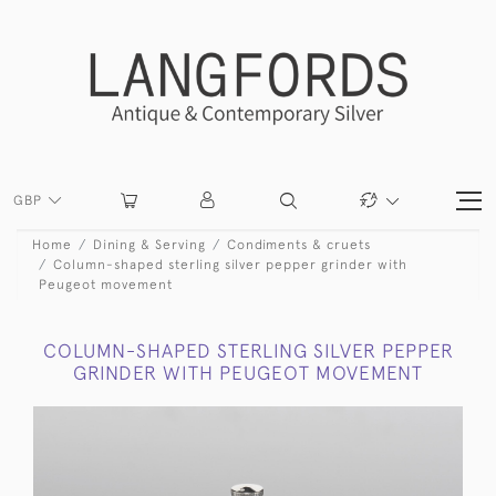
GBP
Home
Dining & Serving
Condiments & cruets
Column-shaped sterling silver pepper grinder with
Peugeot movement
COLUMN-SHAPED STERLING SILVER PEPPER
GRINDER WITH PEUGEOT MOVEMENT