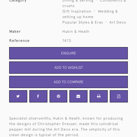
Category
Dining & Serving
Condiments &
cruets
Gift Inspiration
Wedding &
setting up home
Popular Styles & Eras
Art Deco
Maker
Hukin & Heath
Reference
7473
ENQUIRE
ADD TO WISHLIST
ADD TO COMPARE
Specialist silversmiths, Hukin & Heath, known for producing
the designs of Christopher Dresser, made this cylindrical
pepper mill during the Art Deco era. The simplicity of this
clean design is typical of the period.