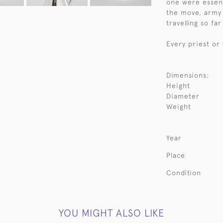
one were essent
the move, army 
travelling so fa
Every priest or
Dimensions:
Height
Diameter
Weight
Year
Place
Condition
YOU MIGHT ALSO LIKE