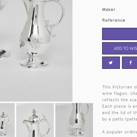
Maker
Reference
ADD TO WIS
This Victorian 
wine flagon, ch
reflects the sc
Each piece is e
and the lid of 
by a patty (patt
A popular ordina