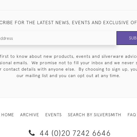
CRIBE FOR THE LATEST NEWS, EVENTS AND EXCLUSIVE O
SUB
first to know about new products, events and silverware advic
sional emails. We promise not to fill your inbox and we never 
 contact details with anyone else. By choosing to sign up, you 
our mailing list and you can opt out at any time.
HOME
ARCHIVE
EVENTS
SEARCH BY SILVERSMITH
FAQ
44 (0)20 7242 6646