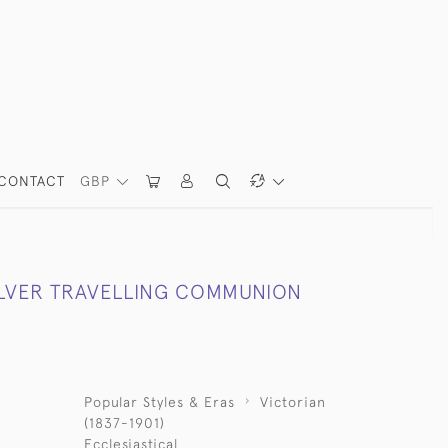
CONTACT
GBP
ILVER TRAVELLING COMMUNION
Popular Styles & Eras
Victorian
(1837-1901)
Ecclesiastical