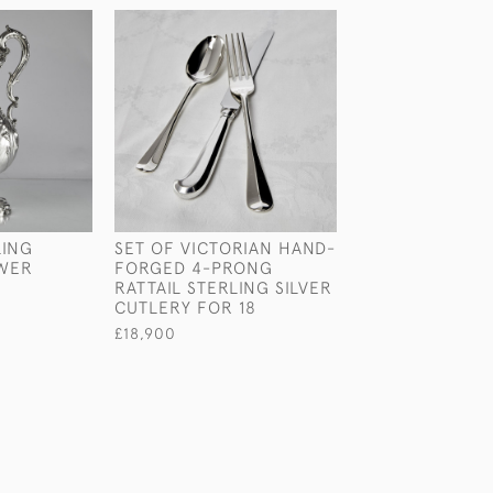
LING
SET OF VICTORIAN HAND-
LARGE ANTIQU
EWER
FORGED 4-PRONG
PATTERN STERL
RATTAIL STERLING SILVER
SILVER TEAPOT
CUTLERY FOR 18
£2,800
£18,900