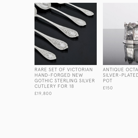
RARE SET OF VICTORIAN
ANTIQUE OCT
HAND-FORGED NEW
SILVER-PLATE
GOTHIC STERLING SILVER
POT
CUTLERY FOR 18
£150
£19,800