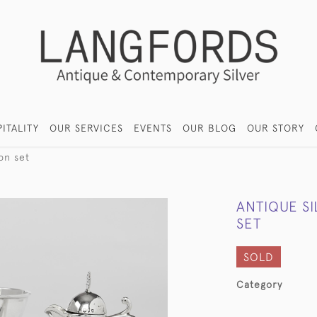
ITALITY
OUR SERVICES
EVENTS
OUR BLOG
OUR STORY
on set
ANTIQUE S
SET
SOLD
Category