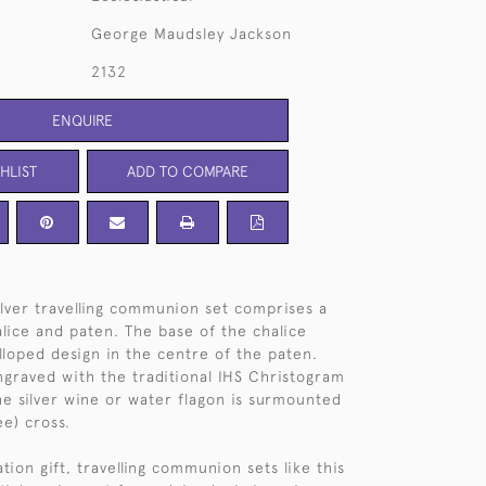
George Maudsley Jackson
2132
ENQUIRE
HLIST
ADD TO COMPARE
silver travelling communion set comprises a
alice and paten. The base of the chalice
alloped design in the centre of the paten.
ngraved with the traditional IHS Christogram
the silver wine or water flagon is surmounted
ee) cross.
tion gift, travelling communion sets like this