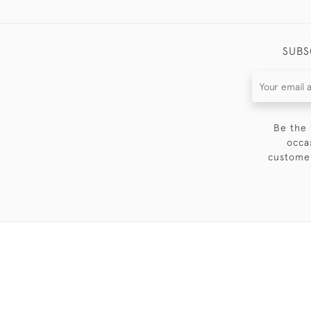
SUBS
Be the 
occa
customer