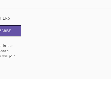
FFERS
SCRIBE
e in our
share
will join