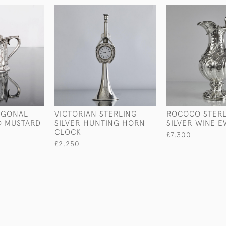
AGONAL
VICTORIAN STERLING
ROCOCO STER
D MUSTARD
SILVER HUNTING HORN
SILVER WINE 
CLOCK
£7,300
£2,250