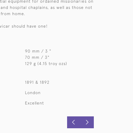
ial equipment for ordained missionaries on
and hospital chaplains, as well as those not
r from home.
 vicar should have one!
90 mm / 3 "
70 mm / 3"
129 g (4.15 troy ozs)
1891 & 1892
London
Excellent