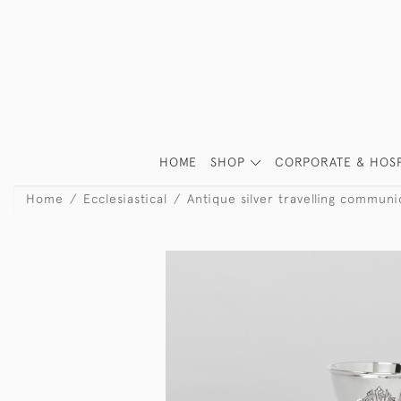
HOME
SHOP
CORPORATE & HOSP
Home
Ecclesiastical
Antique silver travelling communi