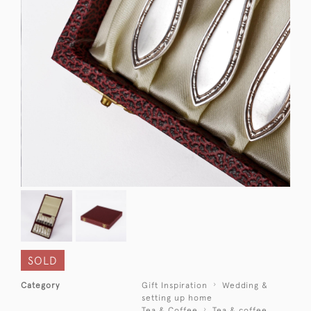
SOLD
Category
Gift Inspiration
Wedding &
setting up home
Tea & Coffee
Tea & coffee