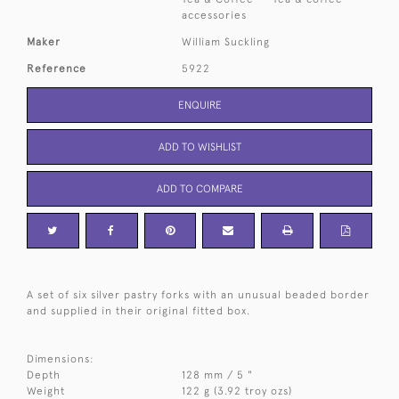
accessories
Maker
William Suckling
Reference
5922
ENQUIRE
ADD TO WISHLIST
ADD TO COMPARE
A set of six silver pastry forks with an unusual beaded border
and supplied in their original fitted box.
Dimensions:
Depth
128 mm / 5 "
Weight
122 g (3.92 troy ozs)