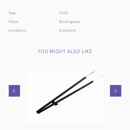
Year
1928
Place
Birmingham
Condition
Excellent
YOU MIGHT ALSO LIKE