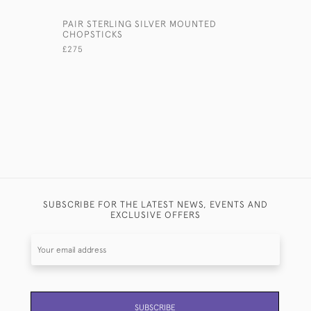
PAIR STERLING SILVER MOUNTED
ANTIQUE 
CHOPSTICKS
GLASS PE
£275
£340
SUBSCRIBE FOR THE LATEST NEWS, EVENTS AND
EXCLUSIVE OFFERS
SUBSCRIBE