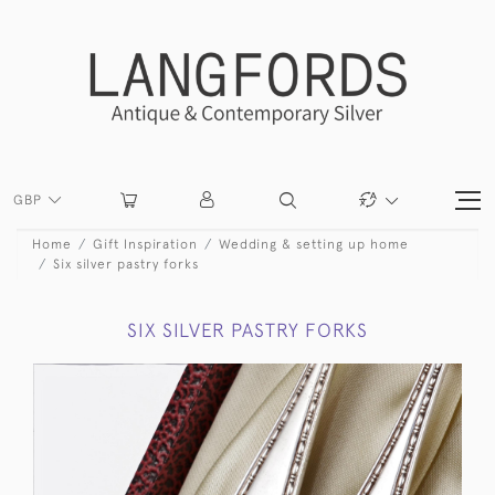
GBP
Home
Gift Inspiration
Wedding & setting up home
Six silver pastry forks
SIX SILVER PASTRY FORKS