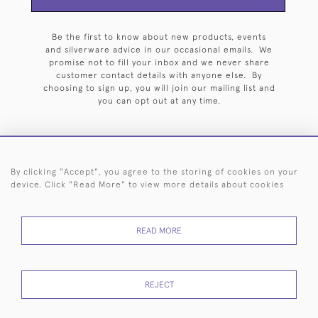
Be the first to know about new products, events
and silverware advice in our occasional emails. We
promise not to fill your inbox and we never share
customer contact details with anyone else. By
choosing to sign up, you will join our mailing list and
you can opt out at any time.
By clicking "Accept", you agree to the storing of cookies on your
HOME
ARCHIVE
EVENTS
SEARCH BY SILVERSMITH
FAQ
device. Click "Read More" to view more details about cookies
44 (0)20 7242 6646
READ MORE
© 2026 Langfords
DELIVERY &
PRIVACY
WEBSITE TERMS OF
Cookies
RETURNS
POLICY
USE
REJECT