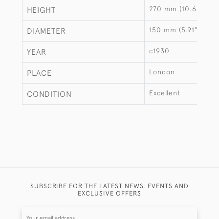
270 mm (10.63")
HEIGHT
150 mm (5.91")
DIAMETER
c1930
YEAR
London
PLACE
Excellent
CONDITION
SUBSCRIBE FOR THE LATEST NEWS, EVENTS AND
EXCLUSIVE OFFERS