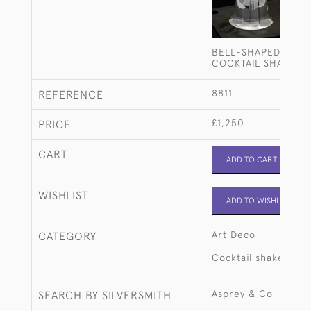
BELL-SHAPED SILV
COCKTAIL SHAKER
8811
REFERENCE
£1,250
PRICE
CART
ADD TO CART
WISHLIST
ADD TO WISHLIST
Art Deco
CATEGORY
Cocktail shakers
Asprey & Co
SEARCH BY SILVERSMITH