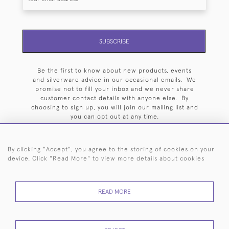
SUBSCRIBE
Be the first to know about new products, events
and silverware advice in our occasional emails. We
promise not to fill your inbox and we never share
customer contact details with anyone else. By
choosing to sign up, you will join our mailing list and
you can opt out at any time.
By clicking "Accept", you agree to the storing of cookies on your
device. Click "Read More" to view more details about cookies
HOME
ARCHIVE
EVENTS
SEARCH BY SILVERSMITH
FAQ
READ MORE
44 (0)20 7242 6646
© 2026 Langfords