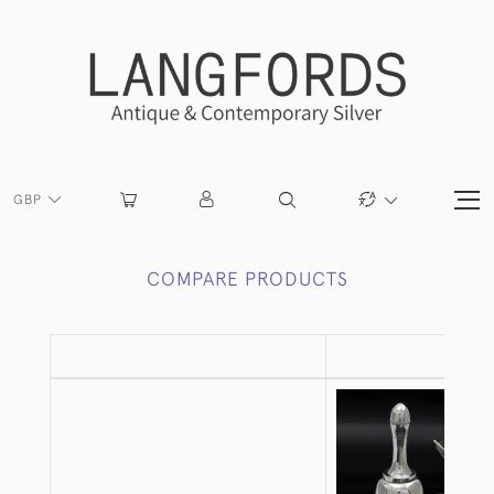
GBP
COMPARE PRODUCTS