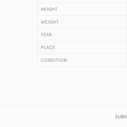
HEIGHT
WEIGHT
YEAR
PLACE
CONDITION
SUBS