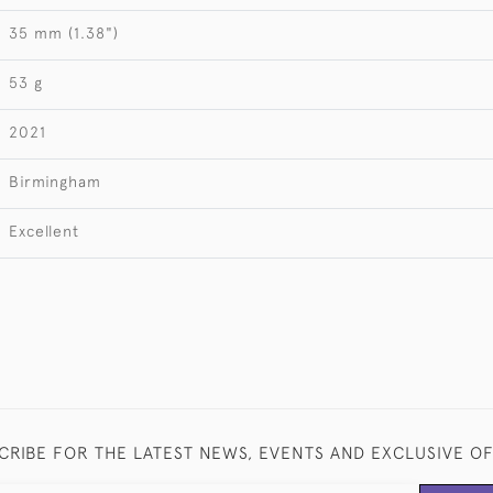
35 mm (1.38")
53 g
2021
Birmingham
Excellent
CRIBE FOR THE LATEST NEWS, EVENTS AND EXCLUSIVE O