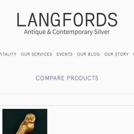
ITALITY
OUR SERVICES
EVENTS
OUR BLOG
OUR STORY
COMPARE PRODUCTS