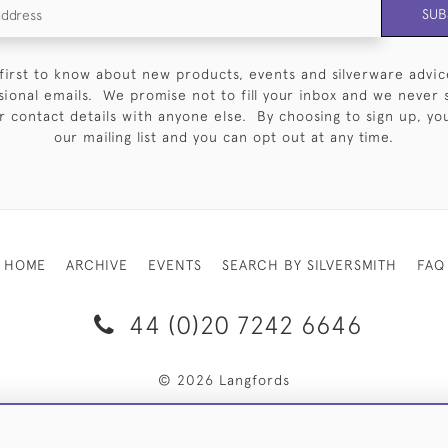
SUB
first to know about new products, events and silverware advic
sional emails. We promise not to fill your inbox and we never 
 contact details with anyone else. By choosing to sign up, you 
our mailing list and you can opt out at any time.
HOME
ARCHIVE
EVENTS
SEARCH BY SILVERSMITH
FAQ
44 (0)20 7242 6646
© 2026 Langfords
RY & RETURNS
PRIVACY POLICY
WEBSITE TERMS OF USE