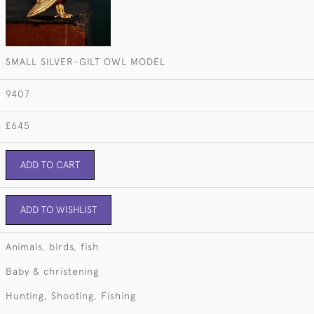
SMALL SILVER-GILT OWL MODEL
9407
£645
ADD TO CART
ADD TO WISHLIST
Animals, birds, fish
Baby & christening
Hunting, Shooting, Fishing