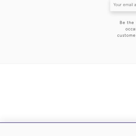
Be the 
occa
customer
DELIVE