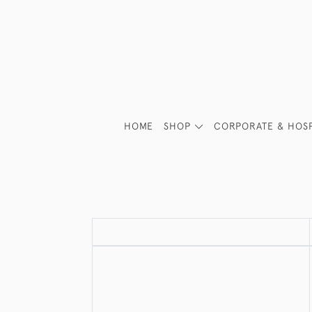
HOME
SHOP
CORPORATE & HOSP