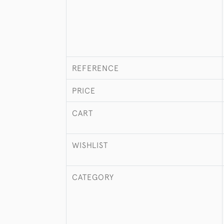
REFERENCE
PRICE
CART
WISHLIST
CATEGORY