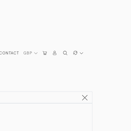
CONTACT
GBP