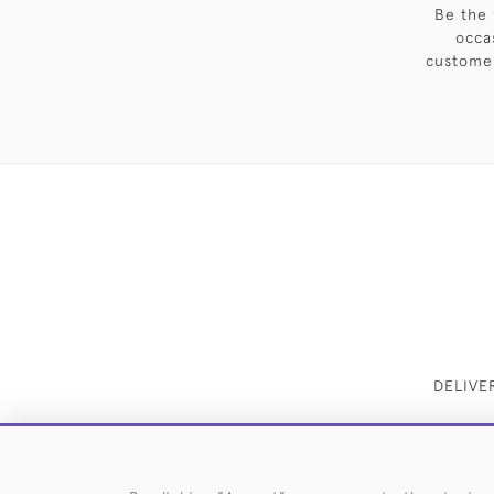
Be the 
occa
customer
DELIVE