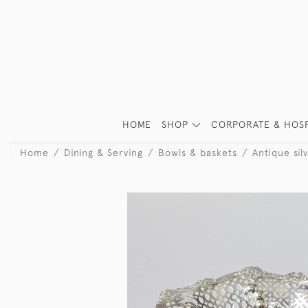
HOME
SHOP
CORPORATE & HOSP
Home
Dining & Serving
Bowls & baskets
Antique sil