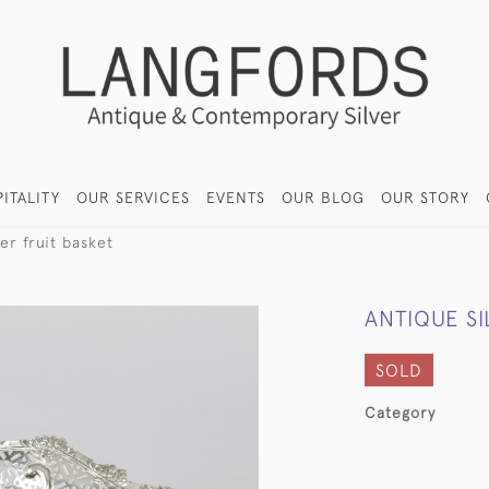
ITALITY
OUR SERVICES
EVENTS
OUR BLOG
OUR STORY
ver fruit basket
ANTIQUE SI
SOLD
Category