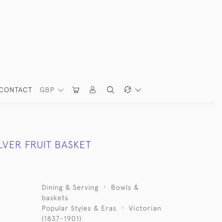
CONTACT
GBP
LVER FRUIT BASKET
Dining & Serving
Bowls &
baskets
Popular Styles & Eras
Victorian
(1837-1901)