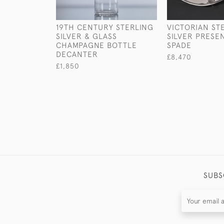
19TH CENTURY STERLING
VICTORIAN ST
SILVER & GLASS
SILVER PRESE
CHAMPAGNE BOTTLE
SPADE
DECANTER
£8,470
£1,850
SUBS