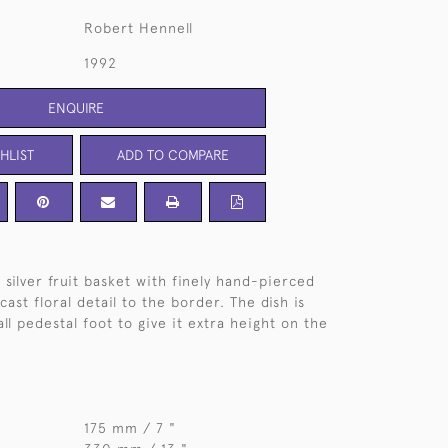
Robert Hennell
1992
ENQUIRE
HLIST
ADD TO COMPARE
 silver fruit basket with finely hand-pierced
ast floral detail to the border. The dish is
ll pedestal foot to give it extra height on the
175 mm / 7 "