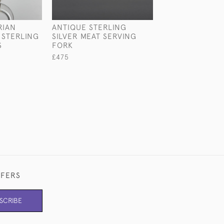
RIAN
ANTIQUE STERLING
TWO-HANDLED 
STERLING
SILVER MEAT SERVING
STYLE STERLIN
S
FORK
ROSE BOWL
£475
£2,150
FFERS
SCRIBE