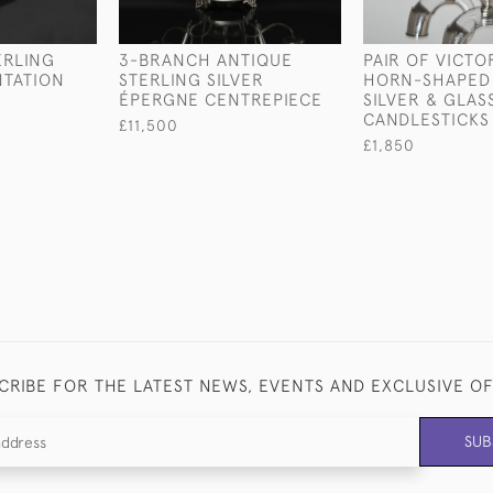
ERLING
3-BRANCH ANTIQUE
PAIR OF VICTO
NTATION
STERLING SILVER
HORN-SHAPED 
ÉPERGNE CENTREPIECE
SILVER & GLAS
CANDLESTICKS
£11,500
£1,850
CRIBE FOR THE LATEST NEWS, EVENTS AND EXCLUSIVE O
SUB