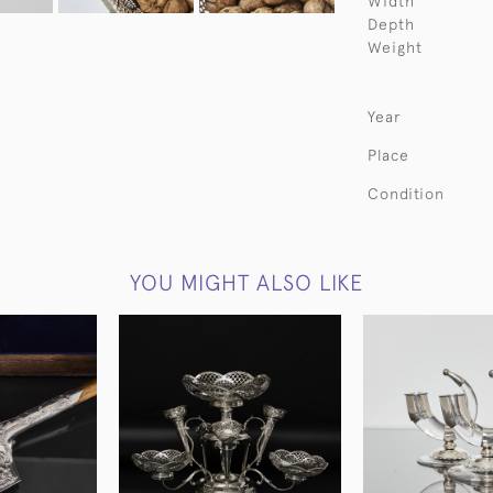
Width
Depth
Weight
Year
Place
Condition
YOU MIGHT ALSO LIKE