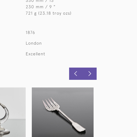
330 mm / 13 "
230 mm / 9 "
721 g (23.18 troy ozs)
1876
London
Excellent