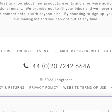
first to know about new products, events and silverware advic
sional emails. We promise not to fill your inbox and we never 
 contact details with anyone else. By choosing to sign up, you 
our mailing list and you can opt out at any time.
HOME
ARCHIVE
EVENTS
SEARCH BY SILVERSMITH
FAQ
44 (0)20 7242 6646
© 2026 Langfords
RY & RETURNS
PRIVACY POLICY
WEBSITE TERMS OF USE