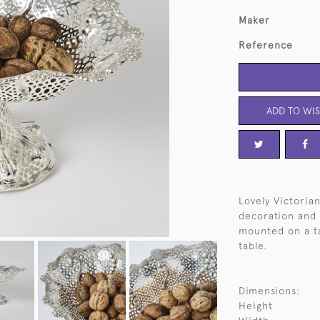
Maker
Reference
ADD TO WIS
Lovely Victorian
decoration and c
mounted on a ta
table.
Dimensions:
Height