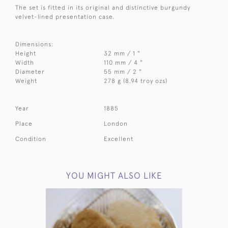
The set is fitted in its original and distinctive burgundy
velvet-lined presentation case.
Dimensions:
Height
32 mm / 1 "
Width
110 mm / 4 "
Diameter
55 mm / 2 "
Weight
278 g (8.94 troy ozs)
Year
1885
Place
London
Condition
Excellent
YOU MIGHT ALSO LIKE