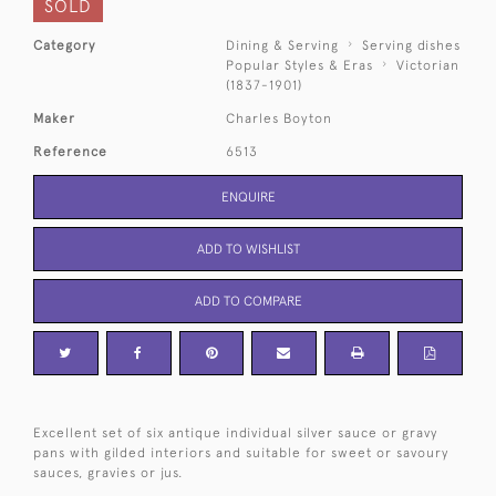
SOLD
Category
Dining & Serving
Serving dishes
Popular Styles & Eras
Victorian
(1837-1901)
Maker
Charles Boyton
Reference
6513
ENQUIRE
ADD TO WISHLIST
ADD TO COMPARE
Excellent set of six antique individual silver sauce or gravy
pans with gilded interiors and suitable for sweet or savoury
sauces, gravies or jus.