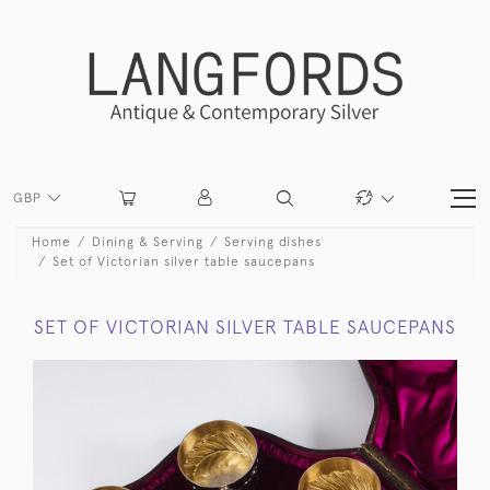
GBP
Home
Dining & Serving
Serving dishes
Set of Victorian silver table saucepans
SET OF VICTORIAN SILVER TABLE SAUCEPANS