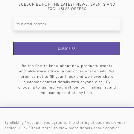
SUBSCRIBE FOR THE LATEST NEWS, EVENTS AND
EXCLUSIVE OFFERS
SUBSCRIBE
Be the first to know about new products, events
and silverware advice in our occasional emails. We
promise not to fill your inbox and we never share
customer contact details with anyone else. By
choosing to sign up, you will join our mailing list and
you can opt out at any time.
By clicking "Accept", you agree to the storing of cookies on your
HOME
ARCHIVE
EVENTS
SEARCH BY SILVERSMITH
FAQ
device. Click "Read More" to view more details about cookies