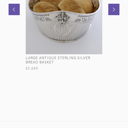
LARGE ANTIQUE STERLING SILVER
SET OF V
BREAD BASKET
THREAD & 
CUTLERY 
£2,650
£17,500