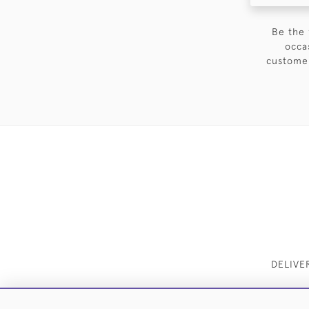
Be the 
occa
customer
DELIVE