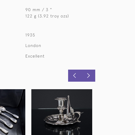
90 mm / 3 "
122 g (3.92 troy ozs)
1935
London
Excellent