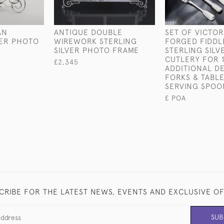
AN
ANTIQUE DOUBLE
SET OF VICTO
VER PHOTO
WIREWORK STERLING
FORGED FIDDL
SILVER PHOTO FRAME
STERLING SILV
CUTLERY FOR 
£2,345
ADDITIONAL D
FORKS & TABL
SERVING SPOO
£ POA
CRIBE FOR THE LATEST NEWS, EVENTS AND EXCLUSIVE O
SUB