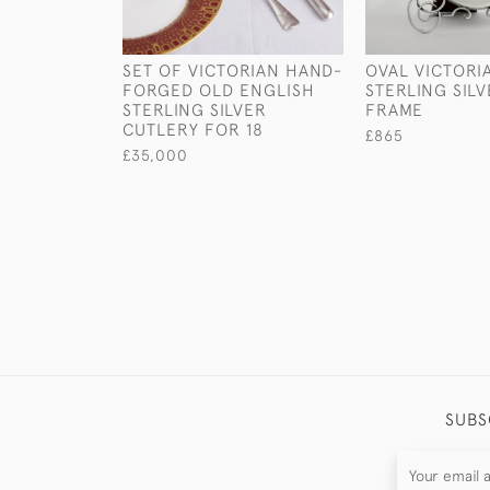
SET OF VICTORIAN HAND-
OVAL VICTORI
FORGED OLD ENGLISH
STERLING SIL
STERLING SILVER
FRAME
CUTLERY FOR 18
£865
£35,000
SUBS