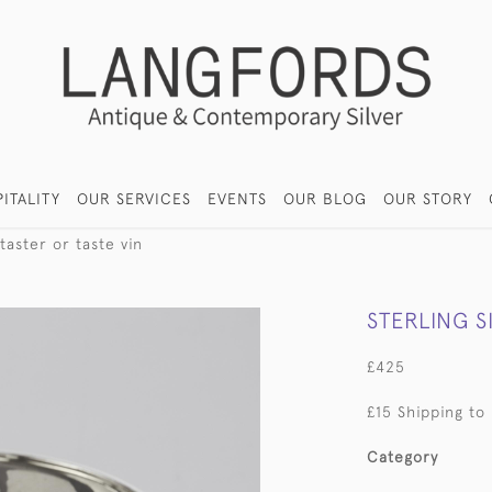
ITALITY
OUR SERVICES
EVENTS
OUR BLOG
OUR STORY
 taster or taste vin
STERLING S
£425
£15 Shipping to
Category