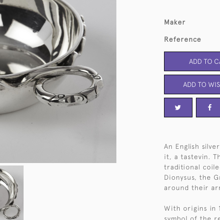
Maker
Reference
ADD TO C
ADD TO WIS
An English silve
it, a tastevin.
traditional coil
Dionysus, the 
around their a
With origins in
symbol of the r