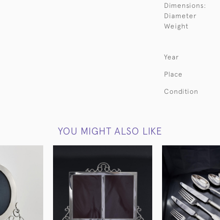
Dimensions:
Diameter
Weight
Year
Place
Condition
YOU MIGHT ALSO LIKE