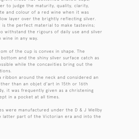
er to judge the maturity, quality, clarity,
te and colour of a red wine when it was
low layer over the brightly reflecting silver.
r is the perfect material to make tastevins;
o withstand the rigours of daily use and silver
he wine in any way.
ttom of the cup is convex in shape. The
 bottom and the shiny silver surface catch as
ssible while the concavities bring out the
tions.
a ribbon around the neck and considered an
ather than an objet d'art in 15th or 16th
y, it was frequently given as a christening
pt in a pocket at all times.
les were manufactured under the D & J Wellby
 latter part of the Victorian era and into the