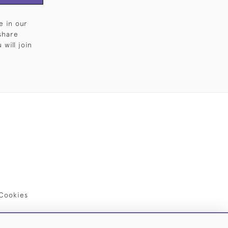
e in our
share
will join
Cookies