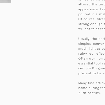
allowed the tast
appearance, tas
poured in a shal
Of course, silve
strong enough t
will not taint t
Usually, the bo
dimples, convex
much light as po
ruby-red reflec
Often worn on 
essential tool r
century Burgund
present to be ke
Many fine artic
name during the
20th century.