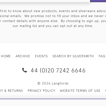
first to know about new products, events and silverware advic
sional emails. We promise not to fill your inbox and we never 
 contact details with anyone else. By choosing to sign up, you 
our mailing list and you can opt out at any time.
HOME
ARCHIVE
EVENTS
SEARCH BY SILVERSMITH
FAQ
44 (0)20 7242 6646
© 2026 Langfords
RY & RETURNS
PRIVACY POLICY
WEBSITE TERMS OF USE