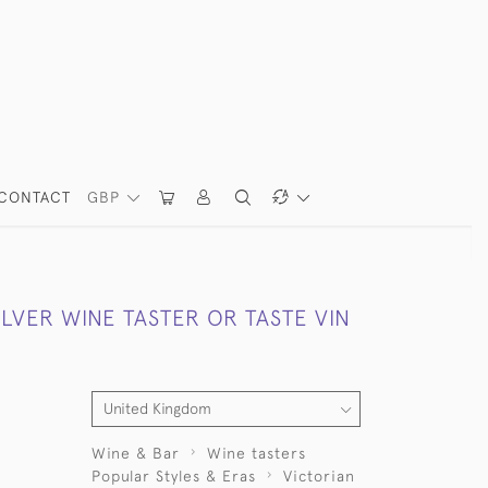
CONTACT
GBP
ILVER WINE TASTER OR TASTE VIN
Wine & Bar
Wine tasters
Popular Styles & Eras
Victorian