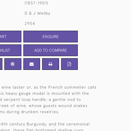
(1837-1901)
D & J Wellby
2954
ART
ENQUIRE
HLIST
ADD TO COMPARE
r wine taster or, as the French sommelier calls
 This heavy gauge model is mounted with the
ed serpent loop handle; a gentle nod to
Greek of wine, whose guests wound snakes
rms during drunken revelries.
 14th century Burgundy, and the ceremonial
egion, these flat-bottomed shallow cups,