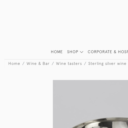
HOME
SHOP
CORPORATE & HOSP
Home
Wine & Bar
Wine tasters
Sterling silver wine