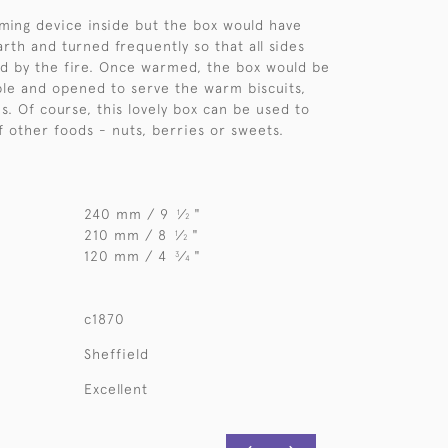
ming device inside but the box would have
rth and turned frequently so that all sides
d by the fire. Once warmed, the box would be
ble and opened to serve the warm biscuits,
s. Of course, this lovely box can be used to
f other foods - nuts, berries or sweets.
240 mm / 9
⁄
"
1
2
210 mm / 8
⁄
"
1
2
120 mm / 4
⁄
"
3
4
c1870
Sheffield
Excellent