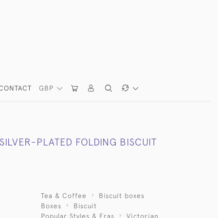
CONTACT
GBP
SILVER-PLATED FOLDING BISCUIT
Tea & Coffee
Biscuit boxes
Boxes
Biscuit
Popular Styles & Eras
Victorian