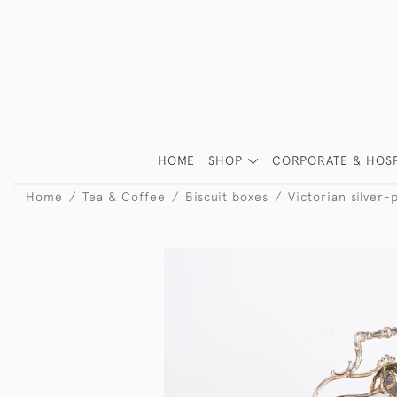
HOME
SHOP
CORPORATE & HOSP
Home
Tea & Coffee
Biscuit boxes
Victorian silver-