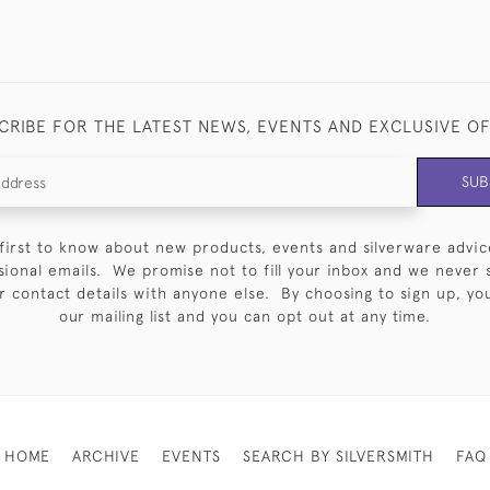
CRIBE FOR THE LATEST NEWS, EVENTS AND EXCLUSIVE O
SUB
first to know about new products, events and silverware advic
sional emails. We promise not to fill your inbox and we never 
 contact details with anyone else. By choosing to sign up, you 
our mailing list and you can opt out at any time.
HOME
ARCHIVE
EVENTS
SEARCH BY SILVERSMITH
FAQ