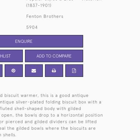
(1837-1901)
Fenton Brothers
5904
ENQUIRE
HLIST
ADD TO COMPARE
d biscuit warmer, this is a good antique
tique silver-plated folding biscuit box with a
fluted shell-shaped body with gilded
 open, the bowls drop to a horizontal position
or pierced and gilded dividers can be lifted
veal the gilded bowls where the biscuits are
 shells.