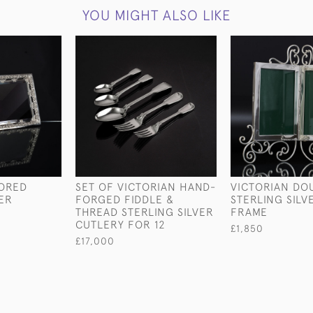
YOU MIGHT ALSO LIKE
RORED
SET OF VICTORIAN HAND-
VICTORIAN DO
VER
FORGED FIDDLE &
STERLING SIL
THREAD STERLING SILVER
FRAME
CUTLERY FOR 12
£1,850
£17,000