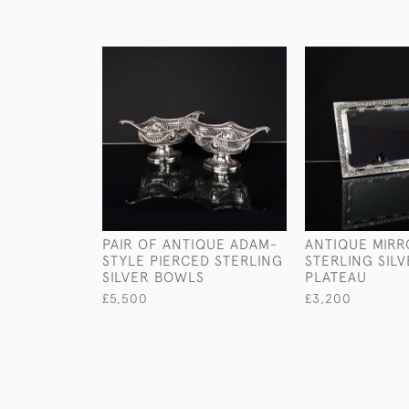
PAIR OF ANTIQUE ADAM-
ANTIQUE MIR
STYLE PIERCED STERLING
STERLING SIL
SILVER BOWLS
PLATEAU
£5,500
£3,200