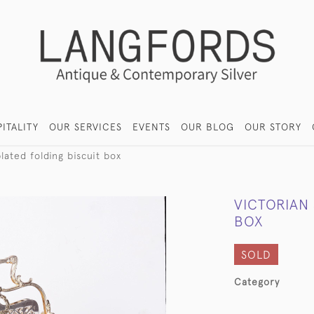
ITALITY
OUR SERVICES
EVENTS
OUR BLOG
OUR STORY
plated folding biscuit box
VICTORIAN 
BOX
SOLD
Category