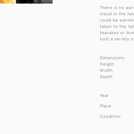
There is no war
stood in the hea
could be warme
taken to the ta
teacakes or bun
host a variety o
Dimensions:
Height
Width
Depth
Year
Place
Condition