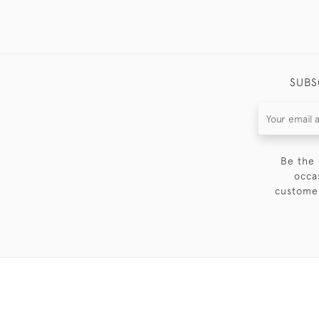
SUBS
Be the 
occa
customer