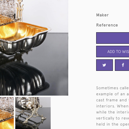
Maker
Reference
ADD TO WIS
Sometimes calle
example of an an
cast frame and 
interiors. When
while the interi
vertically to re
held in the open