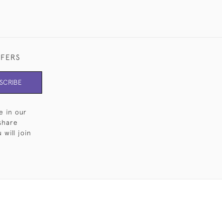
FFERS
SCRIBE
e in our
share
will join