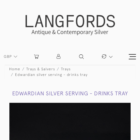
GBP
Home
Trays & Salvers
Trays
Edwardian silver serving - drinks tray
EDWARDIAN SILVER SERVING - DRINKS TRAY