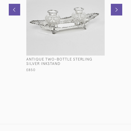
ANTIQUE TWO-BOTTLE STERLING
SET OF A
SILVER INKSTAND
RATTAIL P
CUTLERY 
£850
£14,500