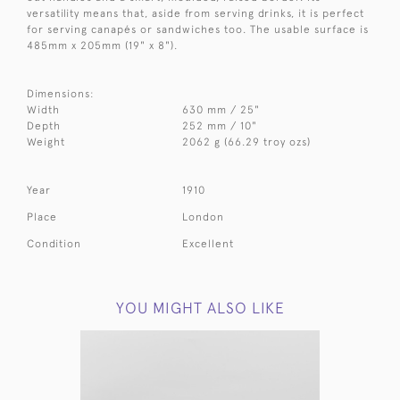
versatility means that, aside from serving drinks, it is perfect
for serving
canapés or sandwiches too. The
usable surface is
485mm x 205mm (19" x 8").
Dimensions:
Width
630 mm / 25"
Depth
252 mm / 10"
Weight
2062 g (66.29 troy ozs)
Year
1910
Place
London
Condition
Excellent
YOU MIGHT ALSO LIKE