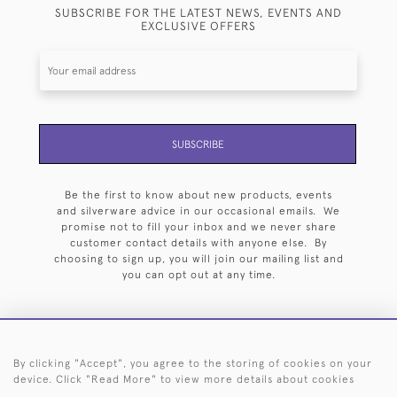
SUBSCRIBE FOR THE LATEST NEWS, EVENTS AND
EXCLUSIVE OFFERS
SUBSCRIBE
Be the first to know about new products, events
and silverware advice in our occasional emails. We
promise not to fill your inbox and we never share
customer contact details with anyone else. By
choosing to sign up, you will join our mailing list and
you can opt out at any time.
By clicking "Accept", you agree to the storing of cookies on your
HOME
ARCHIVE
EVENTS
SEARCH BY SILVERSMITH
FAQ
device. Click "Read More" to view more details about cookies