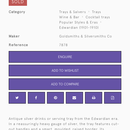
SOLD
Category
Trays & Salvers
Trays
Wine & Bar
Cocktail trays
Popular Styles & Eras
Edwardian (1901-1910)
Maker
Goldsmiths & Silversmiths Co
Reference
7878
ENQUIRE
ADD TO WISHLIST
ADD TO COMPARE
Antique silver drinks or serving tray from the Edwardian era.
In a reassuringly heavy gauge of silver, the tray features cut-
out handles and a smart, moulded, raised border. Its