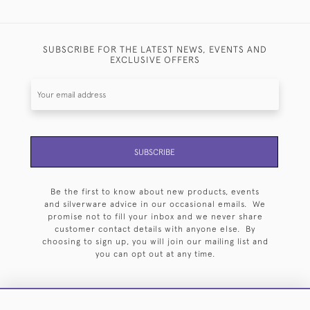
SUBSCRIBE FOR THE LATEST NEWS, EVENTS AND
EXCLUSIVE OFFERS
SUBSCRIBE
Be the first to know about new products, events
and silverware advice in our occasional emails. We
promise not to fill your inbox and we never share
customer contact details with anyone else. By
choosing to sign up, you will join our mailing list and
you can opt out at any time.