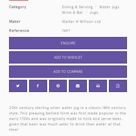
Category
Dining & Serving
Water jugs
Wine & Bar
Jugs
Maker
Walter H Willson Ltd
Reference
7697
ENQUIRE
ADD TO WISHLIST
ADD TO COMPARE
20th century sterling silver water jug in a classic 18th century
style. This pleasing bellied form was first made popular in the
early 1700s and was originally made to hold and serve beer,
given that beer was much safer to drink than water at that
time!