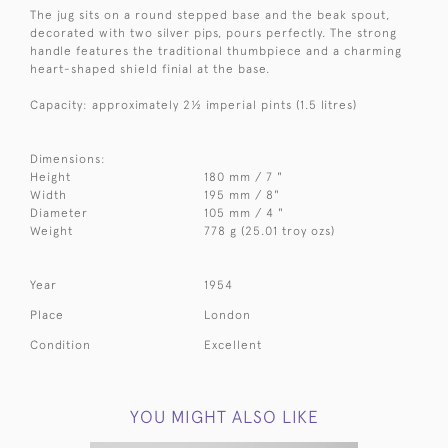
The jug sits on a round stepped base and the beak spout,
decorated with two silver pips, pours perfectly. The strong
handle features the traditional thumbpiece and a charming
heart-shaped shield finial at the base.
Capacity: approximately 2½ imperial pints (1.5 litres)
Dimensions:
Height
180 mm / 7 "
Width
195 mm / 8"
Diameter
105 mm / 4 "
Weight
778 g (25.01 troy ozs)
Year
1954
Place
London
Condition
Excellent
YOU MIGHT ALSO LIKE