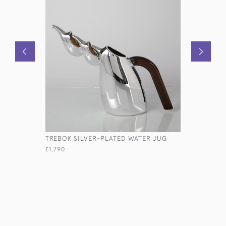
TREBOK SILVER-PLATED WATER JUG
VICTORIA
£1,790
£3,500