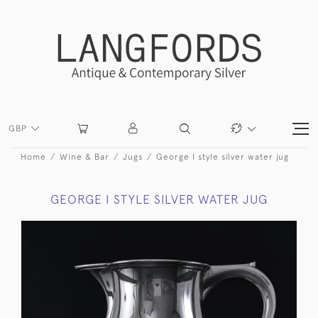
GBP
Home
Wine & Bar
Jugs
George I style silver water jug
GEORGE I STYLE SILVER WATER JUG