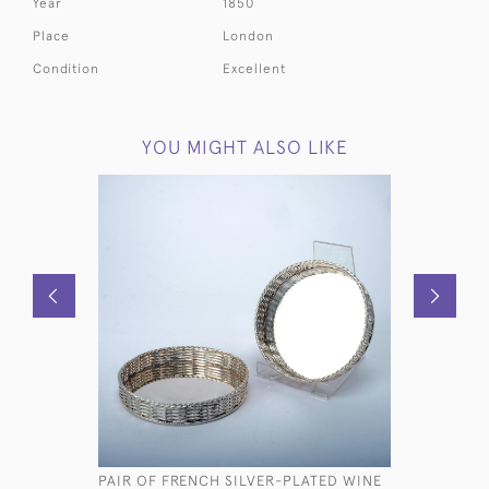
Year
1850
Place
London
Condition
Excellent
YOU MIGHT ALSO LIKE
PAIR OF FRENCH SILVER-PLATED WINE
VICTORIA