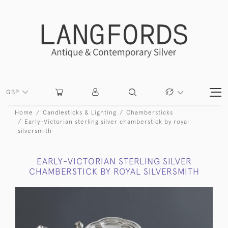
GBP
Home
Candlesticks & Lighting
Chambersticks
Early-Victorian sterling silver chamberstick by royal
silversmith
EARLY-VICTORIAN STERLING SILVER
CHAMBERSTICK BY ROYAL SILVERSMITH