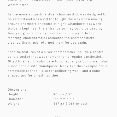
enabling him to take a seat in the House of Lords at
Westminster.
As the name suggests, a silver chamberstick was designed to
be carried and was used for to light the way when moving
around chambers or rooms at night. Chambersticks were
typically kept near the entrance so they could be used by
family or guests looking to retire for the night. In the
morning, chambermaids collected the chambersticks,
cleaned them, and returned them for use again.
Specific features of a silver chamberstick include a central
candle socket that was shorter than a regular candlestick,
fitted to a flat, circular base to collect any dripping wax, plus
a side handle with thumbpiece. Many, like this example had a
removable sconce - also for collecting wax - and a cone-
shaped snuffer or extinguisher.
Dimensions:
Height
90 mm / 3 "
Diameter
155 mm / 6 "
Weight
467 g (15.01 troy ozs)