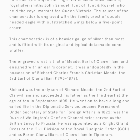
royal silversmiths John Samuel Hunt of Hunt & Roskell who
held the royal warrant for Queen Victoria. The saucer of the
chamberstick is engraved with the family crest of double
headed eagle with outstretched wings below a five-point
crown.
This chamberstick is of a heavier gauge of silver than most
and is fitted with its original and typical detachable cone
snuffer.
The engraved crest is that of Meade, Earl of Clanwilliam, and
ensigned with an earl's coronet. It was undoubtedly in the
possession of Richard Charles Francis Christian Meade, the
3rd Earl of Clanwilliam (1795-1879).
Richard was the only son of Richard Meade, the 2nd Earl of
Clanwilliam and succeeded his father as the third earl at the
age of ten in September 1805. He went on to have a long and
varied life in the Diplomatic Service, became Permanent
Under Secretary of State for Foreign Affairs in 1822; was the
Duke of Wellington's Chef de Chancellerie; served as the
British Envoy to Prussia. He was appointed as a Knight Grand
Cross of the Civil Division of the Royal Guelphic Order (GCH)
and as Baron Clanwilliam, of Clanwilliam in Tipperary,