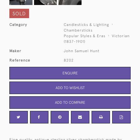
SOLD
Category
Candlesticks & Lighting
Chambersticks
Popular Styles & Eras
Victorian
(1837-1901)
Maker
John Samuel Hunt
Reference
8202
ENQUIRE
ADD TO WISHLIST
ADD TO COMPARE
Fine quality, antique sterling silver chamberstick made by