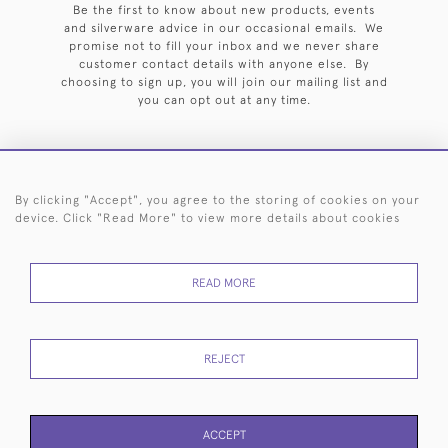
Be the first to know about new products, events
and silverware advice in our occasional emails. We
promise not to fill your inbox and we never share
customer contact details with anyone else. By
choosing to sign up, you will join our mailing list and
you can opt out at any time.
By clicking "Accept", you agree to the storing of cookies on your
HOME
ARCHIVE
EVENTS
SEARCH BY SILVERSMITH
FAQ
device. Click "Read More" to view more details about cookies
44 (0)20 7242 6646
READ MORE
© 2026 Langfords
DELIVERY &
PRIVACY
WEBSITE TERMS OF
Cookies
RETURNS
POLICY
USE
REJECT
ACCEPT