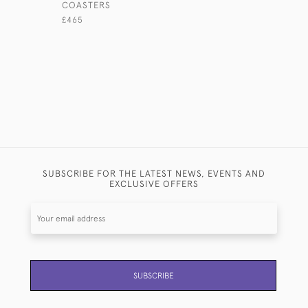
COASTERS
SILVER SU
£465
£325
SUBSCRIBE FOR THE LATEST NEWS, EVENTS AND
EXCLUSIVE OFFERS
SUBSCRIBE