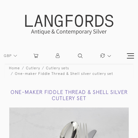
GBP
Home
Cutlery
Cutlery sets
One-maker Fiddle Thread & Shell silver cutlery set
ONE-MAKER FIDDLE THREAD & SHELL SILVER
CUTLERY SET