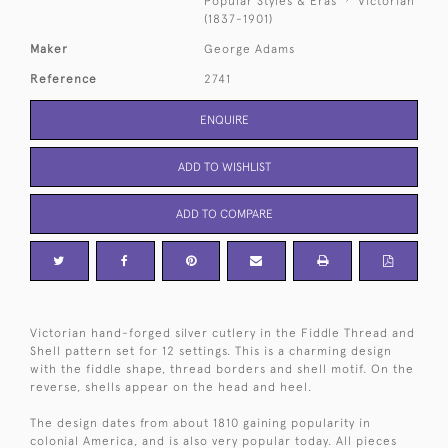
Popular Styles & Eras
Victorian
(1837-1901)
Maker
George Adams
Reference
2741
ENQUIRE
ADD TO WISHLIST
ADD TO COMPARE
Victorian hand-forged silver cutlery in the Fiddle Thread and
Shell pattern set for 12 settings. This is a charming design
with the fiddle shape, thread borders and shell motif. On the
reverse, shells appear on the head and heel.
The design dates from about 1810 gaining popularity in
colonial America, and is also very popular today. All pieces