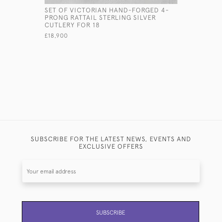
SET OF VICTORIAN HAND-FORGED 4-
VICTORIAN
PRONG RATTAIL STERLING SILVER
GLASS CL
CUTLERY FOR 18
£1,250
£18,900
SUBSCRIBE FOR THE LATEST NEWS, EVENTS AND
EXCLUSIVE OFFERS
SUBSCRIBE