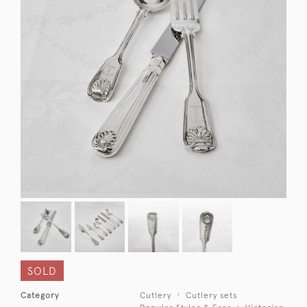
SOLD
Category
Cutlery
Cutlery sets