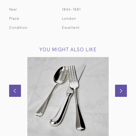
Year
1846-1881
Place
London
Condition
Excellent
YOU MIGHT ALSO LIKE