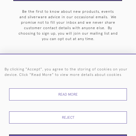
Be the first to know about new products, events
and silverware advice in our occasional emails. We
promise not to fill your inbox and we never share
customer contact details with anyone else. By
choosing to sign up, you will join our mailing list and
you can opt out at any time.
By clicking "Accept", you agree to the storing of cookies on your
HOME
ARCHIVE
EVENTS
SEARCH BY SILVERSMITH
FAQ
device. Click "Read More" to view more details about cookies
44 (0)20 7242 6646
READ MORE
© 2026 Langfords
DELIVERY &
PRIVACY
WEBSITE TERMS OF
Cookies
RETURNS
POLICY
USE
REJECT