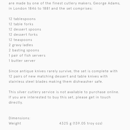
are made by one of the finest cutlery makers, George Adams,
in London 1846 to 1881 and the set comprises:
12 tablespoons
12 table forks
12 dessert spoons
12 dessert forks
12 teaspoons
2 gravy ladles
2 basting spoons
1 pair of fish servers
1 butter server
Since antique knives rarely survive, the set is complete with
12 pairs of new matching dessert and table knives with
stainless steel blades making them dishwasher safe.
This silver cutlery service is not available to purchase online.
If you are interested to buy this set, please get in touch
directly.
Dimensions:
Weight
4325 g (139.05 troy ozs)