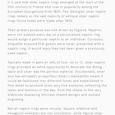
It is said that silver napkin rings emerged at the start of the
19th century in France and rose in popularity among the
European bourgeoisie from 1800. Few Georgian silver napkin
rings remain so the vast majority of antique silver napkin
rings found today were made after 1850.
Their primary purpose was one driven by hygiene. Napkins
were not washed every day so a personalised napkin ring
would assign a particular napkin to an individual. Curiously,
etiquette ensured that guests were never presented with a
napkin ring; it would imply they had been given a previously
used napkin.
Typically made in pairs or sets of four, six or 12, silver napkin
rings provided an extra opportunity to decorate the dining
table and silver was the perfect material. (Incidentally, silver
also has antiseptic properties.) Silver's malleability meant it
could be fashioned into different forms and embellished in
fine detail to produce some very fine examples reflecting the
styles and fashions of the day; from the simple to the very
elaborate displaying intricate chased designs and stylised
engraving.
Not all napkin rings were circular. Square, elliptical and
hexagonal examples are not uncommon, while figural silver