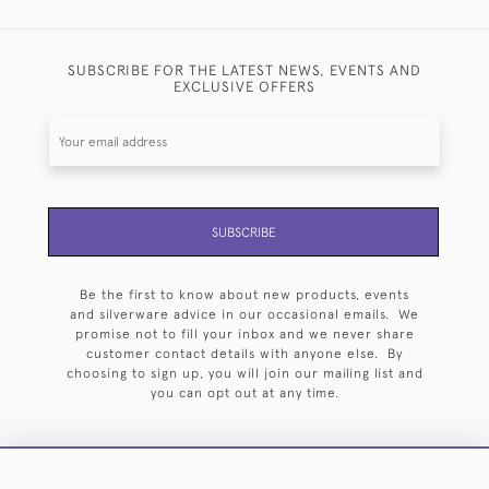
SUBSCRIBE FOR THE LATEST NEWS, EVENTS AND
EXCLUSIVE OFFERS
SUBSCRIBE
Be the first to know about new products, events
and silverware advice in our occasional emails. We
promise not to fill your inbox and we never share
customer contact details with anyone else. By
choosing to sign up, you will join our mailing list and
you can opt out at any time.