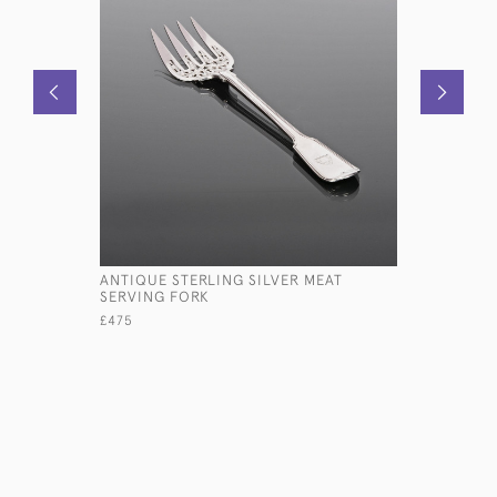
ANTIQUE STERLING SILVER MEAT
LARGE AN
SERVING FORK
TROPHY C
£475
£13,500