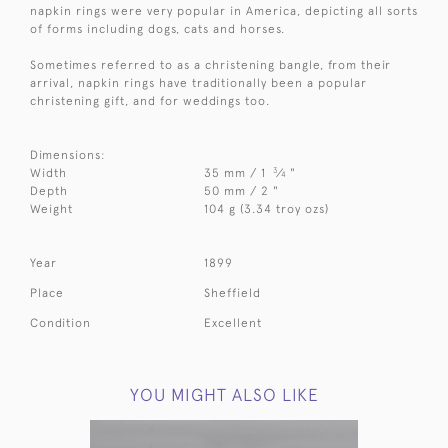
napkin rings were very popular in America, depicting all sorts
of forms including dogs, cats and horses.
Sometimes referred to as a christening bangle, from their
arrival, napkin rings have traditionally been a popular
christening gift, and for weddings too.
Dimensions:
3
Width
35 mm / 1
⁄
"
4
Depth
50 mm / 2 "
Weight
104 g (3.34 troy ozs)
Year
1899
Place
Sheffield
Condition
Excellent
YOU MIGHT ALSO LIKE