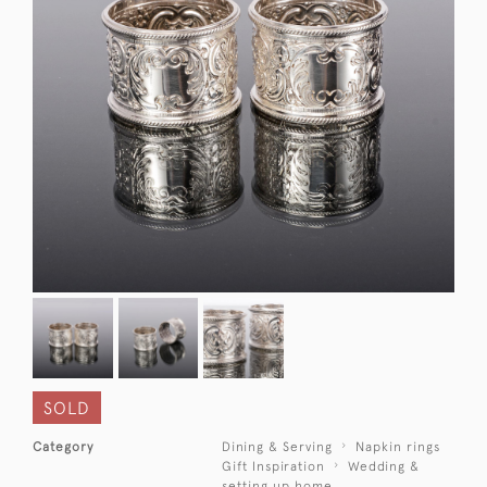
SOLD
Category
Dining & Serving
Napkin rings
Gift Inspiration
Wedding &
setting up home