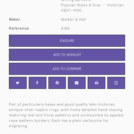
Popular Styles & Eras
Victorian
(1837-1901)
Maker
Walker & Hall
Reference
6100
ENQUIRE
ADD TO WISHLIST
ADD TO COMPARE
Pair of particularly heavy and good quality late-Victorian
antique silver napkin rings, with finely detailed hand chasing
featuring leaf and floral patterns and surmounted by applied
rope pattern borders. Each has a plain cartouche for
engraving.