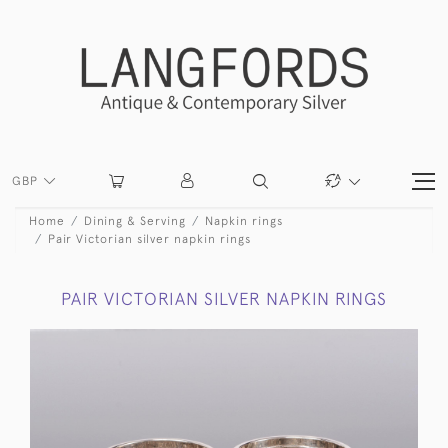
GBP
Home
Dining & Serving
Napkin rings
Pair Victorian silver napkin rings
PAIR VICTORIAN SILVER NAPKIN RINGS