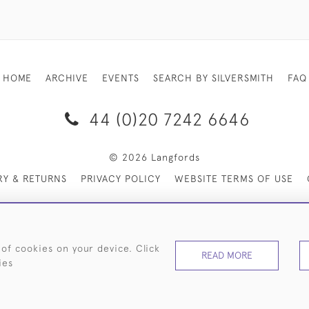
HOME
ARCHIVE
EVENTS
SEARCH BY SILVERSMITH
FAQ
44 (0)20 7242 6646
© 2026 Langfords
RY & RETURNS
PRIVACY POLICY
WEBSITE TERMS OF USE
 of cookies on your device. Click
READ MORE
ies