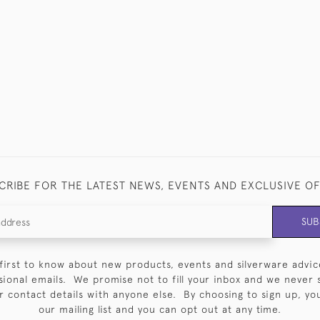
CRIBE FOR THE LATEST NEWS, EVENTS AND EXCLUSIVE O
SUB
first to know about new products, events and silverware advic
sional emails. We promise not to fill your inbox and we never 
 contact details with anyone else. By choosing to sign up, you 
our mailing list and you can opt out at any time.