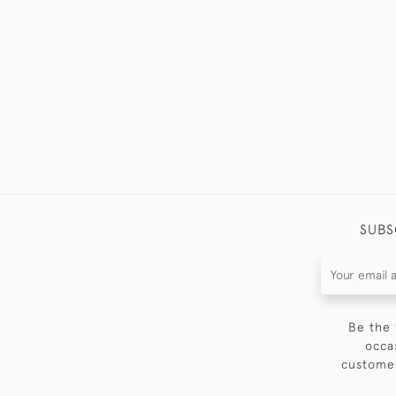
SUBS
Be the 
occa
customer