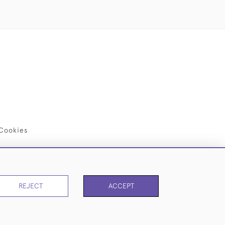
Cookies
REJECT
ACCEPT