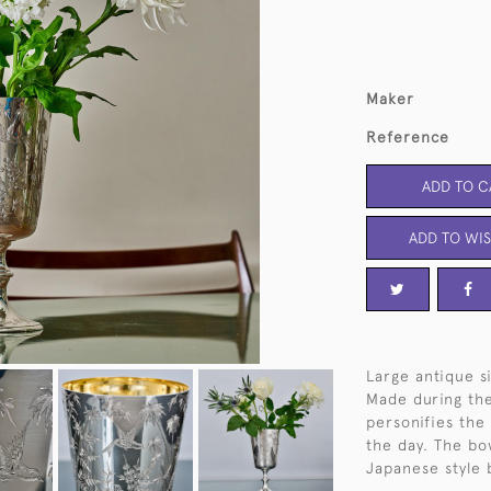
Maker
Reference
ADD TO C
ADD TO WIS
Large antique si
Made during the
personifies the
the day. The bo
Japanese style 