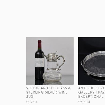
VICTORIAN CUT GLASS &
ANTIQUE SILV
STERLING SILVER WINE
GALLERY TRAY
JUG
EXCEPTIONAL 
£1,750
£2,500