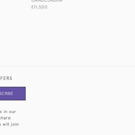
£11,500
FFERS
SCRIBE
e in our
share
will join