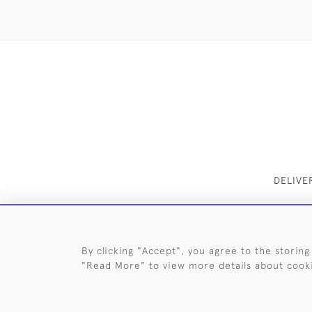
DELIVE
By clicking "Accept", you agree to the storing
"Read More" to view more details about cook