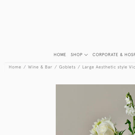
HOME
SHOP
CORPORATE & HOSP
Home
Wine & Bar
Goblets
Large Aesthetic style Vic