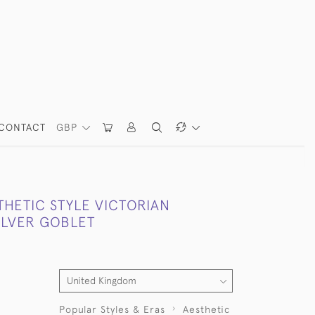
CONTACT
GBP
THETIC STYLE VICTORIAN
ILVER GOBLET
Popular Styles & Eras
Aesthetic