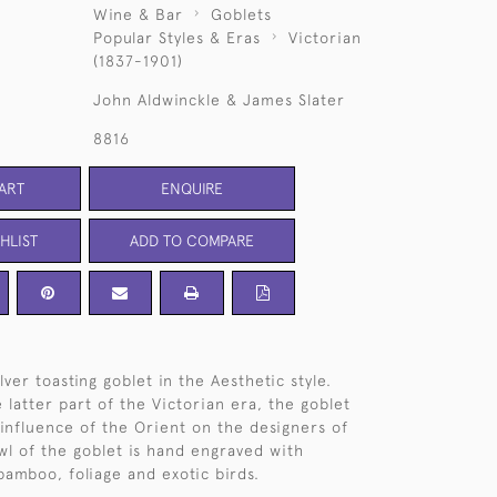
Wine & Bar
Goblets
Popular Styles & Eras
Victorian
(1837-1901)
John Aldwinckle & James Slater
8816
ART
ENQUIRE
HLIST
ADD TO COMPARE
lver toasting goblet in the Aesthetic style.
 latter part of the Victorian era, the goblet
 influence of the Orient on the designers of
wl of the goblet is hand engraved with
bamboo, foliage and exotic birds.