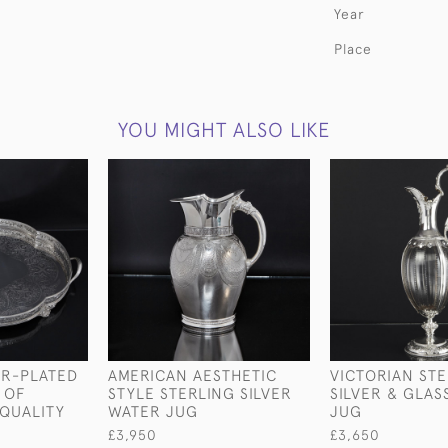
Year
Place
YOU MIGHT ALSO LIKE
ER-PLATED
AMERICAN AESTHETIC
VICTORIAN ST
 OF
STYLE STERLING SILVER
SILVER & GLAS
QUALITY
WATER JUG
JUG
£3,950
£3,650