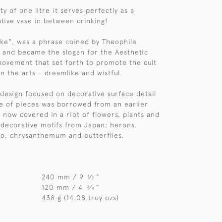
ty of one litre it serves perfectly as a
ative vase in between drinking!
sake", was a phrase coined by Theophile
, and became the slogan for the Aesthetic
ovement that set forth to promote the cult
n the arts - dreamlike and wistful.
r design focused on decorative surface detail
e of pieces was borrowed from an earlier
ut now covered in a riot of flowers, plants and
g decorative motifs from Japan; herons,
o, chrysanthemum and butterflies.
240 mm / 9
⁄
"
1
2
120 mm / 4
⁄
"
3
4
438 g (14.08 troy ozs)