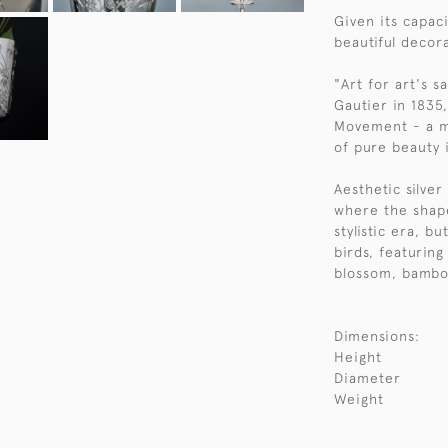
Given its capaci
beautiful decor
"Art for art's 
Gautier in 1835
Movement - a m
of pure beauty i
Aesthetic silve
where the shap
stylistic era, b
birds, featurin
blossom, bambo
Dimensions:
Height
Diameter
Weight