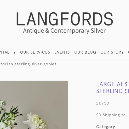
ITALITY
OUR SERVICES
EVENTS
OUR BLOG
OUR STORY
torian sterling silver goblet
LARGE AES
STERLING S
£1,950
£0 Shipping to
Category