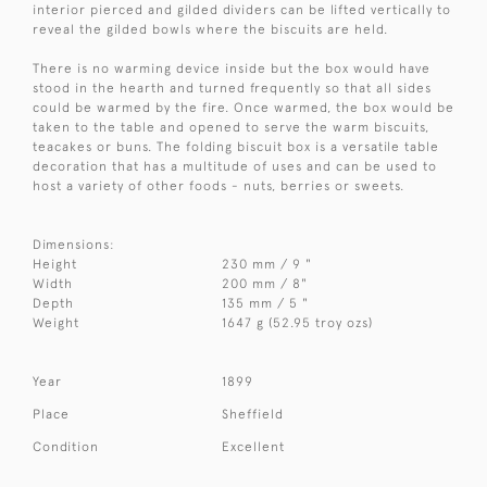
interior pierced and gilded dividers can be lifted vertically to
reveal the gilded bowls where the biscuits are held.
There is no warming device inside but the box would have
stood in the hearth and turned frequently so that all sides
could be warmed by the fire. Once warmed, the box would be
taken to the table and opened to serve the warm biscuits,
teacakes or buns. The folding biscuit box is a versatile table
decoration that has a multitude of uses and can be used to
host a variety of other foods - nuts, berries or sweets.
Dimensions:
Height
230 mm / 9 "
Width
200 mm / 8"
Depth
135 mm / 5 "
Weight
1647 g (52.95 troy ozs)
Year
1899
Place
Sheffield
Condition
Excellent