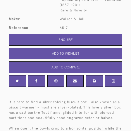
(1837-1901)
Rare & Novelty
Maker
Walker & Hall
Reference
6517
ENQUIRE
ADD TO WISHLIST
ADD TO COMPARE
It is rare to find a silver folding biscuit box - also known as a
biscuit warmer - most are silver-plated. This lovely silver box
has a cast bark-effect frame, gilded interior with pierced
partitions and beautifully hand engraved exterior halves.
When open, the bowls drop to a horizontal position while the