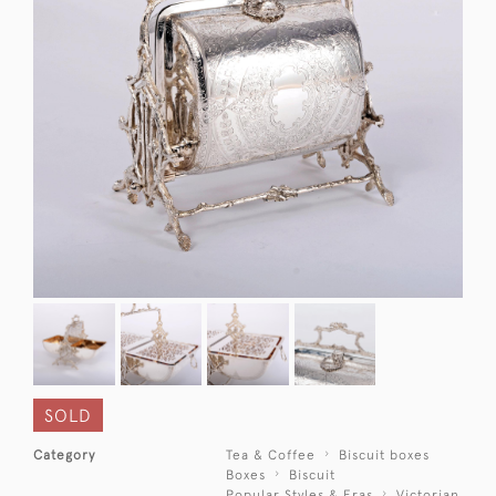
SOLD
Category
Tea & Coffee
Biscuit boxes
Boxes
Biscuit
Popular Styles & Eras
Victorian