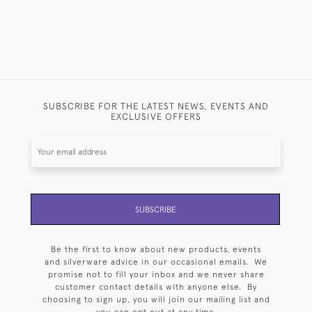
SUBSCRIBE FOR THE LATEST NEWS, EVENTS AND
EXCLUSIVE OFFERS
SUBSCRIBE
Be the first to know about new products, events
and silverware advice in our occasional emails. We
promise not to fill your inbox and we never share
customer contact details with anyone else. By
choosing to sign up, you will join our mailing list and