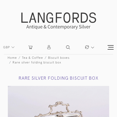
GBP
Home
Tea & Coffee
Biscuit boxes
Rare silver folding biscuit box
RARE SILVER FOLDING BISCUIT BOX