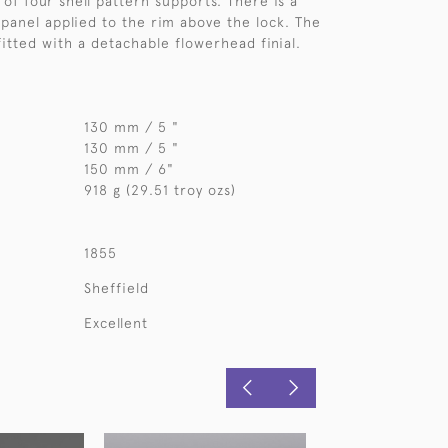
of four shell pattern supports. There is a
 panel applied to the rim above the lock. The
fitted with a detachable flowerhead finial.
130 mm / 5 "
130 mm / 5 "
150 mm / 6"
918 g (29.51 troy ozs)
1855
Sheffield
Excellent