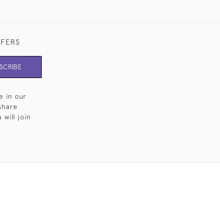
FFERS
SCRIBE
e in our
share
will join