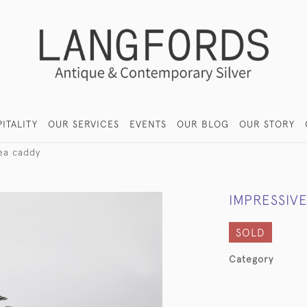
ITALITY
OUR SERVICES
EVENTS
OUR BLOG
OUR STORY
tea caddy
IMPRESSIVE
SOLD
Category