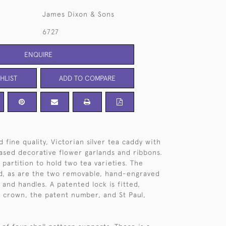
James Dixon & Sons
6727
ENQUIRE
HLIST
ADD TO COMPARE
 fine quality, Victorian silver tea caddy with
ased decorative flower garlands and ribbons.
partition to hold two tea varieties. The
ded, as are the two removable, hand-engraved
 and handles. A patented lock is fitted,
a crown, the patent number, and St Paul,