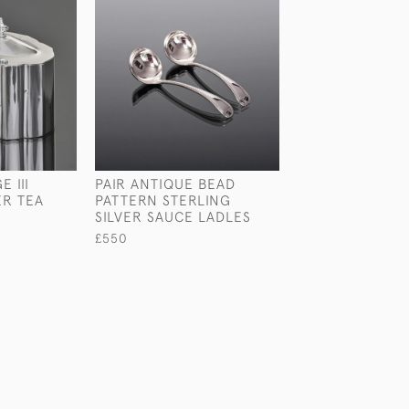
 III
PAIR ANTIQUE BEAD
VICTORIAN BEA
ER TEA
PATTERN STERLING
PATTERN STERL
SILVER SAUCE LADLES
SILVER BASTIN
£550
£650