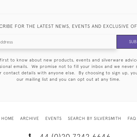
CRIBE FOR THE LATEST NEWS, EVENTS AND EXCLUSIVE O
SUB
first to know about new products, events and silverware advic
sional emails. We promise not to fill your inbox and we never 
 contact details with anyone else. By choosing to sign up, you 
our mailing list and you can opt out at any time.
HOME
ARCHIVE
EVENTS
SEARCH BY SILVERSMITH
FAQ
44 (0)20 7242 6646