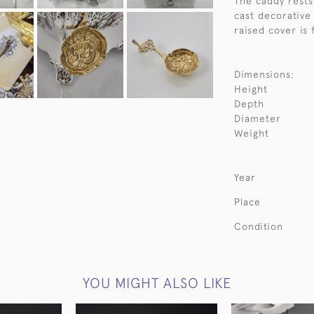
The caddy rests 
cast decorative
raised cover is 
Dimensions:
Height
Depth
Diameter
Weight
Year
Place
Condition
YOU MIGHT ALSO LIKE