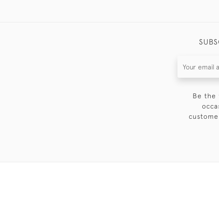
SUBS
Be the 
occa
customer