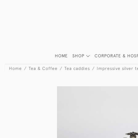
HOME
SHOP
CORPORATE & HOSP
Home
Tea & Coffee
Tea caddies
Impressive silver 