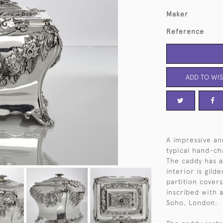
Maker
Reference
ADD TO WIS
A impressive and
typical hand-ch
The caddy has a 
interior is gil
partition covers
inscribed with 
Soho, London.