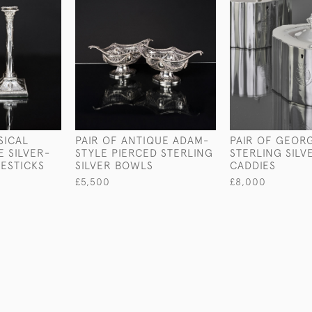
SICAL
PAIR OF ANTIQUE ADAM-
PAIR OF GEORGE
E SILVER-
STYLE PIERCED STERLING
STERLING SILV
ESTICKS
SILVER BOWLS
CADDIES
£5,500
£8,000