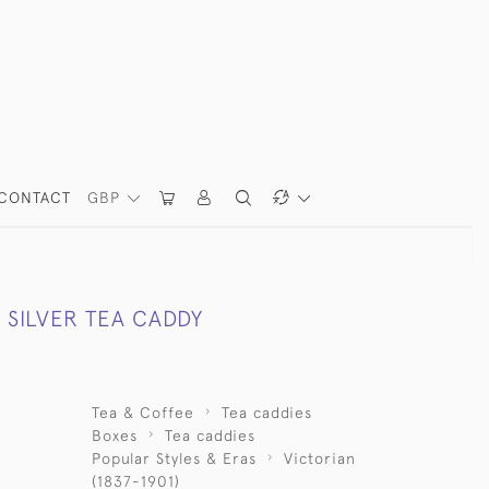
CONTACT
GBP
 SILVER TEA CADDY
Tea & Coffee
Tea caddies
Boxes
Tea caddies
Popular Styles & Eras
Victorian
(1837-1901)