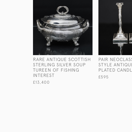
RARE ANTIQUE SCOTTISH
PAIR NEOCLAS
STERLING SILVER SOUP
STYLE ANTIQU
TUREEN OF FISHING
PLATED CANDL
INTEREST
£595
£13,400