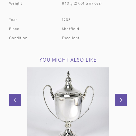
Weight
840 g (27.01 troy ozs)
Year
1938
Place
Sheffield
Condition
Excellent
YOU MIGHT ALSO LIKE