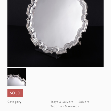
SOLD
Category
Trays & Salvers
Salvers
Trophies & Awards