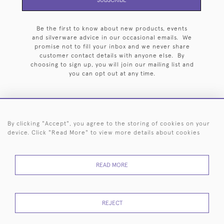
Be the first to know about new products, events
and silverware advice in our occasional emails. We
promise not to fill your inbox and we never share
customer contact details with anyone else. By
choosing to sign up, you will join our mailing list and
you can opt out at any time.
By clicking "Accept", you agree to the storing of cookies on your
HOME
ARCHIVE
EVENTS
SEARCH BY SILVERSMITH
FAQ
device. Click "Read More" to view more details about cookies
44 (0)20 7242 6646
READ MORE
© 2026 Langfords
DELIVERY &
PRIVACY
WEBSITE TERMS OF
Cookies
RETURNS
POLICY
USE
REJECT