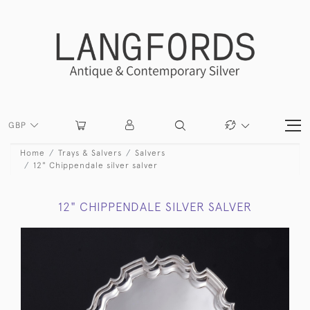
GBP
Home
Trays & Salvers
Salvers
12" Chippendale silver salver
12" CHIPPENDALE SILVER SALVER