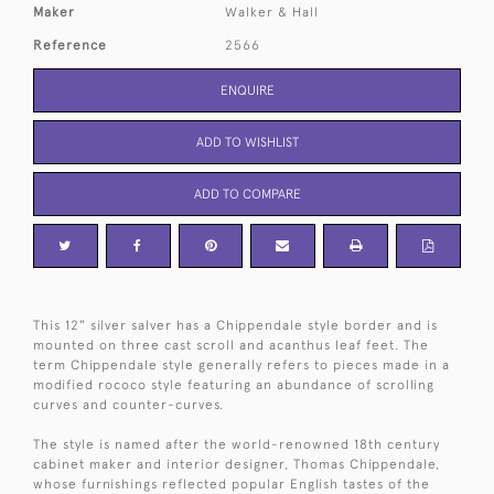
Maker
Walker & Hall
Reference
2566
ENQUIRE
ADD TO WISHLIST
ADD TO COMPARE
This 12" silver salver has a Chippendale style border and is
mounted on three cast scroll and acanthus leaf feet. The
term Chippendale style generally refers to pieces made in a
modified rococo style featuring an abundance of scrolling
curves and counter-curves.
The style is named after the world-renowned 18th century
cabinet maker and interior designer, Thomas Chippendale,
whose furnishings reflected popular English tastes of the