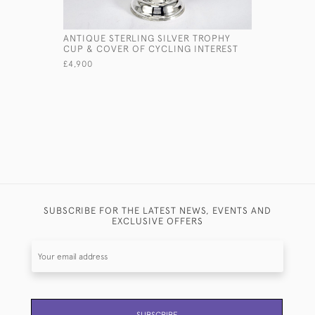
ANTIQUE STERLING SILVER TROPHY
7" STERLI
CUP & COVER OF CYCLING INTEREST
£1,375
£4,900
SUBSCRIBE FOR THE LATEST NEWS, EVENTS AND
EXCLUSIVE OFFERS
SUBSCRIBE