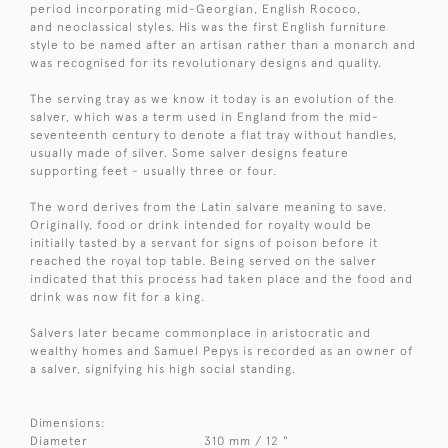
period incorporating mid-Georgian, English Rococo,
and neoclassical styles. His was the first English furniture
style to be named after an artisan rather than a monarch and
was recognised for its revolutionary designs and quality.
The serving tray as we know it today is an evolution of the
salver, which was a term used in England from the mid-
seventeenth century to denote a flat tray without handles,
usually made of silver. Some salver designs feature
supporting feet - usually three or four.
The word derives from the Latin salvare meaning to save.
Originally, food or drink intended for royalty would be
initially tasted by a servant for signs of poison before it
reached the royal top table. Being served on the salver
indicated that this process had taken place and the food and
drink was now fit for a king.
Salvers later became commonplace in aristocratic and
wealthy homes and Samuel Pepys is recorded as an owner of
a salver, signifying his high social standing.
Dimensions:
Diameter
310 mm / 12 "