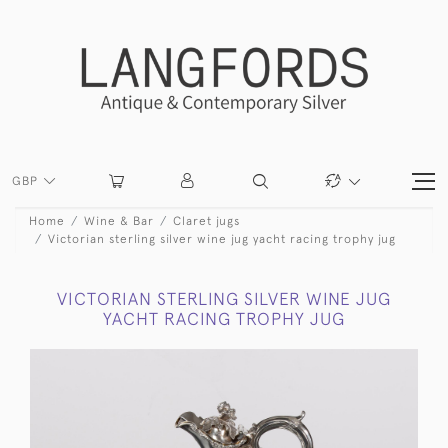
GBP
Home
Wine & Bar
Claret jugs
Victorian sterling silver wine jug yacht racing trophy jug
VICTORIAN STERLING SILVER WINE JUG
YACHT RACING TROPHY JUG