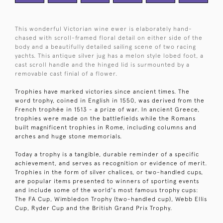
This wonderful Victorian wine ewer is elaborately hand-
chased with scroll-framed floral detail on either side of the
body and a beautifully detailed sailing scene of two racing
yachts. This antique silver jug has a melon style lobed foot, a
cast scroll handle and the hinged lid is surmounted by a
removable cast finial of a flower.
Trophies have marked victories since ancient times. The
word trophy, coined in English in 1550, was derived from the
French trophée in 1513 - a prize of war. In ancient Greece,
trophies were made on the battlefields while the Romans
built magnificent trophies in Rome, including columns and
arches and huge stone memorials.
Today a trophy is a tangible, durable reminder of a specific
achievement, and serves as recognition or evidence of merit.
Trophies in the form of silver chalices, or two-handled cups,
are popular items presented to winners of sporting events
and include some of the world's most famous trophy cups:
The FA Cup, Wimbledon Trophy (two-handled cup), Webb Ellis
Cup, Ryder Cup and the British Grand Prix Trophy.