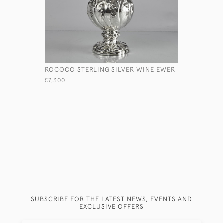
ROCOCO STERLING SILVER WINE EWER
VICTORIAN
PHOTOGR
£7,300
£785
SUBSCRIBE FOR THE LATEST NEWS, EVENTS AND
EXCLUSIVE OFFERS