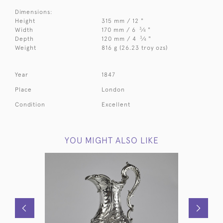
Dimensions:
Height
315 mm / 12 "
3
Width
170 mm / 6
⁄
"
4
3
Depth
120 mm / 4
⁄
"
4
Weight
816 g (26.23 troy ozs)
Year
1847
Place
London
Condition
Excellent
YOU MIGHT ALSO LIKE