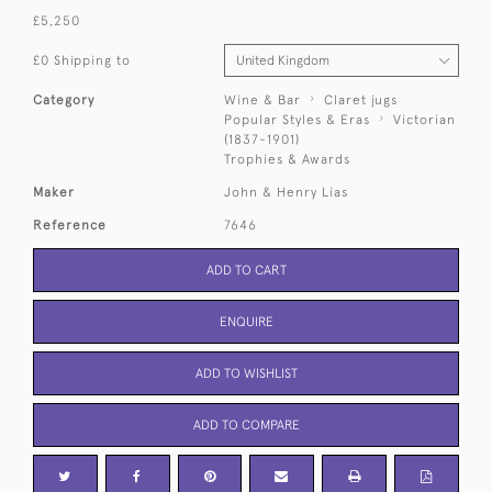
£5,250
£0 Shipping to
Category
Wine & Bar
Claret jugs
Popular Styles & Eras
Victorian
(1837-1901)
Trophies & Awards
Maker
John & Henry Lias
Reference
7646
ADD TO CART
ENQUIRE
ADD TO WISHLIST
ADD TO COMPARE