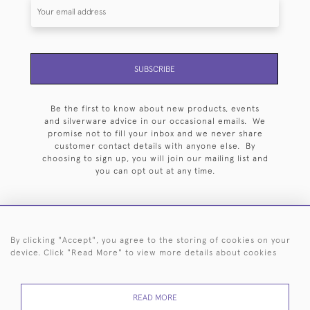
SUBSCRIBE
Be the first to know about new products, events
and silverware advice in our occasional emails. We
promise not to fill your inbox and we never share
customer contact details with anyone else. By
choosing to sign up, you will join our mailing list and
you can opt out at any time.
By clicking "Accept", you agree to the storing of cookies on your
HOME
ARCHIVE
EVENTS
SEARCH BY SILVERSMITH
FAQ
device. Click "Read More" to view more details about cookies
44 (0)20 7242 6646
READ MORE
© 2026 Langfords