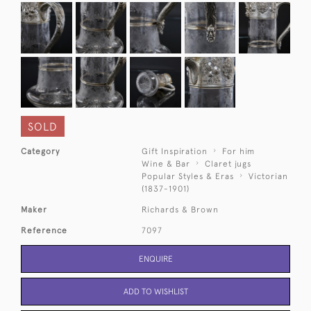
SOLD
Category
Gift Inspiration
For him
Wine & Bar
Claret jugs
Popular Styles & Eras
Victorian
(1837-1901)
Maker
Richards & Brown
Reference
7097
ENQUIRE
ADD TO WISHLIST