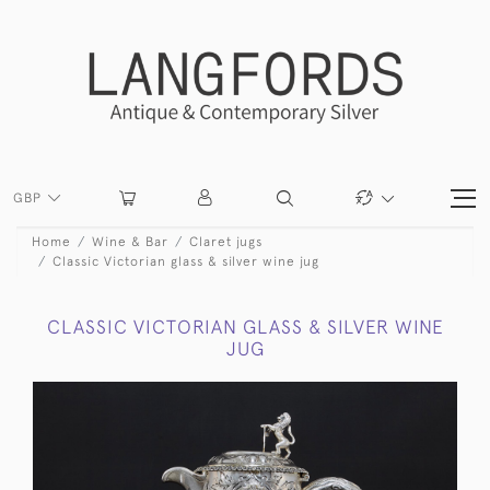
GBP
Home
Wine & Bar
Claret jugs
Classic Victorian glass & silver wine jug
CLASSIC VICTORIAN GLASS & SILVER WINE
JUG