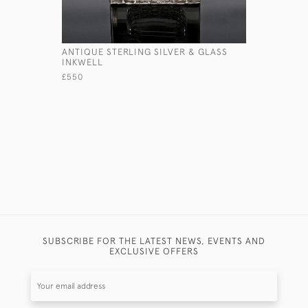
ANTIQUE STERLING SILVER & GLASS
SILVER-P
INKWELL
£425
£550
SUBSCRIBE FOR THE LATEST NEWS, EVENTS AND
EXCLUSIVE OFFERS