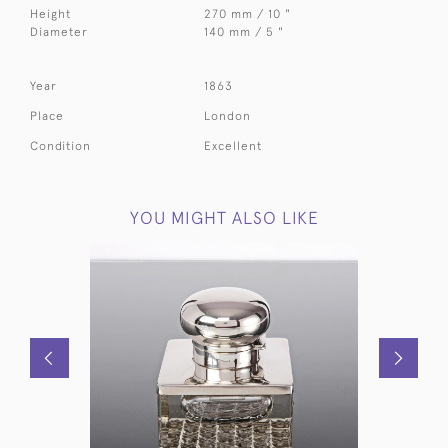
Height
270 mm / 10 "
Diameter
140 mm / 5 "
Year
1863
Place
London
Condition
Excellent
YOU MIGHT ALSO LIKE