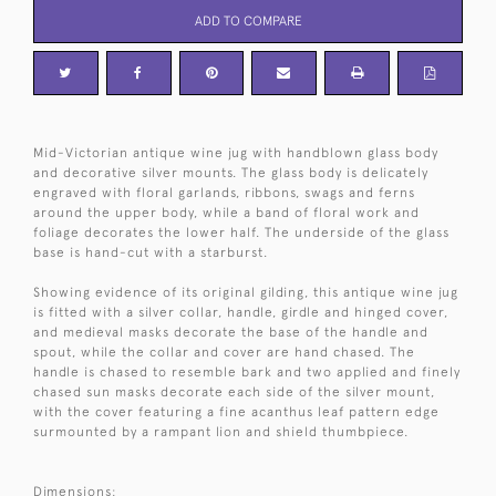
ADD TO COMPARE
Mid-Victorian antique wine jug with handblown glass body
and decorative silver mounts. The glass body is delicately
engraved with floral garlands, ribbons, swags and ferns
around the upper body, while a band of floral work and
foliage decorates the lower half. The underside of the glass
base is hand-cut with a starburst.
Showing evidence of its original gilding, this antique wine jug
is fitted with a silver collar, handle, girdle and hinged cover,
and medieval masks decorate the base of the handle and
spout, while the collar and cover are hand chased. The
handle is chased to resemble bark and two applied and finely
chased sun masks decorate each side of the silver mount,
with the cover featuring a fine acanthus leaf pattern edge
surmounted by a rampant lion and shield thumbpiece.
Dimensions: