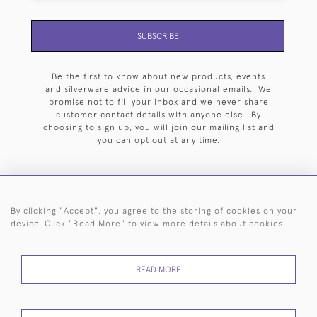
SUBSCRIBE
Be the first to know about new products, events
and silverware advice in our occasional emails. We
promise not to fill your inbox and we never share
customer contact details with anyone else. By
choosing to sign up, you will join our mailing list and
you can opt out at any time.
By clicking "Accept", you agree to the storing of cookies on your
HOME
ARCHIVE
EVENTS
SEARCH BY SILVERSMITH
FAQ
device. Click "Read More" to view more details about cookies
44 (0)20 7242 6646
READ MORE
© 2026 Langfords
DELIVERY &
PRIVACY
WEBSITE TERMS OF
Cookies
RETURNS
POLICY
USE