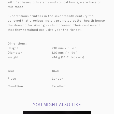
with flat bases, thin stems and conical bowls, were base on
this model.
Superstitious drinkers in the seventeenth century the
believed that precious metals promoted better health hence
the demand for silver goblets increased. Their cost meant
that they remained exclusively for the richest.
Dimensions:
1
Height
210 mm / 8
⁄
"
2
3
Diameter
120 mm / 4
⁄
"
4
Weight
414 g (13.31 troy ozs)
Year
1860
Place
London
Condition
Excellent
YOU MIGHT ALSO LIKE