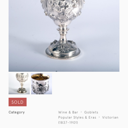
SOLD
Category
Wine & Bar
Goblets
Popular Styles & Eras
Victorian
(1837-1901)