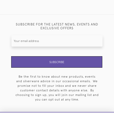
SUBSCRIBE FOR THE LATEST NEWS, EVENTS AND
EXCLUSIVE OFFERS
SUBSCRIBE
Be the first to know about new products, events
and silverware advice in our occasional emails. We
promise not to fill your inbox and we never share
customer contact details with anyone else. By
choosing to sign up, you will join our mailing list and
you can opt out at any time.