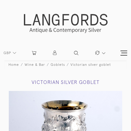
GBP
Home
Wine & Bar
Goblets
Victorian silver goblet
VICTORIAN SILVER GOBLET