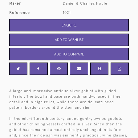
Maker
Daniel & Charles Houle
Reference
1021
ENQUIRE
ADD TO WISHLIST
ADD TO COMPARE
A large and impressive antique silver goblet with gilded
interior. The bowl and base are both hand-chased in fine
detail and in high relief, while there are delicate bead
pattern borders around the stem and rim.
In the mid-fifteenth century landed gentry owned goblets
and other drinking vessels crafted in silver. Since then the
goblet has remained almost entirely unchanged in its form
and, since their design was eminently practical, wine glasses,