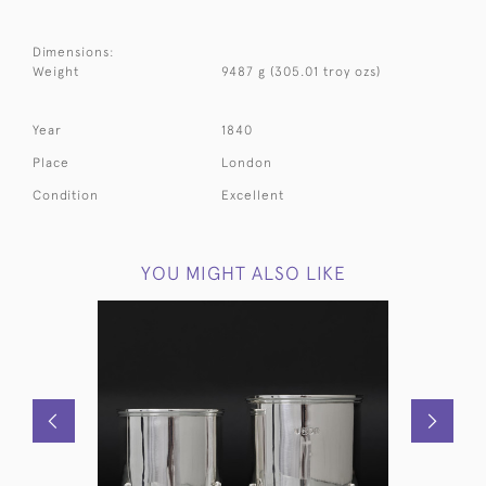
Dimensions:
Weight
9487 g (305.01 troy ozs)
Year
1840
Place
London
Condition
Excellent
YOU MIGHT ALSO LIKE