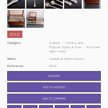
SOLD
Category
Cutlery
Cutlery sets
Popular Styles & Eras
Victorian
(1837-1901)
Maker
Joseph & Albert Savory
Reference
8565
ENQUIRE
ADD TO WISHLIST
ADD TO COMPARE