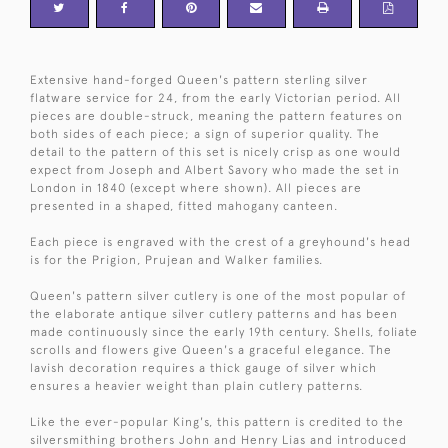
Extensive hand-forged Queen's pattern sterling silver
flatware service for 24, from the early Victorian period. All
pieces are double-struck, meaning the pattern features on
both sides of each piece; a sign of superior quality. The
detail to the pattern of this set is nicely crisp as one would
expect from Joseph and Albert Savory who made the set in
London in 1840 (except where shown). All pieces are
presented in a shaped, fitted mahogany canteen.
Each piece is engraved with the crest of a greyhound's head
is for the Prigion, Prujean and Walker families.
Queen's pattern silver cutlery is one of the most popular of
the elaborate antique silver cutlery patterns and has been
made continuously since the early 19th century. Shells, foliate
scrolls and flowers give Queen's a graceful elegance. The
lavish decoration requires a thick gauge of silver which
ensures a heavier weight than plain cutlery patterns.
Like the ever-popular King's, this pattern is credited to the
silversmithing brothers John and Henry Lias and introduced