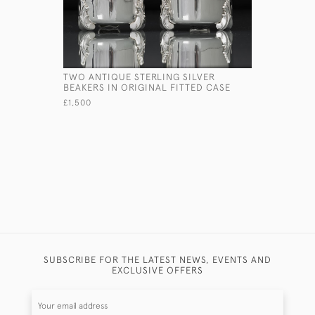
TWO ANTIQUE STERLING SILVER
FOUR-PIE
BEAKERS IN ORIGINAL FITTED CASE
BREAKFAST
£1,500
£4,850
SUBSCRIBE FOR THE LATEST NEWS, EVENTS AND
EXCLUSIVE OFFERS