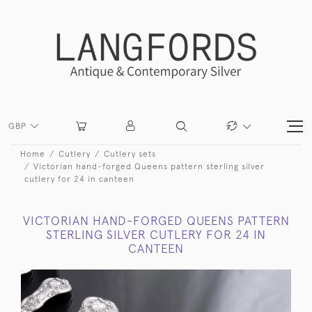
GBP
Home
Cutlery
Cutlery sets
Victorian hand-forged Queens pattern sterling silver
cutlery for 24 in canteen
VICTORIAN HAND-FORGED QUEENS PATTERN
STERLING SILVER CUTLERY FOR 24 IN
CANTEEN