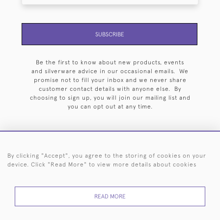
SUBSCRIBE
Be the first to know about new products, events
and silverware advice in our occasional emails. We
promise not to fill your inbox and we never share
customer contact details with anyone else. By
choosing to sign up, you will join our mailing list and
you can opt out at any time.
By clicking "Accept", you agree to the storing of cookies on your
HOME
ARCHIVE
EVENTS
SEARCH BY SILVERSMITH
FAQ
device. Click "Read More" to view more details about cookies
44 (0)20 7242 6646
READ MORE
© 2026 Langfords
DELIVERY &
PRIVACY
WEBSITE TERMS OF
Cookies