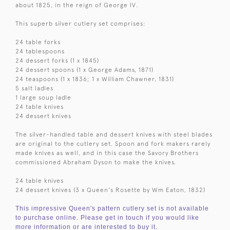
about 1825, in the reign of George IV.
This superb silver cutlery set comprises:
24 table forks
24 tablespoons
24 dessert forks (1 x 1845)
24 dessert spoons (1 x George Adams, 1871)
24 teaspoons (1 x 1836; 1 x William Chawner, 1831)
5 salt ladles
1 large soup ladle
24 table knives
24 dessert knives
The silver-handled table and dessert knives with steel blades
are original to the cutlery set. Spoon and fork makers rarely
made knives as well, and in this case the Savory Brothers
commissioned Abraham Dyson to make the knives.
24 table knives
24 dessert knives (3 x Queen's Rosette by Wm Eaton, 1832)
This impressive Queen's pattern cutlery set is not available
to purchase online. Please get in touch if you would like
more information or are interested to buy it.