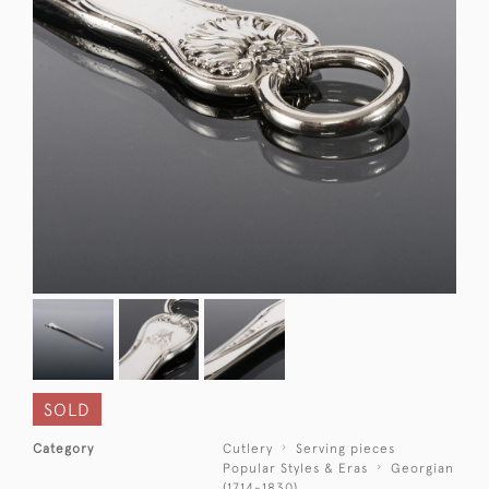
SOLD
Category
Cutlery
Serving pieces
Popular Styles & Eras
Georgian
(1714-1830)