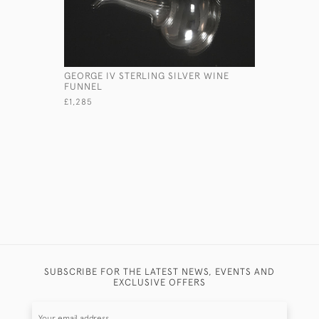
GEORGE IV STERLING SILVER WINE
GEORGE II
FUNNEL
TEAPOT S
£1,285
£575
SUBSCRIBE FOR THE LATEST NEWS, EVENTS AND
EXCLUSIVE OFFERS