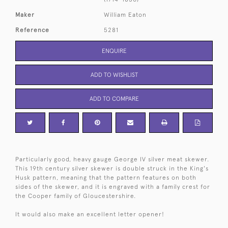
Maker
William Eaton
Reference
5281
ENQUIRE
ADD TO WISHLIST
ADD TO COMPARE
Particularly good, heavy gauge George IV silver meat skewer.
This 19th century silver skewer is double struck in the King's
Husk pattern, meaning that the pattern features on both
sides of the skewer, and it is engraved with a family crest for
the Cooper family of Gloucestershire.
It would also make an excellent letter opener!