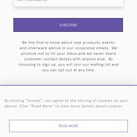
SUBSCRIBE
Be the first to know about new products, events
and silverware advice in our occasional emails. We
promise not to fill your inbox and we never share
customer contact details with anyone else. By
choosing to sign up, you will join our mailing list and
you can opt out at any time.
By clicking "Accept", you agree to the storing of cookies on your
HOME
ARCHIVE
EVENTS
SEARCH BY SILVERSMITH
FAQ
device. Click "Read More" to view more details about cookies
44 (0)20 7242 6646
READ MORE
© 2026 Langfords