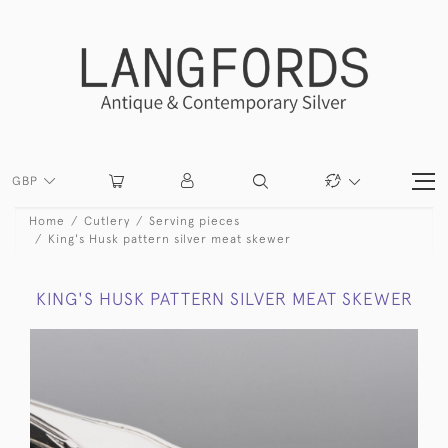
GBP
Home
Cutlery
Serving pieces
King's Husk pattern silver meat skewer
KING'S HUSK PATTERN SILVER MEAT SKEWER