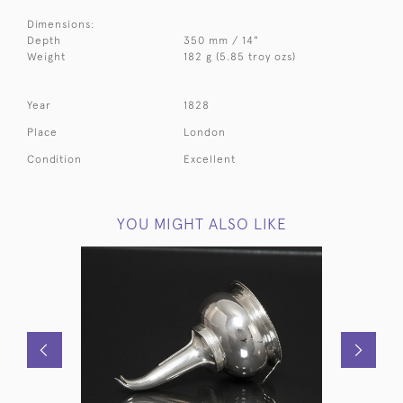
Dimensions:
Depth
350 mm / 14"
Weight
182 g (5.85 troy ozs)
Year
1828
Place
London
Condition
Excellent
YOU MIGHT ALSO LIKE