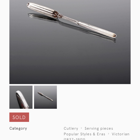
SOLD
Category
Cutlery
Serving pieces
Popular Styles & Eras
Victorian
(1837-1901)