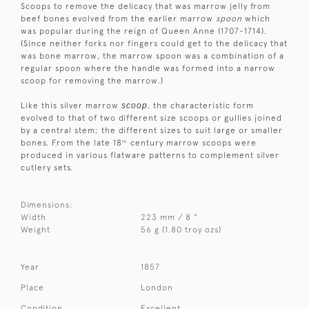
Scoops to remove the delicacy that was marrow jelly from
beef bones evolved from the earlier marrow
spoon
which
was popular during the reign of Queen Anne (1707-1714).
(Since neither forks nor fingers could get to the delicacy that
was bone marrow, the marrow spoon was a combination of a
regular spoon where the handle was formed into a narrow
scoop for removing the marrow.)
Like this silver marrow
scoop
, the characteristic form
evolved to that of two different size scoops or gullies joined
by a central stem; the different sizes to suit large or smaller
bones. From the late 18
century marrow scoops were
th
produced in various flatware patterns to complement silver
cutlery sets.
Dimensions:
Width
223 mm / 8 "
Weight
56 g (1.80 troy ozs)
Year
1857
Place
London
Condition
Excellent