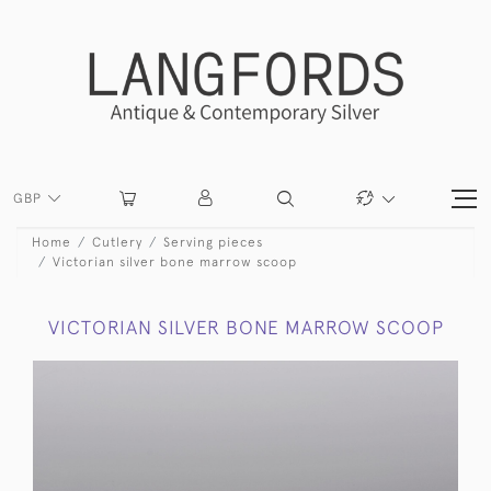
GBP
Home
Cutlery
Serving pieces
Victorian silver bone marrow scoop
VICTORIAN SILVER BONE MARROW SCOOP