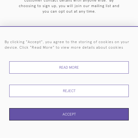
customer contact details with anyone else. By
choosing to sign up, you will join our mailing list and
you can opt out at any time.
By clicking "Accept", you agree to the storing of cookies on your
HOME
ARCHIVE
EVENTS
SEARCH BY SILVERSMITH
FAQ
device. Click "Read More" to view more details about cookies
44 (0)20 7242 6646
READ MORE
© 2026 Langfords
DELIVERY &
PRIVACY
WEBSITE TERMS OF
Cookies
RETURNS
POLICY
USE
REJECT
ACCEPT