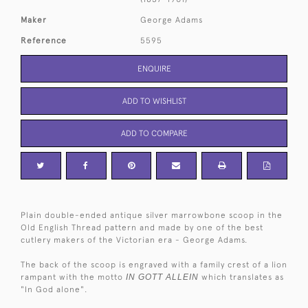
Maker
George Adams
Reference
5595
ENQUIRE
ADD TO WISHLIST
ADD TO COMPARE
Plain double-ended antique silver marrowbone scoop in the
Old English Thread pattern and made by one of the best
cutlery makers of the Victorian era - George Adams.
The back of the scoop is engraved with a family crest of a lion
rampant with the motto
IN GOTT ALLEIN
which translates as
"In God alone".