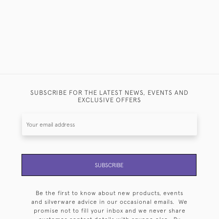
SUBSCRIBE FOR THE LATEST NEWS, EVENTS AND
EXCLUSIVE OFFERS
SUBSCRIBE
Be the first to know about new products, events
and silverware advice in our occasional emails. We
promise not to fill your inbox and we never share