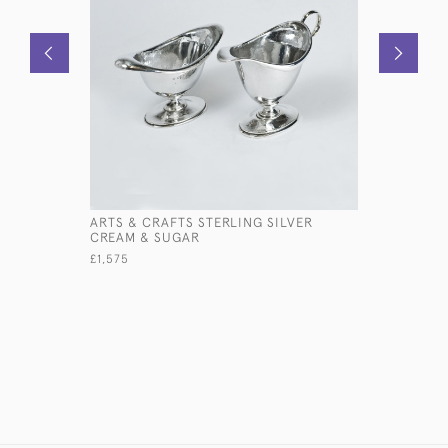
ARTS & CRAFTS STERLING SILVER
6-BRANCH
CREAM & SUGAR
FLOWER V
£1,575
£7,500