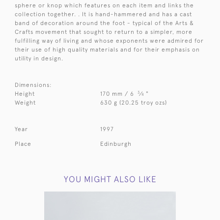
sphere or knop which features on each item and links the
collection together. . It is hand-hammered and has a cast
band of decoration around the foot - typical of the Arts &
Crafts movement that sought to return to a simpler, more
fulfilling way of living and whose exponents were admired for
their use of high quality materials and for their emphasis on
utility in design.
Dimensions:
3
Height
170 mm / 6
⁄
"
4
Weight
630 g (20.25 troy ozs)
Year
1997
Place
Edinburgh
YOU MIGHT ALSO LIKE