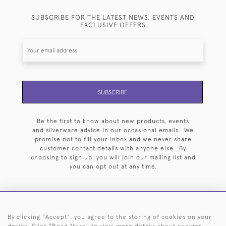
SUBSCRIBE FOR THE LATEST NEWS, EVENTS AND
EXCLUSIVE OFFERS
SUBSCRIBE
Be the first to know about new products, events
and silverware advice in our occasional emails. We
promise not to fill your inbox and we never share
customer contact details with anyone else. By
choosing to sign up, you will join our mailing list and
you can opt out at any time.
By clicking "Accept", you agree to the storing of cookies on your
HOME
ARCHIVE
EVENTS
SEARCH BY SILVERSMITH
FAQ