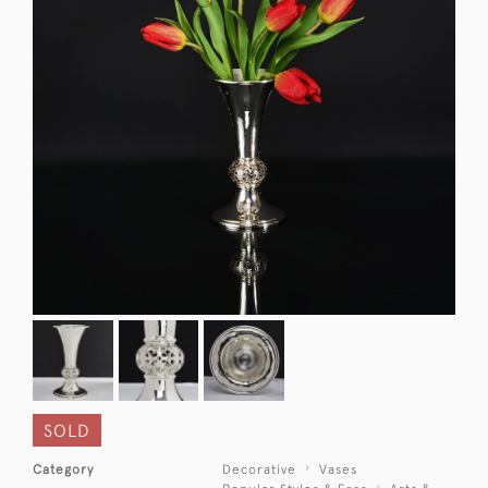
SOLD
Category
Decorative
Vases