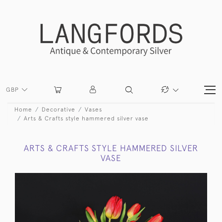
GBP
Home
Decorative
Vases
Arts & Crafts style hammered silver vase
ARTS & CRAFTS STYLE HAMMERED SILVER
VASE