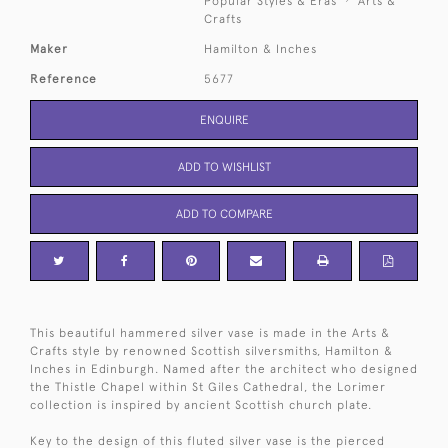
Popular Styles & Eras
Arts &
Crafts
Maker
Hamilton & Inches
Reference
5677
ENQUIRE
ADD TO WISHLIST
ADD TO COMPARE
This beautiful hammered silver vase is made in the Arts &
Crafts style by renowned Scottish silversmiths, Hamilton &
Inches in Edinburgh. Named after the architect who designed
the Thistle Chapel within St Giles Cathedral, the Lorimer
collection is inspired by ancient Scottish church plate.
Key to the design of this fluted silver vase is the pierced