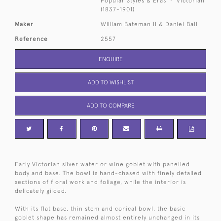
Popular Styles & Eras
Victorian
(1837-1901)
Maker
William Bateman II & Daniel Ball
Reference
2557
ENQUIRE
ADD TO WISHLIST
ADD TO COMPARE
Early Victorian silver water or wine goblet with panelled
body and base. The bowl is hand-chased with finely detailed
sections of floral work and foliage, while the interior is
delicately gilded.
With its flat base, thin stem and conical bowl, the basic
goblet shape has remained almost entirely unchanged in its