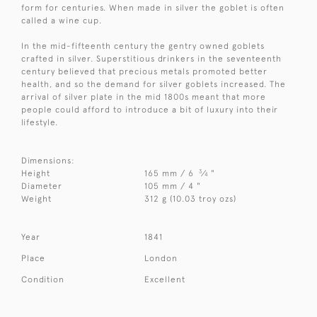
form for centuries. When made in silver the goblet is often
called a wine cup.
In the mid-fifteenth century the gentry owned goblets
crafted in silver. Superstitious drinkers in the seventeenth
century believed that precious metals promoted better
health, and so the demand for silver goblets increased. The
arrival of silver plate in the mid 1800s meant that more
people could afford to introduce a bit of luxury into their
lifestyle.
Dimensions:
3
Height
165 mm / 6
⁄
"
4
Diameter
105 mm / 4 "
Weight
312 g (10.03 troy ozs)
Year
1841
Place
London
Condition
Excellent