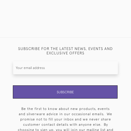
SUBSCRIBE FOR THE LATEST NEWS, EVENTS AND
EXCLUSIVE OFFERS
SUBSCRIBE
Be the first to know about new products, events
and silverware advice in our occasional emails. We
promise not to fill your inbox and we never share
customer contact details with anyone else. By
choosing to sign up, you will join our mailing list and