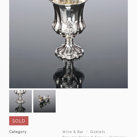
SOLD
Category
Wine & Bar
Goblets