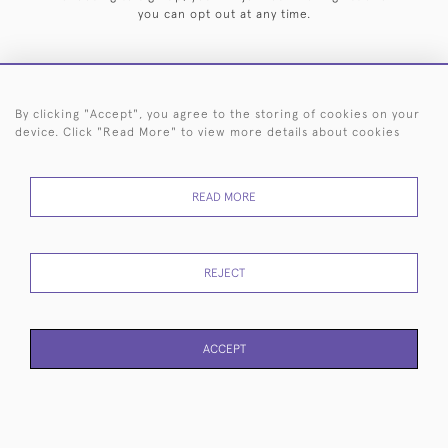
you can opt out at any time.
By clicking "Accept", you agree to the storing of cookies on your
HOME
ARCHIVE
EVENTS
SEARCH BY SILVERSMITH
FAQ
device. Click "Read More" to view more details about cookies
44 (0)20 7242 6646
READ MORE
© 2026 Langfords
DELIVERY &
PRIVACY
WEBSITE TERMS OF
Cookies
RETURNS
POLICY
USE
REJECT
ACCEPT
WEBSITE BY SEEK UNIQUE