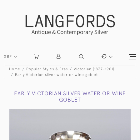
GBP
Home
Popular Styles & Eras
Victorian (1837-1901)
Early Victorian silver water or wine goblet
EARLY VICTORIAN SILVER WATER OR WINE
GOBLET