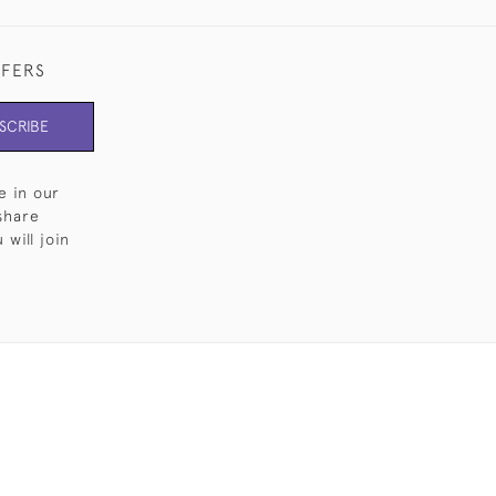
FFERS
SCRIBE
e in our
share
will join