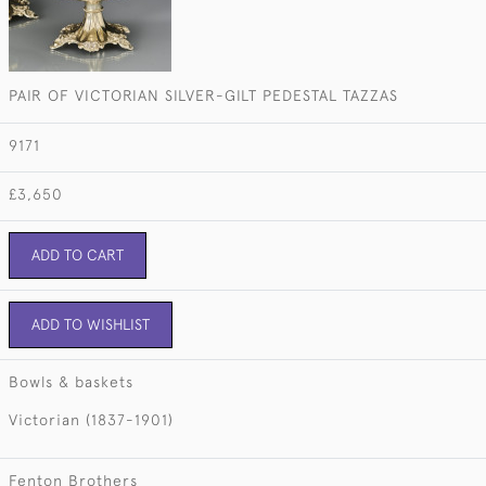
PAIR OF VICTORIAN SILVER-GILT PEDESTAL TAZZAS
9171
£3,650
ADD TO CART
ADD TO WISHLIST
Bowls & baskets
Victorian (1837-1901)
Fenton Brothers