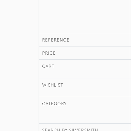
REFERENCE
PRICE
CART
WISHLIST
CATEGORY
SEARCH BY SILVERSMITH