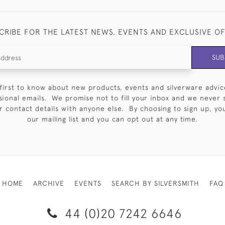
CRIBE FOR THE LATEST NEWS, EVENTS AND EXCLUSIVE O
SUB
first to know about new products, events and silverware advic
sional emails. We promise not to fill your inbox and we never 
 contact details with anyone else. By choosing to sign up, you 
our mailing list and you can opt out at any time.
HOME
ARCHIVE
EVENTS
SEARCH BY SILVERSMITH
FAQ
44 (0)20 7242 6646