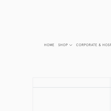
HOME
SHOP
CORPORATE & HOSP