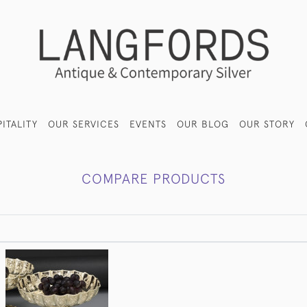
ITALITY
OUR SERVICES
EVENTS
OUR BLOG
OUR STORY
COMPARE PRODUCTS