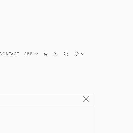
CONTACT
GBP