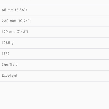
65 mm (2.56")
260 mm (10.24")
190 mm (7.48")
1085 g
1872
Sheffield
Excellent