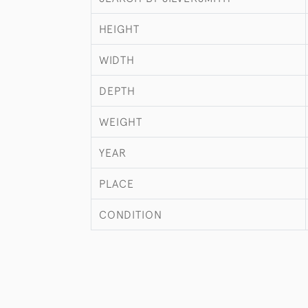
HEIGHT
WIDTH
DEPTH
WEIGHT
YEAR
PLACE
CONDITION