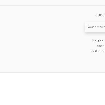
SUBS
Be the 
occa
customer