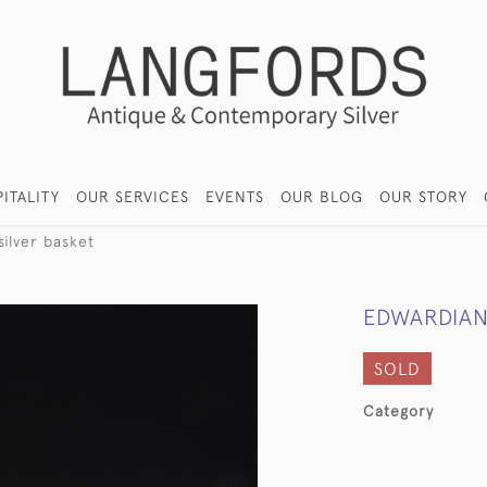
ITALITY
OUR SERVICES
EVENTS
OUR BLOG
OUR STORY
ilver basket
EDWARDIAN
SOLD
Category