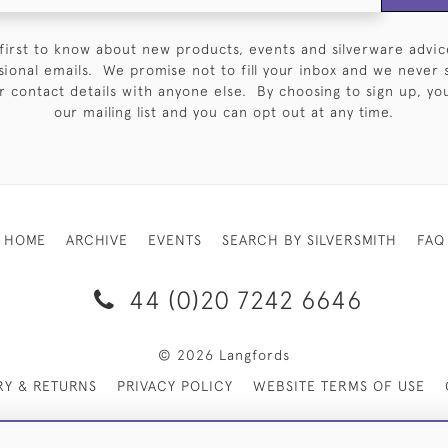
first to know about new products, events and silverware advic
sional emails. We promise not to fill your inbox and we never 
 contact details with anyone else. By choosing to sign up, you 
our mailing list and you can opt out at any time.
HOME
ARCHIVE
EVENTS
SEARCH BY SILVERSMITH
FAQ
44 (0)20 7242 6646
© 2026 Langfords
RY & RETURNS
PRIVACY POLICY
WEBSITE TERMS OF USE