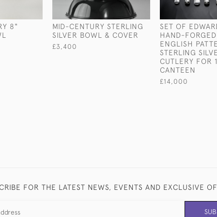
Y 8"
MID-CENTURY STERLING
SET OF EDWAR
WL
SILVER BOWL & COVER
HAND-FORGED
ENGLISH PATT
£3,400
STERLING SILV
CUTLERY FOR 1
CANTEEN
£14,000
CRIBE FOR THE LATEST NEWS, EVENTS AND EXCLUSIVE O
SUB