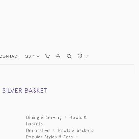
CONTACT
GBP
 SILVER BASKET
Dining & Serving
Bowls &
baskets
Decorative
Bowls & baskets
Popular Styles & Eras