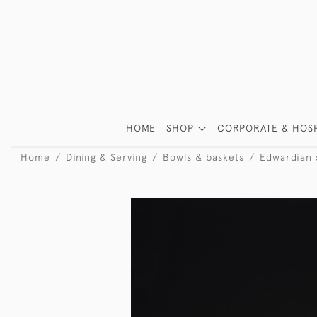
HOME
SHOP
CORPORATE & HOSP
Home
Dining & Serving
Bowls & baskets
Edwardian s