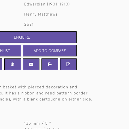
Edwardian (1901-1910)
Henry Matthews
2621
ENQUIRE
HLIST
ADD TO COMPARE
er basket with pierced decoration and
s. It has a ribbon and reed pattern border
ndles, with a blank cartouche on either side.
135 mm / 5 "
1