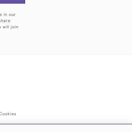
e in our
share
will join
Cookies