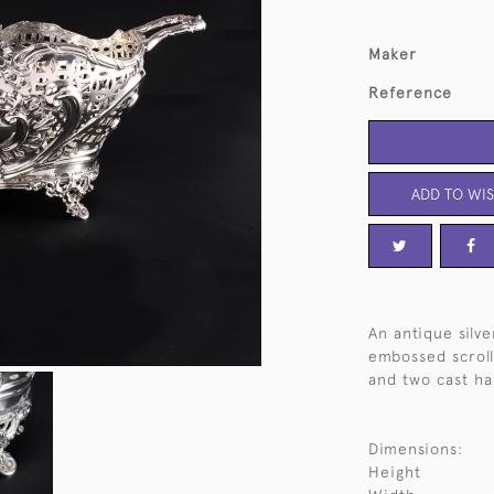
Maker
Reference
ADD TO WIS
An antique silv
embossed scroll
and two cast ha
Dimensions:
Height