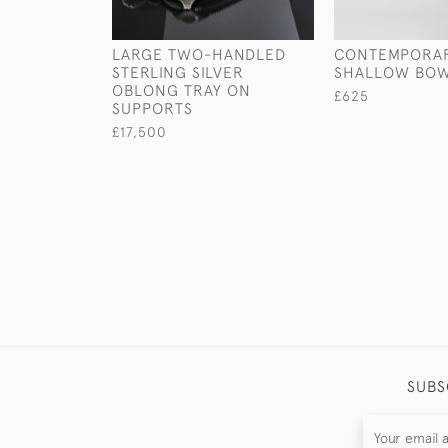
LARGE TWO-HANDLED
CONTEMPORAR
STERLING SILVER
SHALLOW BO
OBLONG TRAY ON
£625
SUPPORTS
£17,500
SUBS