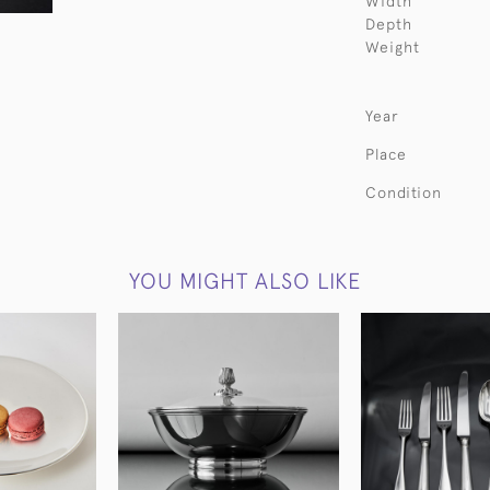
Width
Depth
Weight
Year
Place
Condition
YOU MIGHT ALSO LIKE