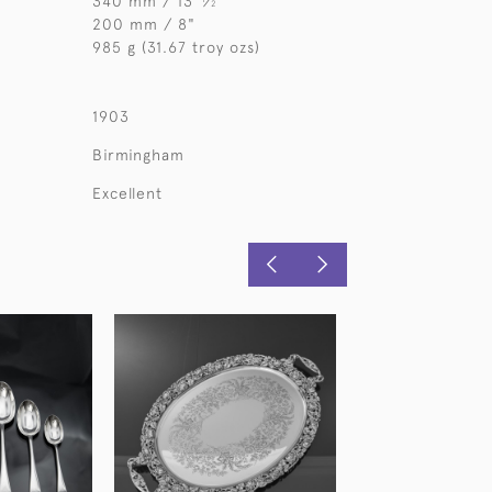
340 mm / 13
⁄
"
2
200 mm / 8"
985 g (31.67 troy ozs)
1903
Birmingham
Excellent