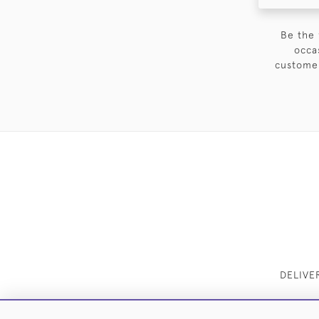
Be the 
occa
customer
DELIVE