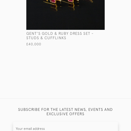
GENT'S GOLD & RUBY DRESS SET -
HANDMADE
STUDS & CUFFLINKS
SILVER D
£40,000
£2,350
SUBSCRIBE FOR THE LATEST NEWS, EVENTS AND
EXCLUSIVE OFFERS