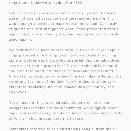
rings found today were made after 1850.
Their primary purpose was one driven by hygiene. Napkins
were not washed every day so a personalised napkin ring
would assign a particular napkin to an individual. Curiously,
etiquette ensured that guests were never presented with a
napkin ring; it would imply they had been given a previously
used napkin.
Typically made in pairs or sets of four, six or 12, silver napkin
rings provided an extra opportunity to decorate the dining
table and silver was the perfect material. (Incidentally, silver
also has antiseptic properties.) Silver's malleability meant it
could be fashioned into different forms and embellished in
fine detail to produce some very fine examples reflecting the
styles and fashions of the day; from the simple to the very
elaborate displaying intricate chased designs and stylised
engraving.
Not all napkin rings were circular. Square, elliptical and
hexagonal examples are not uncommon, while figural silver
napkin rings were very popular in America, depicting all sorts
of forms including dogs, cats and horses.
Sometimes referred to as a christening bangle, from their