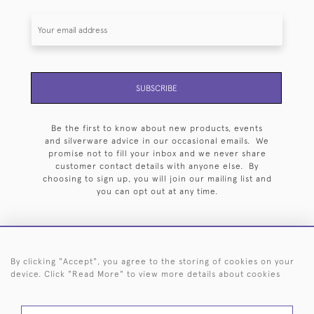
SUBSCRIBE
Be the first to know about new products, events
and silverware advice in our occasional emails. We
promise not to fill your inbox and we never share
customer contact details with anyone else. By
choosing to sign up, you will join our mailing list and
you can opt out at any time.
By clicking "Accept", you agree to the storing of cookies on your
HOME
ARCHIVE
EVENTS
SEARCH BY SILVERSMITH
FAQ
device. Click "Read More" to view more details about cookies
44 (0)20 7242 6646