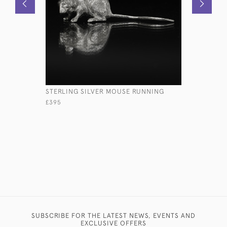
STERLING SILVER MOUSE RUNNING
TULIP-SH
CHAMPAG
£395
£1,150
SUBSCRIBE FOR THE LATEST NEWS, EVENTS AND
EXCLUSIVE OFFERS