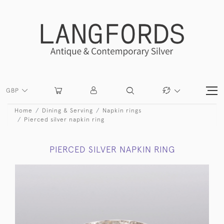
GBP
Home
Dining & Serving
Napkin rings
Pierced silver napkin ring
PIERCED SILVER NAPKIN RING