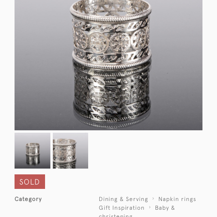
SOLD
Category
Dining & Serving
Napkin rings
Gift Inspiration
Baby &
christening