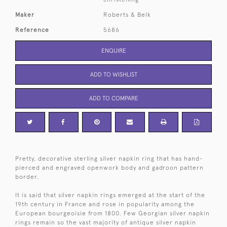
Maker
Roberts & Belk
Reference
5686
ENQUIRE
ADD TO WISHLIST
ADD TO COMPARE
Pretty, decorative sterling silver napkin ring that has hand-
pierced and engraved openwork body and gadroon pattern
border.
It is said that silver napkin rings emerged at the start of the
19th century in France and rose in popularity among the
European bourgeoisie from 1800. Few Georgian silver napkin
rings remain so the vast majority of antique silver napkin