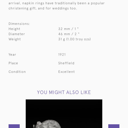
arrival, napkin rings have traditionally been a popular
christening gift, and for weddings too.
Dimensions:
Height
32 mm / 1 "
Diameter
46 mm / 2 "
Weight
31 g (1.00 troy ozs)
Year
1921
Place
Sheffield
Condition
Excellent
YOU MIGHT ALSO LIKE