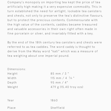
Company's monopoly on importing tea kept the price of tea
artificially high making it a very expensive commodity. This in
turn established the need for airtight, lockable tea canisters
and chests, not only to preserve the tea's distinctive flavours,
but to protect the precious contents. Commensurate with
the high value of the contents, caddies became treasured
and valuable accessories in their own right often made in
fine porcelain or silver, and invariably fitted with a key.
By the end of the 18th century tea canisters and chests were
referred to as tea caddies. The word caddy is thought to
derive from the Malay word "kati" which was a measure of
tea weighing about one imperial pound.
Dimensions:
Height
85 mm / 3 "
3
Width
115 mm / 4
⁄
"
4
Depth
95 mm / 4"
Weight
479 g (15.40 troy ozs)
Year
1860
Place
Sheffield