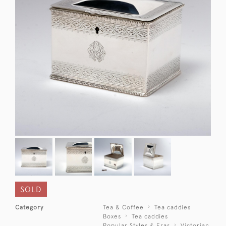
SOLD
Category
Tea & Coffee
Tea caddies
Boxes
Tea caddies
Popular Styles & Eras
Victorian