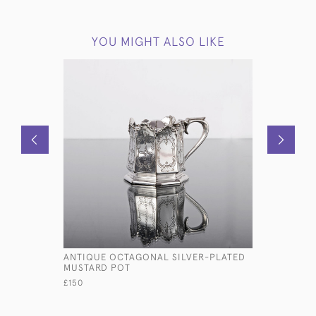
YOU MIGHT ALSO LIKE
ANTIQUE OCTAGONAL SILVER-PLATED
PAIR OF G
MUSTARD POT
TEA CADD
£150
£8,000