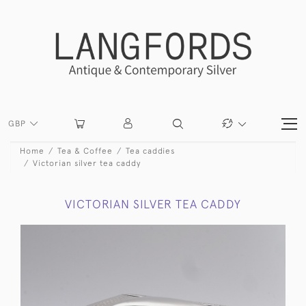
GBP
Home
Tea & Coffee
Tea caddies
Victorian silver tea caddy
VICTORIAN SILVER TEA CADDY