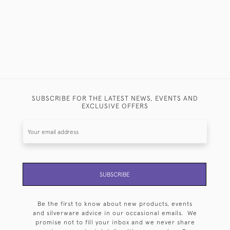
SUBSCRIBE FOR THE LATEST NEWS, EVENTS AND
EXCLUSIVE OFFERS
SUBSCRIBE
Be the first to know about new products, events
and silverware advice in our occasional emails. We
promise not to fill your inbox and we never share