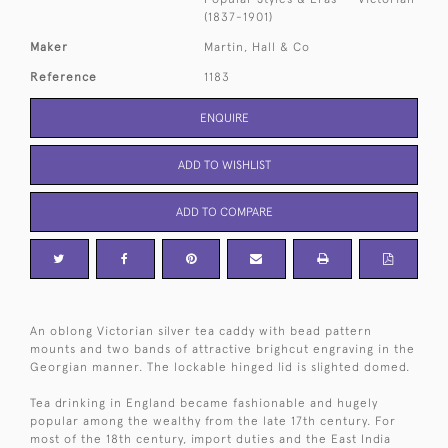
(1837-1901)
Maker
Martin, Hall & Co
Reference
1183
ENQUIRE
ADD TO WISHLIST
ADD TO COMPARE
An oblong Victorian silver tea caddy with bead pattern
mounts and two bands of attractive brighcut engraving in the
Georgian manner. The lockable hinged lid is slighted domed.
Tea drinking in England became fashionable and hugely
popular among the wealthy from the late 17th century. For
most of the 18th century, import duties and the East India