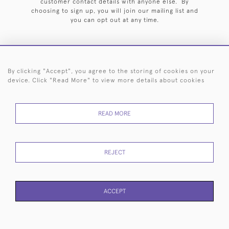
customer contact details with anyone else. By
choosing to sign up, you will join our mailing list and
you can opt out at any time.
By clicking "Accept", you agree to the storing of cookies on your
HOME
ARCHIVE
EVENTS
SEARCH BY SILVERSMITH
FAQ
device. Click "Read More" to view more details about cookies
44 (0)20 7242 6646
READ MORE
© 2026 Langfords
DELIVERY &
PRIVACY
WEBSITE TERMS OF
Cookies
RETURNS
POLICY
USE
REJECT
ACCEPT