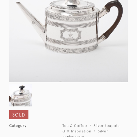
SOLD
Category
Tea & Coffee
Silver teapots
Gift Inspiration
Silver
anniversary