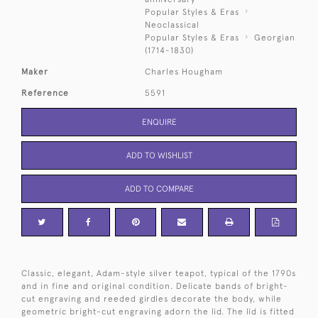
Popular Styles & Eras
Neoclassical
Popular Styles & Eras
Georgian
(1714-1830)
Maker
Charles Hougham
Reference
5591
ENQUIRE
ADD TO WISHLIST
ADD TO COMPARE
Classic, elegant, Adam-style silver teapot, typical of the 1790s
and in fine and original condition. Delicate bands of bright-
cut engraving and reeded girdles decorate the body, while
geometric bright-cut engraving adorn the lid. The lid is fitted