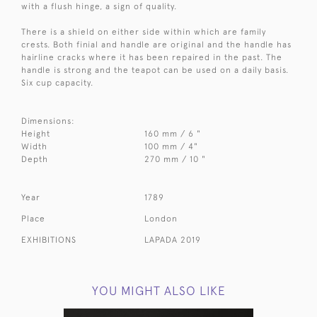
with a flush hinge, a sign of quality.
There is a shield on either side within which are family
crests. Both finial and handle are original and the handle has
hairline cracks where it has been repaired in the past. The
handle is strong and the teapot can be used on a daily basis.
Six cup capacity.
Dimensions:
Height
160 mm / 6 "
Width
100 mm / 4"
Depth
270 mm / 10 "
Year
1789
Place
London
EXHIBITIONS
LAPADA 2019
YOU MIGHT ALSO LIKE