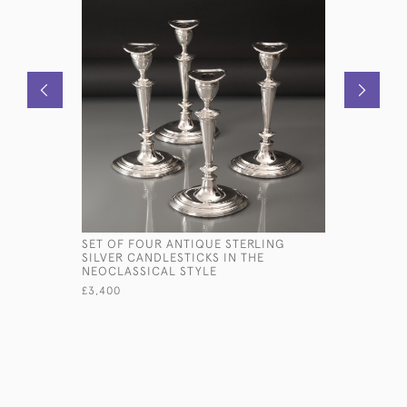
SET OF FOUR ANTIQUE STERLING
PAIR OF G
SILVER CANDLESTICKS IN THE
WINE COA
NEOCLASSICAL STYLE
£2,850
£3,400