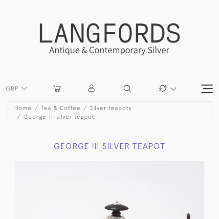
GBP
Home
Tea & Coffee
Silver teapots
George III silver teapot
GEORGE III SILVER TEAPOT