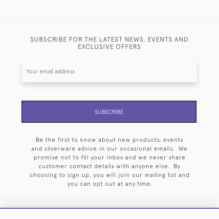
SUBSCRIBE FOR THE LATEST NEWS, EVENTS AND
EXCLUSIVE OFFERS
SUBSCRIBE
Be the first to know about new products, events
and silverware advice in our occasional emails. We
promise not to fill your inbox and we never share
customer contact details with anyone else. By
choosing to sign up, you will join our mailing list and
you can opt out at any time.