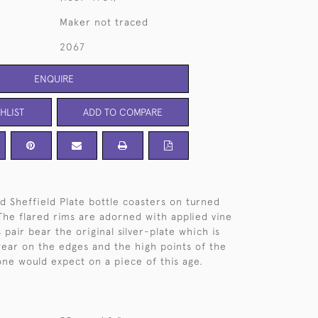
Maker not traced
2067
ENQUIRE
HLIST
ADD TO COMPARE
ld Sheffield Plate bottle coasters on turned
he flared rims are adorned with applied vine
 pair bear the original silver-plate which is
wear on the edges and the high points of the
one would expect on a piece of this age.