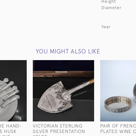
Height
Diameter
Year
YOU MIGHT ALSO LIKE
UE HAND-
VICTORIAN STERLING
PAIR OF FRENC
S HUSK
SILVER PRESENTATION
PLATED WINE 