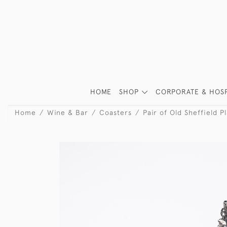
HOME
SHOP
CORPORATE & HOSP
Home
Wine & Bar
Coasters
Pair of Old Sheffield P