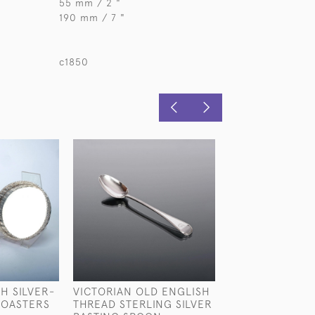
55 mm / 2 "
190 mm / 7 "
c1850
H SILVER-
VICTORIAN OLD ENGLISH
SIX-PIECE VIC
COASTERS
THREAD STERLING SILVER
STERLING SILV