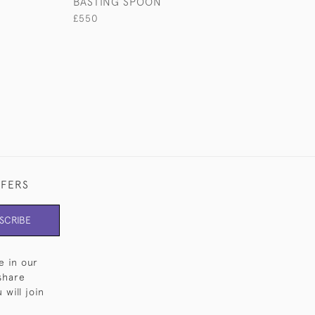
BASTING SPOON
CHRISTENING S
£550
£2,500
FFERS
SCRIBE
e in our
share
will join