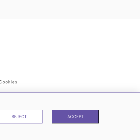
Cookies
REJECT
ACCEPT