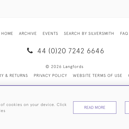
HOME
ARCHIVE
EVENTS
SEARCH BY SILVERSMITH
FAQ
44 (0)20 7242 6646
© 2026 Langfords
RY & RETURNS
PRIVACY POLICY
WEBSITE TERMS OF USE
 of cookies on your device. Click
READ MORE
ies