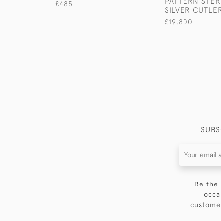
PATTERN STER
£485
SILVER CUTLE
£19,800
SUBS
Be the 
occa
customer