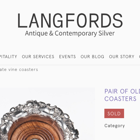
ITALITY
OUR SERVICES
EVENTS
OUR BLOG
OUR STORY
late vine coasters
PAIR OF OL
COASTERS
SOLD
Category