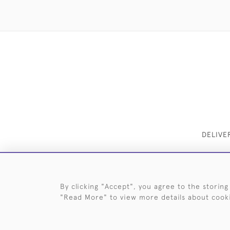
DELIVE
By clicking "Accept", you agree to the storing
"Read More" to view more details about cook