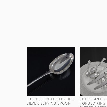
EXETER FIDDLE STERLING
SET OF ANTIQ
SILVER SERVING SPOON
FORGED KING'