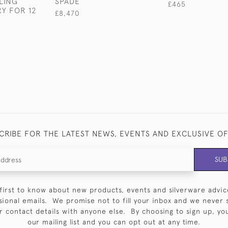
LING
SPADE
£465
RY FOR 12
£8,470
CRIBE FOR THE LATEST NEWS, EVENTS AND EXCLUSIVE O
SUB
first to know about new products, events and silverware advic
sional emails. We promise not to fill your inbox and we never 
 contact details with anyone else. By choosing to sign up, you 
our mailing list and you can opt out at any time.