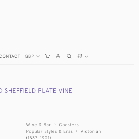
CONTACT
GBP
D SHEFFIELD PLATE VINE
Wine & Bar
Coasters
Popular Styles & Eras
Victorian
(1837-1901)