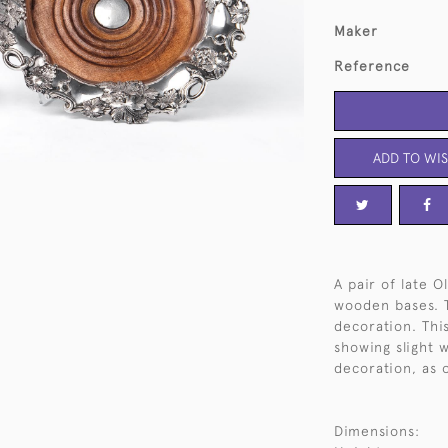
Maker
Reference
ADD TO WIS
A pair of late O
wooden bases. T
decoration. This
showing slight 
decoration, as 
Dimensions: